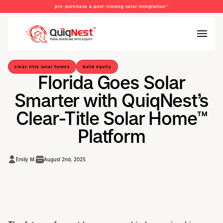
pre-purchase & post-closing solar integration™
clear-title solar homes
build equity
Florida Goes Solar
Smarter with QuiqNest’s
Clear-Title Solar Home™
Platform
Emily M.
August 2nd, 2025