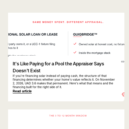
quiqbridge
uad 3.6
It's Like Paying for a Pool the Appraiser Says
Doesn't Exist
If you're financing solar instead of paying cash, the structure of that
financing determines whether your home's value reflects it. On November
2, 2026, UAD 3.6 makes that permanent. Here's what that means and the
financing built for the right side of it.
Read article
quiqbridge
florida realtor