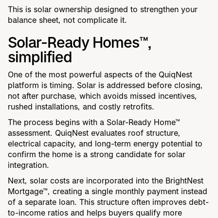
This is solar ownership designed to strengthen your
balance sheet, not complicate it.
Solar-Ready Homes™,
simplified
One of the most powerful aspects of the QuiqNest
platform is timing. Solar is addressed before closing,
not after purchase, which avoids missed incentives,
rushed installations, and costly retrofits.
The process begins with a Solar-Ready Home™
assessment. QuiqNest evaluates roof structure,
electrical capacity, and long-term energy potential to
confirm the home is a strong candidate for solar
integration.
Next, solar costs are incorporated into the BrightNest
Mortgage™, creating a single monthly payment instead
of a separate loan. This structure often improves debt-
to-income ratios and helps buyers qualify more