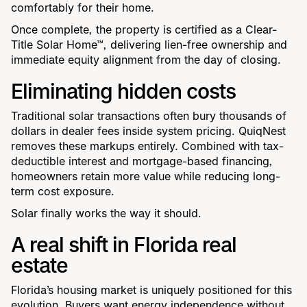
comfortably for their home.
Once complete, the property is certified as a Clear-
Title Solar Home™, delivering lien-free ownership and
immediate equity alignment from the day of closing.
Eliminating hidden costs
Traditional solar transactions often bury thousands of
dollars in dealer fees inside system pricing. QuiqNest
removes these markups entirely. Combined with tax-
deductible interest and mortgage-based financing,
homeowners retain more value while reducing long-
term cost exposure.
Solar finally works the way it should.
A real shift in Florida real
estate
Florida’s housing market is uniquely positioned for this
evolution. Buyers want energy independence without