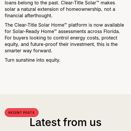
loans belong to the past. Clear-Title Solar™ makes
solar a natural extension of homeownership, not a
financial afterthought.
The Clear-Title Solar Home™ platform is now available
for Solar-Ready Home™ assessments across Florida.
For buyers looking to control energy costs, protect
equity, and future-proof their investment, this is the
smarter way forward.
Turn sunshine into equity.
RECENT POSTS
Latest from us