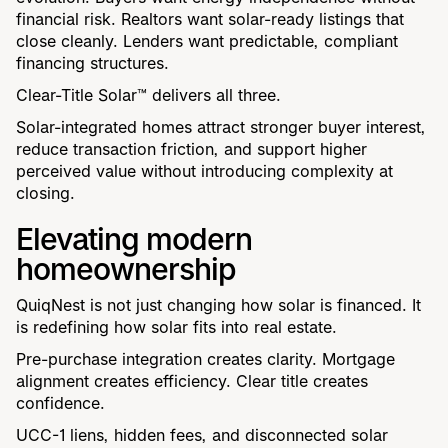
financial risk. Realtors want solar-ready listings that
close cleanly. Lenders want predictable, compliant
financing structures.
Clear-Title Solar™ delivers all three.
Solar-integrated homes attract stronger buyer interest,
reduce transaction friction, and support higher
perceived value without introducing complexity at
closing.
Elevating modern
homeownership
QuiqNest is not just changing how solar is financed. It
is redefining how solar fits into real estate.
Pre-purchase integration creates clarity. Mortgage
alignment creates efficiency. Clear title creates
confidence.
UCC-1 liens, hidden fees, and disconnected solar