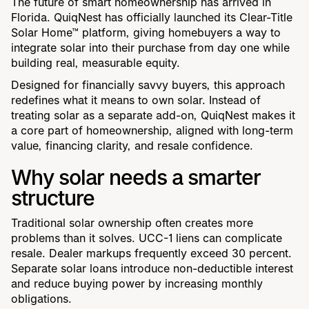
The future of smart homeownership has arrived in
Florida. QuiqNest has officially launched its Clear-Title
Solar Home™ platform, giving homebuyers a way to
integrate solar into their purchase from day one while
building real, measurable equity.
Designed for financially savvy buyers, this approach
redefines what it means to own solar. Instead of
treating solar as a separate add-on, QuiqNest makes it
a core part of homeownership, aligned with long-term
value, financing clarity, and resale confidence.
Why solar needs a smarter
structure
Traditional solar ownership often creates more
problems than it solves. UCC-1 liens can complicate
resale. Dealer markups frequently exceed 30 percent.
Separate solar loans introduce non-deductible interest
and reduce buying power by increasing monthly
obligations.