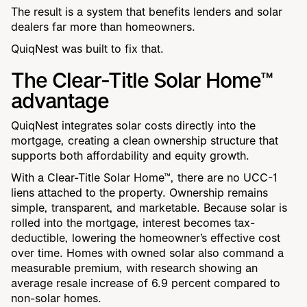
The result is a system that benefits lenders and solar
dealers far more than homeowners.
QuiqNest was built to fix that.
The Clear-Title Solar Home™
advantage
QuiqNest integrates solar costs directly into the
mortgage, creating a clean ownership structure that
supports both affordability and equity growth.
With a Clear-Title Solar Home™, there are no UCC-1
liens attached to the property. Ownership remains
simple, transparent, and marketable. Because solar is
rolled into the mortgage, interest becomes tax-
deductible, lowering the homeowner’s effective cost
over time. Homes with owned solar also command a
measurable premium, with research showing an
average resale increase of 6.9 percent compared to
non-solar homes.