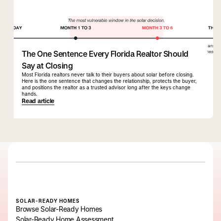
The One Sentence Every Florida Realtor Should
Say at Closing
Most Florida realtors never talk to their buyers about solar before closing.
Here is the one sentence that changes the relationship, protects the buyer,
and positions the realtor as a trusted advisor long after the keys change
hands.
Read article
SOLAR-READY HOMES
Browse Solar-Ready Homes
Solar-Ready Home Assessment