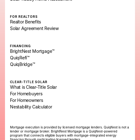
FOR REALTORS
Realtor Benefits
Solar Agreement Review
FINANCING
BrightNest Mortgage™
QuiqRefi™
QuiqBridge™
CLEAR-TITLE SOLAR
What is Clear-Title Solar
For Homebuyers
For Homeowners
Nestability Calculator
Mortgage execution is provided by licensed mortgage lenders. QuiqNest is not a
lender or mortgage broker. BrightNest Mortgage is a QuiqNest-powered
program that connects eligible buyers with mortgage-integrated energy
financing through participating licensed lenders.