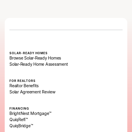
SOLAR-READY HOMES
Browse Solar-Ready Homes
Solar-Ready Home Assessment
FOR REALTORS
Realtor Benefits
Solar Agreement Review
FINANCING
BrightNest Mortgage™
QuiqRefi™
QuiqBridge™