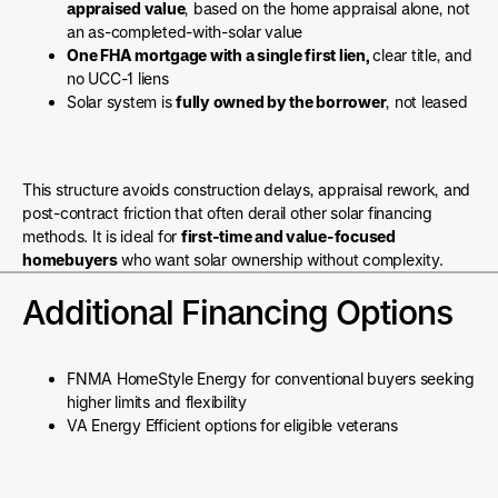
appraised value
, based on the home appraisal alone, not
an as-completed-with-solar value
One FHA mortgage with a single first lien,
clear title, and
no UCC-1 liens
Solar system is
fully owned by the borrower
, not leased
This structure avoids construction delays, appraisal rework, and
post-contract friction that often derail other solar financing
methods. It is ideal for
first-time and value-focused
homebuyers
who want solar ownership without complexity.
Additional Financing Options
FNMA HomeStyle Energy for conventional buyers seeking
higher limits and flexibility
VA Energy Efficient options for eligible veterans