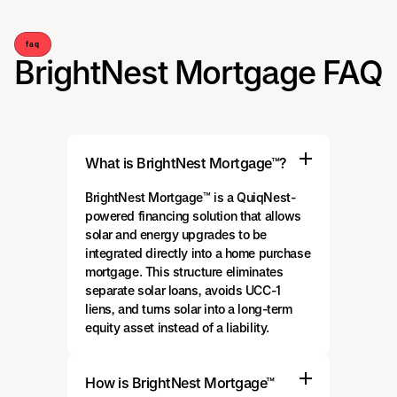
faq
BrightNest Mortgage FAQ
What is BrightNest Mortgage™?
BrightNest Mortgage™ is a QuiqNest-
powered financing solution that allows
solar and energy upgrades to be
integrated directly into a home purchase
mortgage. This structure eliminates
separate solar loans, avoids UCC-1
liens, and turns solar into a long-term
equity asset instead of a liability.
How is BrightNest Mortgage™