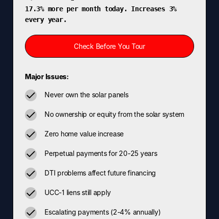
17.3% more per month today. Increases 3%
every year.
Check Before You Tour
Major Issues:
Never own the solar panels
No ownership or equity from the solar system
Zero home value increase
Perpetual payments for 20-25 years
DTI problems affect future financing
UCC-1 liens still apply
Escalating payments (2-4% annually)