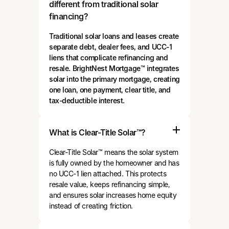
different from traditional solar
financing?
Traditional solar loans and leases create
separate debt, dealer fees, and UCC-1
liens that complicate refinancing and
resale. BrightNest Mortgage™ integrates
solar into the primary mortgage, creating
one loan, one payment, clear title, and
tax-deductible interest.
What is Clear-Title Solar™?
Clear-Title Solar™ means the solar system
is fully owned by the homeowner and has
no UCC-1 lien attached. This protects
resale value, keeps refinancing simple,
and ensures solar increases home equity
instead of creating friction.