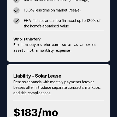
13.3% less time on market (resale)
FHA-first: solar can be financed up to 120% of
the home’s appraised value
Who is this for?
For homebuyers who want solar as an owned
asset, not a monthly expense.
Liability - Solar Lease
Rent solar panels with monthly payments forever.
Leases often introduce separate contracts, markups,
and title complications.
$183/mo