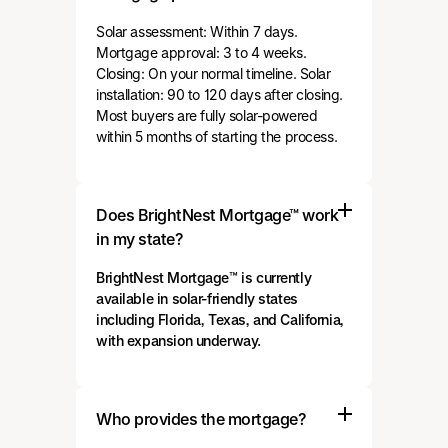
Solar assessment: Within 7 days.
Mortgage approval: 3 to 4 weeks.
Closing: On your normal timeline. Solar
installation: 90 to 120 days after closing.
Most buyers are fully solar-powered
within 5 months of starting the process.
Does BrightNest Mortgage™ work
in my state?
BrightNest Mortgage™ is currently
available in solar-friendly states
including Florida, Texas, and California,
with expansion underway.
Who provides the mortgage?