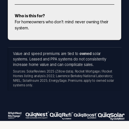
Who is this for?
For homeowners who don't mind never owning their
system.
Value and speed premiums are tied to
owned
solar
systems. Leased and PPA systems do not consistently
increase home value and can complicate sales.
Sources: SolarReviews 2025 (Zillow data); Rocket Mortgage / Rocket
Homes listing analysis 2022; Lawrence Berkeley National Laboratory;
NREL; SolarInsure 2025; EnergySage. Premiums apply to owned solar
systems only.