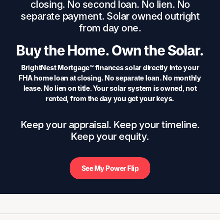
closing. No second loan. No lien. No
separate payment. Solar owned outright
from day one.
Buy the Home. Own the Solar.
BrightNest Mortgage™ finances solar directly into your
FHA home loan at closing. No separate loan. No monthly
lease. No lien on title. Your solar system is owned, not
rented, from the day you get your keys.
Keep your appraisal. Keep your timeline.
Keep your equity.
See My Power Flip