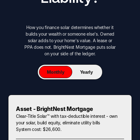
How you finance solar determines whether it
builds your wealth or someone else's. Owned
solar adds to your home's value. A lease or
PPA does not. BrightNest Mortgage puts solar
on your side of the ledger.
Monthly
Yearly
Asset - BrightNest Mortgage
Clear-Title Solar™ with tax-deductible interest - own
your solar, build equity, eliminate utility bills
System cost: $26,600.