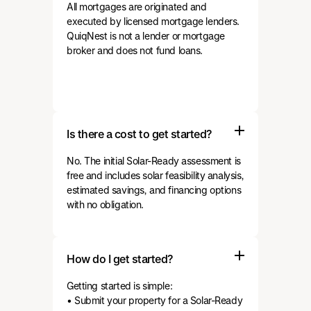
All mortgages are originated and
executed by licensed mortgage lenders.
QuiqNest is not a lender or mortgage
broker and does not fund loans.
Is there a cost to get started?
No. The initial Solar-Ready assessment is
free and includes solar feasibility analysis,
estimated savings, and financing options
with no obligation.
How do I get started?
Getting started is simple:
• Submit your property for a Solar-Ready