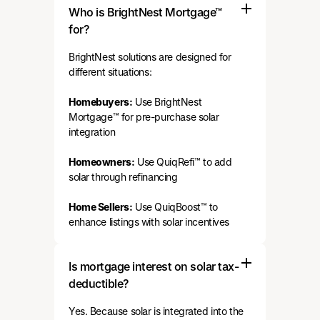
Who is BrightNest Mortgage™
for?
BrightNest solutions are designed for
different situations:
Homebuyers:
Use BrightNest
Mortgage™ for pre-purchase solar
integration
Homeowners:
Use QuiqRefi™ to add
solar through refinancing
Home Sellers:
Use QuiqBoost™ to
enhance listings with solar incentives
Is mortgage interest on solar tax-
deductible?
Yes. Because solar is integrated into the