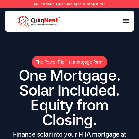
pre-purchase & post-closing solar integration™
The Power Flip™ in mortgage form.
One Mortgage.
Solar Included.
Equity from
Closing.
Finance solar into your FHA mortgage at