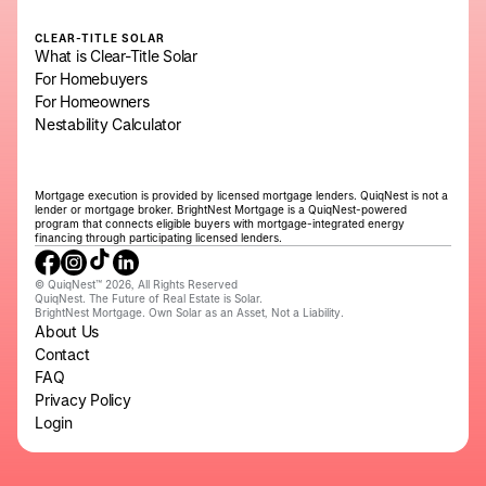
CLEAR-TITLE SOLAR
What is Clear-Title Solar
For Homebuyers
For Homeowners
Nestability Calculator
Mortgage execution is provided by licensed mortgage lenders. QuiqNest is not a
lender or mortgage broker. BrightNest Mortgage is a QuiqNest-powered
program that connects eligible buyers with mortgage-integrated energy
financing through participating licensed lenders.
© QuiqNest™ 2026, All Rights Reserved
QuiqNest. The Future of Real Estate is Solar.
BrightNest Mortgage. Own Solar as an Asset, Not a Liability.
About Us
Contact
FAQ
Privacy Policy
Login