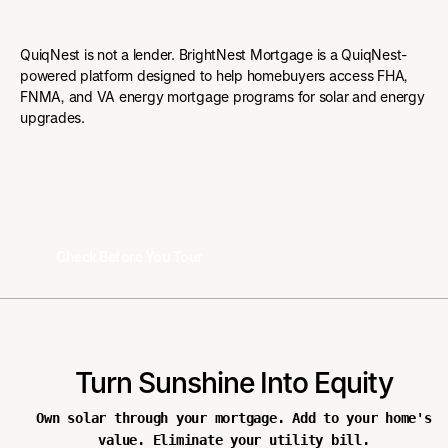
QuiqNest is not a lender. BrightNest Mortgage is a QuiqNest-
powered platform designed to help homebuyers access FHA,
FNMA, and VA energy mortgage programs for solar and energy
upgrades.
Check Before You Tour
Check Before You Tour
Turn Sunshine Into Equity
Own solar through your mortgage. Add to your home's
value. Eliminate your utility bill.