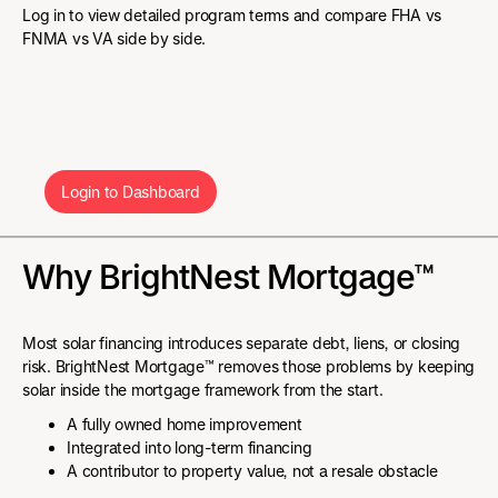
Log in to view detailed program terms and compare FHA vs
FNMA vs VA side by side.
Login to Dashboard
Why BrightNest Mortgage™
Most solar financing introduces separate debt, liens, or closing
risk. BrightNest Mortgage™ removes those problems by keeping
solar inside the mortgage framework from the start.
A fully owned home improvement
Integrated into long-term financing
A contributor to property value, not a resale obstacle