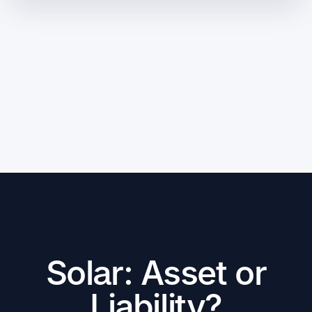
Solar: Asset or
Liability?