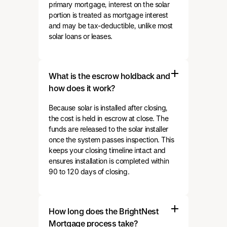
primary mortgage, interest on the solar
portion is treated as mortgage interest
and may be tax-deductible, unlike most
solar loans or leases.
What is the escrow holdback and
how does it work?
Because solar is installed after closing,
the cost is held in escrow at close. The
funds are released to the solar installer
once the system passes inspection. This
keeps your closing timeline intact and
ensures installation is completed within
90 to 120 days of closing.
How long does the BrightNest
Mortgage process take?