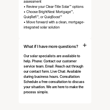
assessment
• Review your Clear-Title Solar™ options
• Choose BrightNest Mortgage™,
QuiqRefi™, or QuiqBoost™
• Move forward with a clean, mortgage-
integrated solar solution
What if I have more questions?
Our solar specialists are available to
help. Phone: Contact our customer
service team. Email: Reach out through
our contact form. Live Chat: Available
during business hours. Consultation:
Schedule a free consultation to discuss
your situation. We are here to make the
process simple.