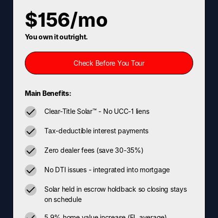
$156/mo
You own it outright.
Check Before You Tour
Main Benefits:
Clear-Title Solar™ - No UCC-1 liens
Tax-deductible interest payments
Zero dealer fees (save 30-35%)
No DTI issues - integrated into mortgage
Solar held in escrow holdback so closing stays
on schedule
5.9% home value increase (FL average)