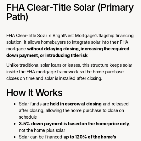
FHA Clear-Title Solar (Primary
Path)
FHA Clear-Title Solar is BrightNest Mortgage’s flagship financing
solution. It allows homebuyers to integrate solar into their FHA
mortgage
without delaying closing, increasing the required
down payment, or introducing title risk
.
Unlike traditional solar loans or leases, this structure keeps solar
inside the FHA mortgage framework so the home purchase
closes on time and solar is installed after closing.
How It Works
Solar funds are
held in escrow at closing
and released
after closing, allowing the home purchase to close on
schedule
3.5% down payment is based on the home price only
,
not the home plus solar
Solar can be financed
up to 120% of the home’s