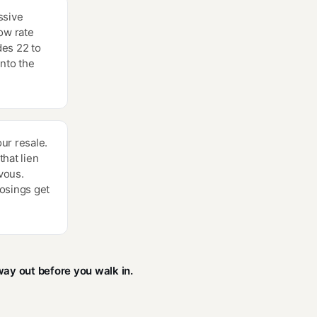
ssive
ow rate
des 22 to
into the
ur resale.
hat lien
vous.
osings get
ay out before you walk in.