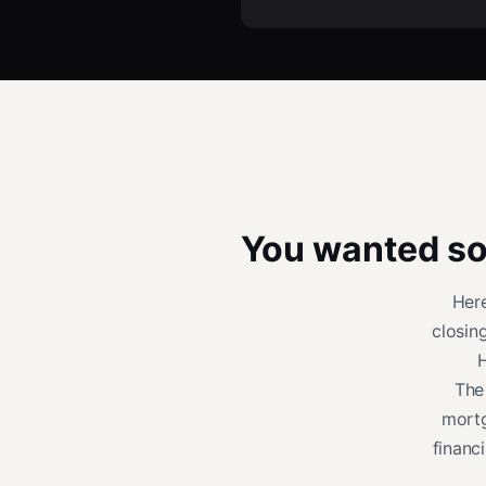
You wanted sol
Her
closin
H
The
mortg
financ