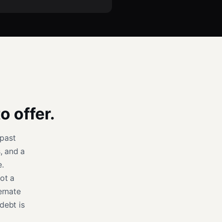
o offer.
past
, and a
e.
ot a
ernate
debt is