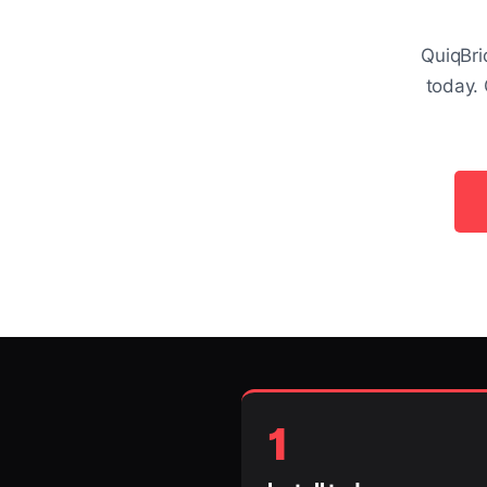
QuiqBri
today. 
1