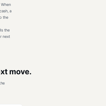
s. When
cash, a
p the
lls the
r next
ext move.
the