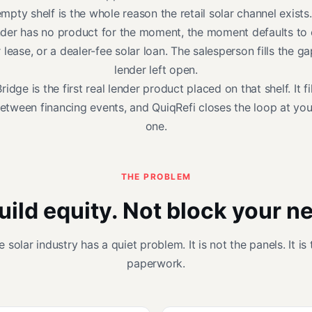
mpty shelf is the whole reason the retail solar channel exist
nder has no product for the moment, the moment defaults to 
r lease, or a dealer-fee solar loan. The salesperson fills the ga
lender left open.
idge is the first real lender product placed on that shelf. It fi
etween financing events, and QuiqRefi closes the loop at you
one.
THE PROBLEM
uild equity. Not block your n
e solar industry has a quiet problem. It is not the panels. It is 
paperwork.