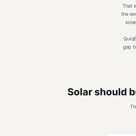
That e
the le
sola
QuiqBr
gap b
Solar should b
Th