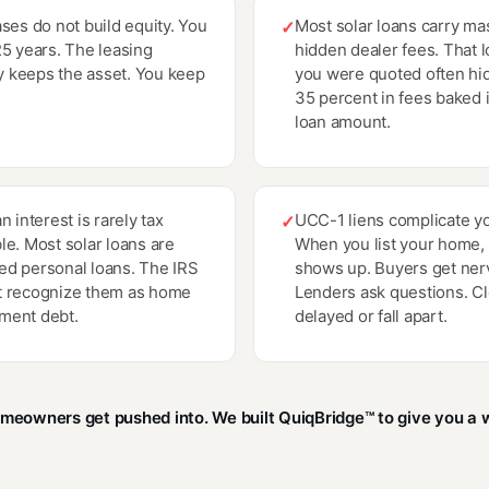
ases do not build equity. You
Most solar loans carry ma
✓
25 years. The leasing
hidden dealer fees. That l
 keeps the asset. You keep
you were quoted often hi
35 percent in fees baked 
loan amount.
n interest is rarely tax
UCC-1 liens complicate yo
✓
le. Most solar loans are
When you list your home, t
d personal loans. The IRS
shows up. Buyers get ner
t recognize them as home
Lenders ask questions. Cl
ment debt.
delayed or fall apart.
omeowners get pushed into. We built QuiqBridge™ to give you a w