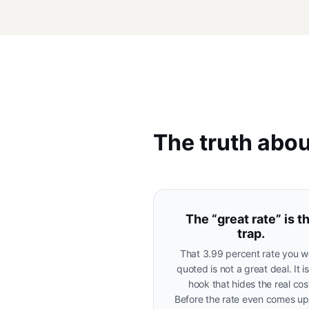
The truth abou
The “great rate” is t
trap.
That 3.99 percent rate you w
quoted is not a great deal. It i
hook that hides the real cos
Before the rate even comes up