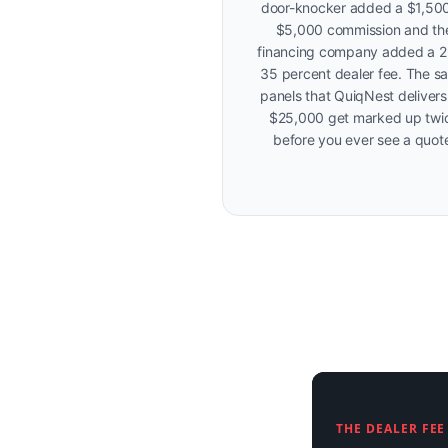
door-knocker added a $1,500
$5,000 commission and th
financing company added a 2
35 percent dealer fee. The s
panels that QuiqNest delivers
$25,000 get marked up twi
before you ever see a quot