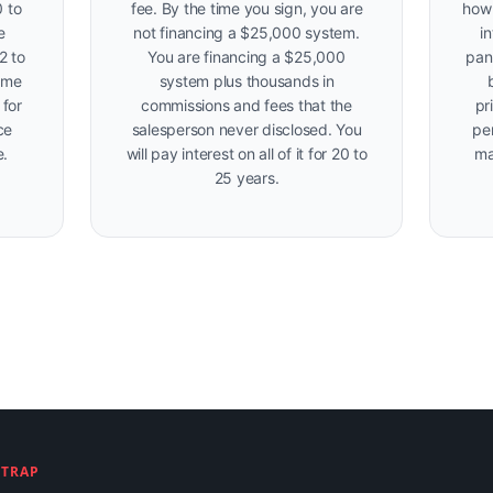
 to
fee. By the time you sign, you are
how 
e
not financing a $25,000 system.
i
2 to
You are financing a $25,000
pan
ame
system plus thousands in
 for
commissions and fees that the
pr
ce
salesperson never disclosed. You
per
e.
will pay interest on all of it for 20 to
ma
25 years.