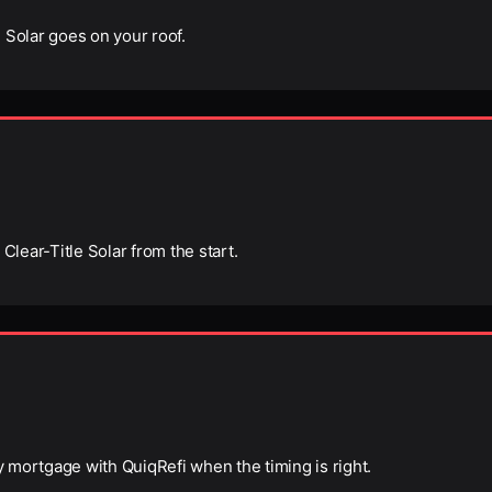
 Solar goes on your roof.
Clear-Title Solar from the start.
ry mortgage with QuiqRefi when the timing is right.