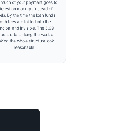
much of your payment goes to
nterest on markups instead of
els. By the time the loan funds,
both fees are folded into the
incipal and invisible. The 3.99
cent rate is doing the work of
king the whole structure look
reasonable.