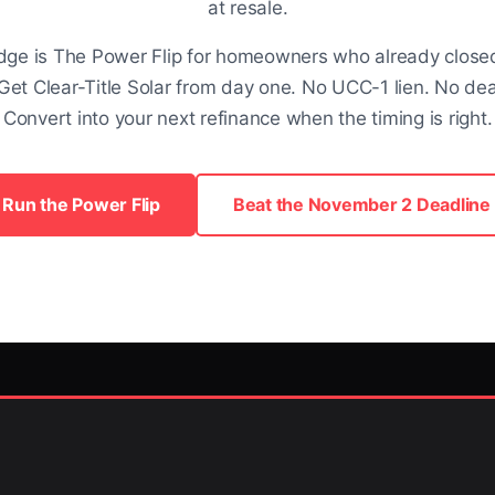
at resale.
dge is The Power Flip for homeowners who already closed.
Get Clear-Title Solar from day one. No UCC-1 lien. No dea
Convert into your next refinance when the timing is right.
Run the Power Flip
Beat the November 2 Deadline