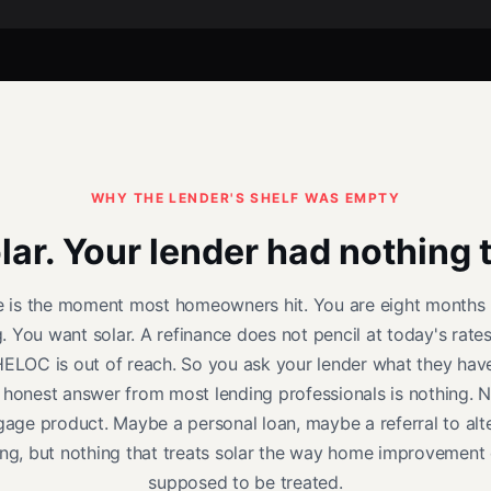
WHY THE LENDER'S SHELF WAS EMPTY
ar. Your lender had nothing t
e is the moment most homeowners hit. You are eight months 
g. You want solar. A refinance does not pencil at today's rates
ELOC is out of reach. So you ask your lender what they hav
 honest answer from most lending professionals is nothing. N
age product. Maybe a personal loan, maybe a referral to alt
ing, but nothing that treats solar the way home improvement 
supposed to be treated.