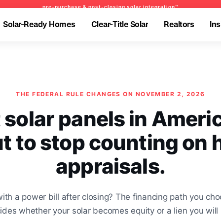
pre-purchase & post-closing solar integration™
pre-purchase & post-closing solar integration™
pre-purchase & pre-refinance solar readiness™
Solar-Ready Homes
Clear-Title Solar
Realtors
Ins
Solar-Ready Homes
Clear-Title Solar
Realtors
Ins
-Ready Homes
-Ready Homes
Clear-Title Solar
Clear-Title Solar
Realtors
Realtors
Insights
Insights
olar-Ready Homes
BrightNest Mortgage
Realtors
-Ready Homes
-Ready Homes
Clear-Title Solar
Clear-Title Solar
Realtors
Realtors
Insights
Insights
olar-Ready Homes
BrightNest Mortgage
Realtors
THE FEDERAL RULE CHANGES ON NOVEMBER 2, 2026
 solar panels in Americ
t to stop counting on
appraisals.
with a power bill after closing? The financing path you cho
des whether your solar becomes equity or a lien you will