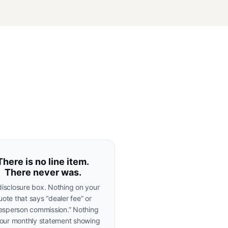
There is no line item.
There never was.
isclosure box. Nothing on your
uote that says “dealer fee” or
lesperson commission.” Nothing
our monthly statement showing