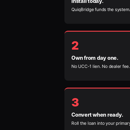
Install today.
QuiqBridge funds the system.
2
Own from day one.
No UCC-1 lien. No dealer fee. 
3
Convert when ready.
Roll the loan into your prima