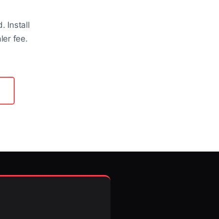
 Install
ler fee.
About Us
About Us