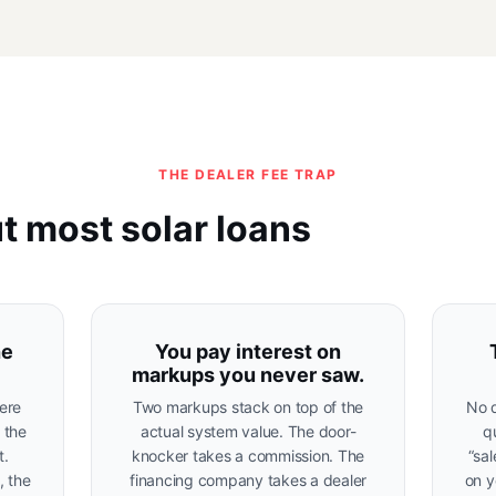
THE DEALER FEE TRAP
t most solar loans
he
You pay interest on
markups you never saw.
ere
Two markups stack on top of the
No d
s the
actual system value. The door-
q
t.
knocker takes a commission. The
“sa
, the
financing company takes a dealer
on y