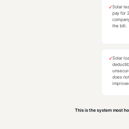
Solar le
✓
pay for 
company
the bill.
Solar loa
✓
deductib
unsecure
does no
improve
This is the system most h