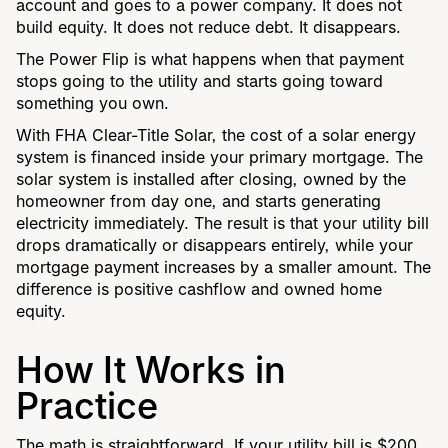
account and goes to a power company. It does not
build equity. It does not reduce debt. It disappears.
The Power Flip is what happens when that payment
stops going to the utility and starts going toward
something you own.
With FHA Clear-Title Solar, the cost of a solar energy
system is financed inside your primary mortgage. The
solar system is installed after closing, owned by the
homeowner from day one, and starts generating
electricity immediately. The result is that your utility bill
drops dramatically or disappears entirely, while your
mortgage payment increases by a smaller amount. The
difference is positive cashflow and owned home
equity.
How It Works in
Practice
The math is straightforward. If your utility bill is $200