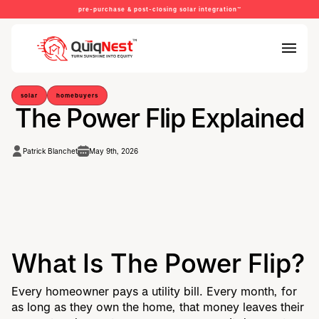
pre-purchase & post-closing solar integration™
solar
homebuyers
The Power Flip Explained
Patrick Blanchet
May 9th, 2026
What Is The Power Flip?
Every homeowner pays a utility bill. Every month, for
as long as they own the home, that money leaves their