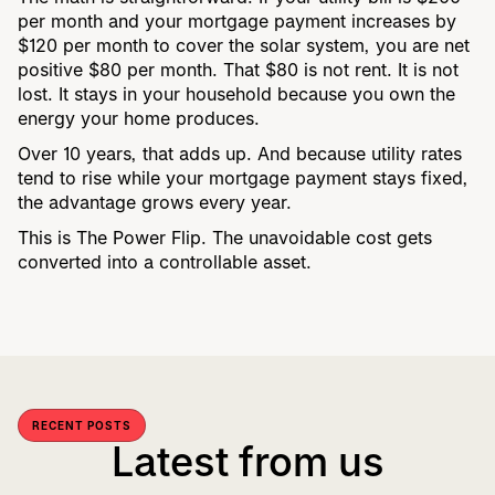
per month and your mortgage payment increases by
$120 per month to cover the solar system, you are net
positive $80 per month. That $80 is not rent. It is not
lost. It stays in your household because you own the
energy your home produces.
Over 10 years, that adds up. And because utility rates
tend to rise while your mortgage payment stays fixed,
the advantage grows every year.
This is The Power Flip. The unavoidable cost gets
converted into a controllable asset.
RECENT POSTS
Latest from us