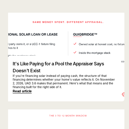
quiqbridge
uad 3.6
It's Like Paying for a Pool the Appraiser Says
Doesn't Exist
If you're financing solar instead of paying cash, the structure of that
financing determines whether your home's value reflects it. On November
2, 2026, UAD 3.6 makes that permanent. Here's what that means and the
financing built for the right side of it.
Read article
quiqbridge
florida realtor