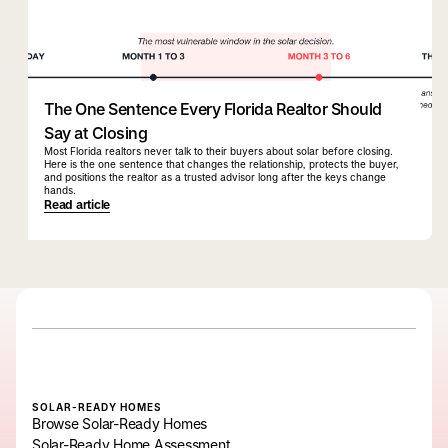
The One Sentence Every Florida Realtor Should
Say at Closing
Most Florida realtors never talk to their buyers about solar before closing.
Here is the one sentence that changes the relationship, protects the buyer,
and positions the realtor as a trusted advisor long after the keys change
hands.
Read article
SOLAR-READY HOMES
Browse Solar-Ready Homes
Solar-Ready Home Assessment