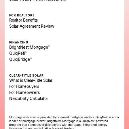
FOR REALTORS
Realtor Benefits
Solar Agreement Review
FINANCING
BrightNest Mortgage™
QuiqRefi™
QuiqBridge™
CLEAR-TITLE SOLAR
What is Clear-Title Solar
For Homebuyers
For Homeowners
Nestability Calculator
Mortgage execution is provided by licensed mortgage lenders. QuiqNest is not a
lender or mortgage broker. BrightNest Mortgage is a QuiqNest-powered
program that connects eligible buyers with mortgage-integrated energy
financing through participating licensed lenders.