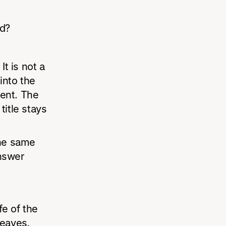
ed?
It is not a
into the
ent. The
itle stays
he same
nswer
fe of the
leaves,