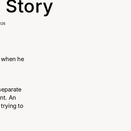
Story
026
About Us
s when he
separate
nt. An
trying to