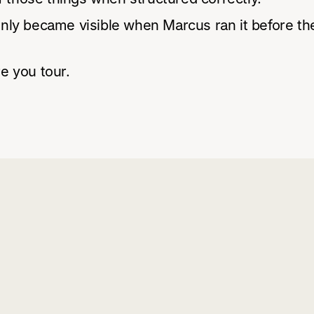
ly became visible when Marcus ran it before the
e you tour.