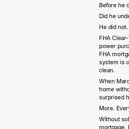
Before he d
Did he und
He did not.
FHA Clear-Ti
power purc
FHA mortga
system is o
clean.
When Marcu
home witho
surprised 
More. Ever
Without sola
mortgage. I