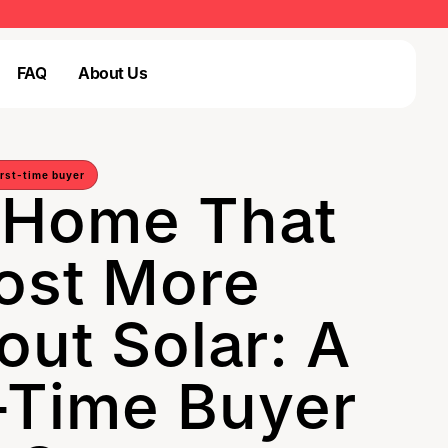
FAQ
About Us
Login
FAQ
Login
irst-time buyer
 Home That
ost More
out Solar: A
t-Time Buyer