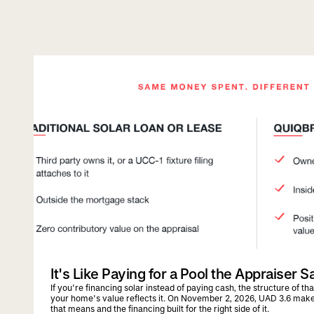
quiqbridge
uad 3.6
It's Like Paying for a Pool the Appraiser S
If you're financing solar instead of paying cash, the structure of t
your home's value reflects it. On November 2, 2026, UAD 3.6 mak
that means and the financing built for the right side of it.