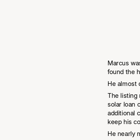
Marcus was
found the 
He almost d
The listin
solar loan
additional 
keep his co
He nearly 