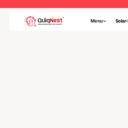
Menu
Solar
Menu
Solar