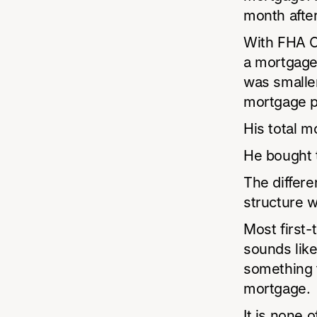
month after
With FHA Cl
a mortgage
was smaller 
mortgage p
His total m
He bought 
The differe
structure 
Most first
sounds like
something t
mortgage.
It is none 