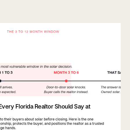
ery Florida Realtor Should Say at
 to their buyers about solar before closing. Here is the one
onship, protects the buyer, and positions the realtor as a trusted
nge hands.