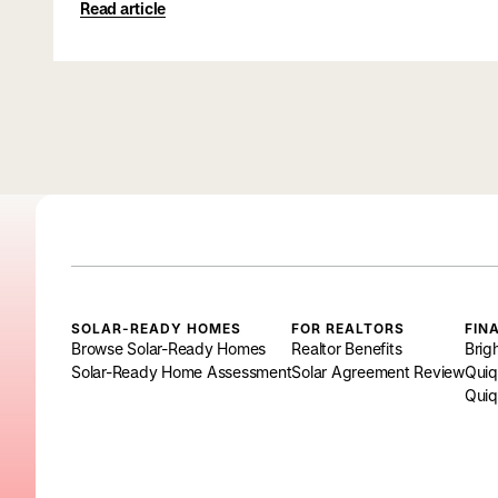
Read article
SOLAR-READY HOMES
FOR REALTORS
FIN
Browse Solar-Ready Homes
Realtor Benefits
Brig
Solar-Ready Home Assessment
Solar Agreement Review
Quiq
Quiq