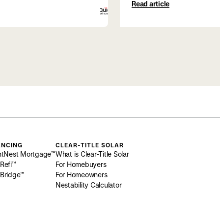
Read article
ANCING
CLEAR-TITLE SOLAR
htNest Mortgage™
What is Clear-Title Solar
Refi™
For Homebuyers
Bridge™
For Homeowners
Nestability Calculator