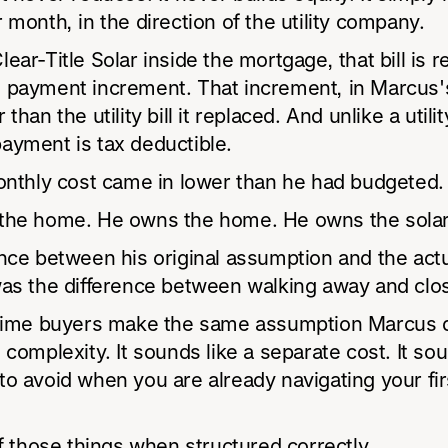
 month, in the direction of the utility company.
ear-Title Solar inside the mortgage, that bill is 
 payment increment. That increment, in Marcus'
than the utility bill it replaced. And unlike a utility
ayment is tax deductible.
onthly cost came in lower than he had budgeted.
the home. He owns the home. He owns the solar
nce between his original assumption and the act
was the difference between walking away and clos
-time buyers make the same assumption Marcus d
 complexity. It sounds like a separate cost. It sou
o avoid when you are already navigating your fir
of those things when structured correctly.