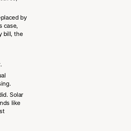
replaced by
s case,
 bill, the
.
ual
ing.
id. Solar
nds like
st