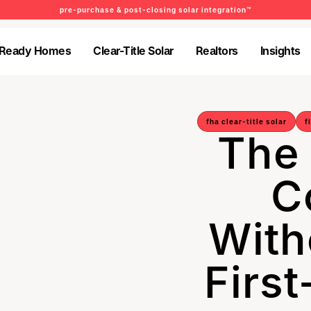
pre-purchase & post-closing solar integration™
-Ready Homes
Clear-Title Solar
Realtors
Insights
-Ready Homes
Clear-Title Solar
Realtors
Insights
fha clear-title solar
f
The
C
With
Firs