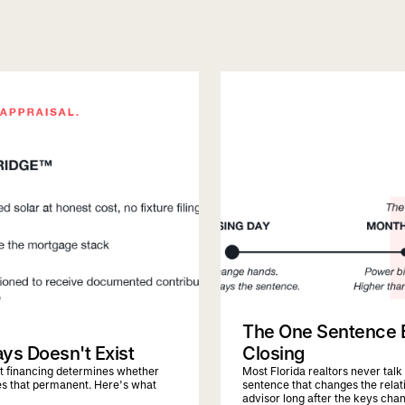
quiqbridge
florida realtor
The One Sentence Ev
ays Doesn't Exist
Closing
hat financing determines whether
Most Florida realtors never talk
es that permanent. Here's what
sentence that changes the relati
advisor long after the keys cha