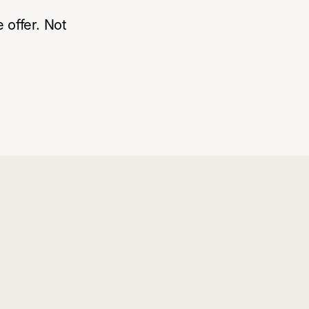
 offer. Not