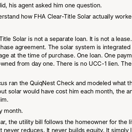
id, his agent asked him one question.
erstand how FHA Clear-Title Solar actually work
tle Solar is not a separate loan. It is not a lease. 
hase agreement. The solar system is integrated 
ge at the time of purchase. One loan. One paym
wned from day one. There is no UCC-1 lien. The t
s ran the QuiqNest Check and modeled what t
ut solar would have cost him each month, the a
him.
y month.
r, the utility bill follows the homeowner for the li
t never reduces. It never builds equity. It simply 