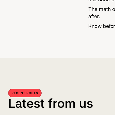
The math on
after.
Know befor
RECENT POSTS
Latest from us