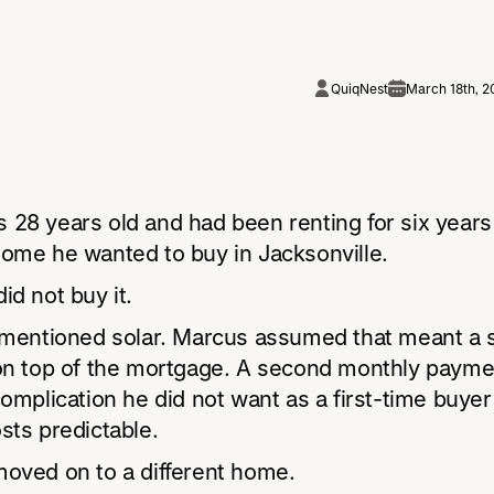
QuiqNest
March 18th, 2
 28 years old and had been renting for six year
home he wanted to buy in Jacksonville.
id not buy it.
g mentioned solar. Marcus assumed that meant a 
 on top of the mortgage. A second monthly payme
complication he did not want as a first-time buyer 
sts predictable.
moved on to a different home.