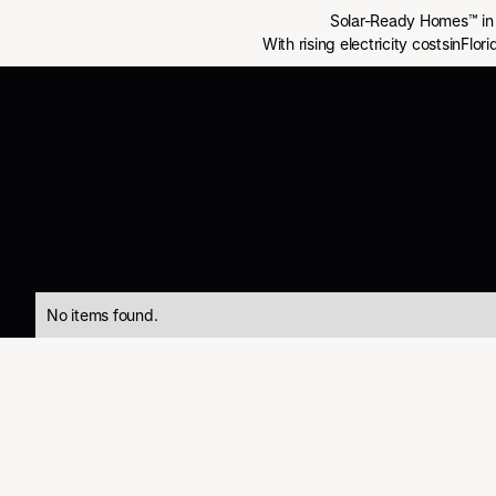
Solar-Ready Homes™ in 
With rising electricity costsinFlo
No items found.