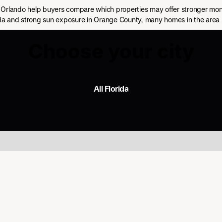
Orlando help buyers compare which properties may offer stronger month
rida and strong sun exposure in Orange County, many homes in the area 
Choose your city
All Florida
All Florida