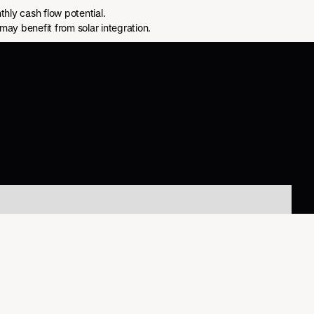
ly cash flow potential.
may benefit from solar integration.
About Us
About Us