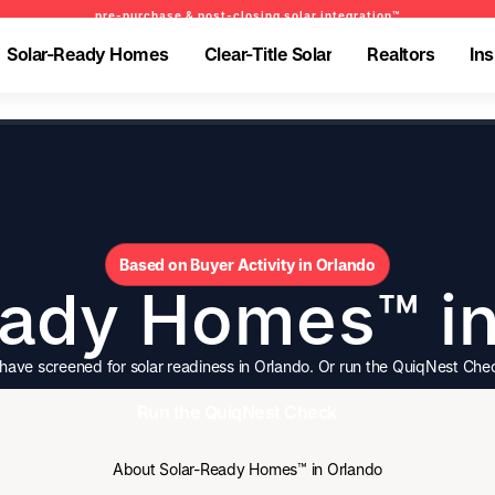
pre-purchase & post-closing solar integration™
pre-purchase & post-closing solar integration™
pre-purchase & pre-refinance solar readiness™
Solar-Ready Homes
Clear-Title Solar
Realtors
Ins
Solar-Ready Homes
Clear-Title Solar
Realtors
Ins
-Ready Homes
-Ready Homes
Clear-Title Solar
Clear-Title Solar
Realtors
Realtors
Insights
Insights
olar-Ready Homes
BrightNest Mortgage
Realtors
-Ready Homes
-Ready Homes
Clear-Title Solar
Clear-Title Solar
Realtors
Realtors
Insights
Insights
olar-Ready Homes
BrightNest Mortgage
Realtors
Based on Buyer Activity in Orlando
eady Homes™ in
ve screened for solar readiness in Orlando. Or run the QuiqNest Che
Run the QuiqNest Check
Run the QuiqNest Check
About Solar-Ready Homes™ in Orlando