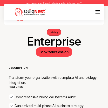
pre-purchase & post-closing solar integration™
pre-purchase & pre-refinance solar readiness™
pre-purchase & post-closing solar integration™
pricing
Enterprise
DESCRIPTION
Transform your organization with complete AI and biology
integration.
FEATURES
Comprehensive biological systems audit
Customized multi-phase AI business strategy