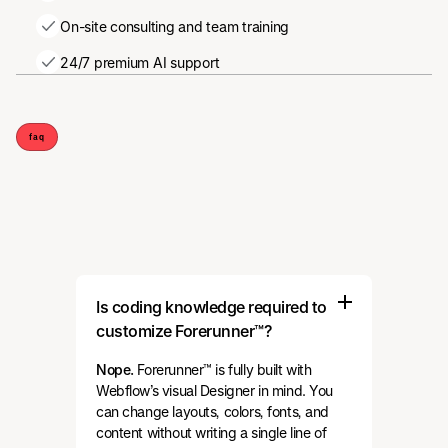
On-site consulting and team training
24/7 premium AI support
faq
Is coding knowledge required to
customize Forerunner™?
Nope.
Forerunner™ is fully built with
Webflow’s visual Designer in mind. You
can change layouts, colors, fonts, and
content without writing a single line of