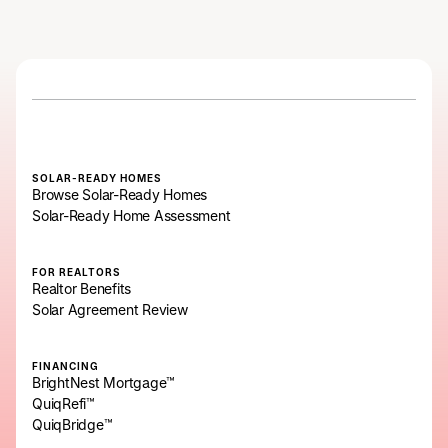
SOLAR-READY HOMES
Browse Solar-Ready Homes
Solar-Ready Home Assessment
FOR REALTORS
Realtor Benefits
Solar Agreement Review
FINANCING
BrightNest Mortgage™
QuiqRefi™
QuiqBridge™