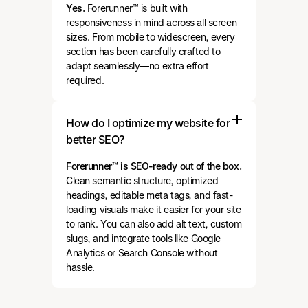
Yes.
Forerunner™ is built with
responsiveness in mind across all screen
sizes. From mobile to widescreen, every
section has been carefully crafted to
adapt seamlessly—no extra effort
required.
How do I optimize my website for
better SEO?
Forerunner™ is SEO-ready out of the box.
Clean semantic structure, optimized
headings, editable meta tags, and fast-
loading visuals make it easier for your site
to rank. You can also add alt text, custom
slugs, and integrate tools like Google
Analytics or Search Console without
hassle.