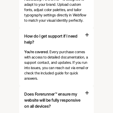
adapt to your brand. Upload custom
fonts, adjust color palettes, and tailor
typography settings directly in Webflow
to match your visual identity perfectly.
How do I get support if I need
help?
You’re covered.
Every purchase comes
with access to detailed documentation, a
support contact, and updates. If you run
into issues, you can reach out via email or
check the included guide for quick
answers.
Does Forerunner™ ensure my
website will be fully responsive
on all devices?