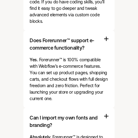
code. If you do have coding skills, you’ll
find it easy to go deeper and tweak
advanced elements via custom code
blocks.
Does Forerunner™ support e-
commerce functionality?
Yes.
Forerunner™ is 100% compatible
with Webflow’s e-commerce features.
You can set up product pages, shopping
carts, and checkout flows with full design
freedom and zero friction. Perfect for
launching your store or upgrading your
current one.
Can I import my own fonts and
branding?
Absolutely.
Forerunner™ is designed to