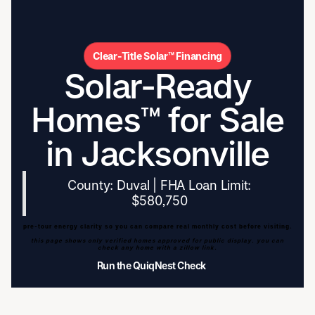
Clear-Title Solar™ Financing
Solar-Ready
Homes™ for Sale
in Jacksonville
County: Duval | FHA Loan Limit:
$580,750
pre-tour energy clarity so you can compare real monthly cost before visiting.
this page shows only verified homes approved for public display. you can
check any home with a zillow link.
Run the QuiqNest Check
Run the QuiqNest Check