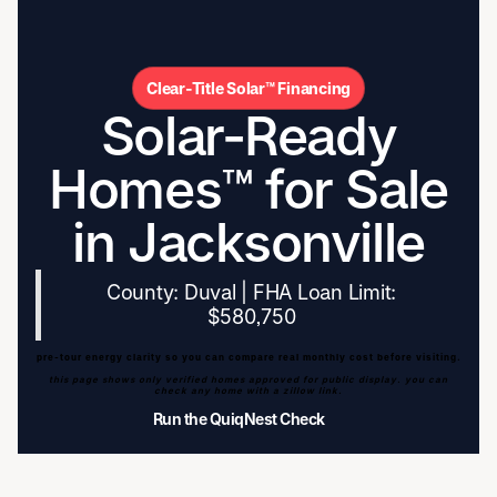
Clear-Title Solar™ Financing
Solar-Ready
Homes™ for Sale
in Jacksonville
County: Duval | FHA Loan Limit:
$580,750
pre-tour energy clarity so you can compare real monthly cost before visiting.
this page shows only verified homes approved for public display. you can
check any home with a zillow link.
Run the QuiqNest Check
Run the QuiqNest Check