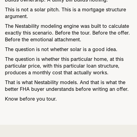
This is not a solar pitch. This is a mortgage structure
argument.
The Nestability modeling engine was built to calculate
exactly this scenario. Before the tour. Before the offer.
Before the emotional attachment.
The question is not whether solar is a good idea.
The question is whether this particular home, at this
particular price, with this particular loan structure,
produces a monthly cost that actually works.
That is what Nestability models. And that is what the
better FHA buyer understands before writing an offer.
Know before you tour.