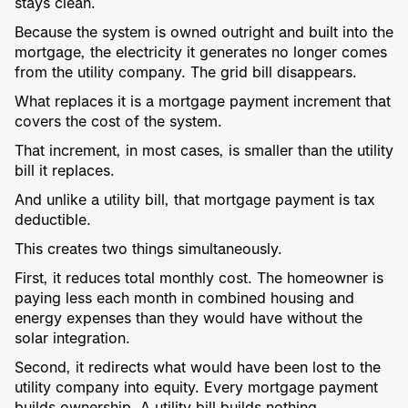
stays clean.
Because the system is owned outright and built into the
mortgage, the electricity it generates no longer comes
from the utility company. The grid bill disappears.
What replaces it is a mortgage payment increment that
covers the cost of the system.
That increment, in most cases, is smaller than the utility
bill it replaces.
And unlike a utility bill, that mortgage payment is tax
deductible.
This creates two things simultaneously.
First, it reduces total monthly cost. The homeowner is
paying less each month in combined housing and
energy expenses than they would have without the
solar integration.
Second, it redirects what would have been lost to the
utility company into equity. Every mortgage payment
builds ownership. A utility bill builds nothing.