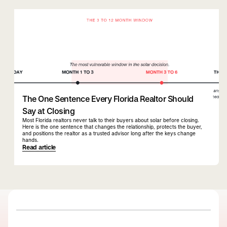
quiqbridge
florida realtor
The One Sentence Every Florida Realtor Should
Say at Closing
Most Florida realtors never talk to their buyers about solar before closing.
Here is the one sentence that changes the relationship, protects the buyer,
and positions the realtor as a trusted advisor long after the keys change
hands.
Read article