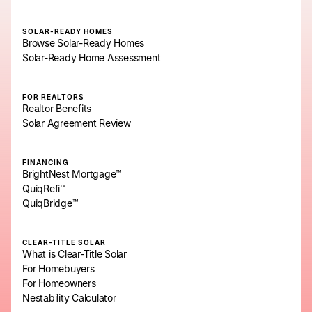
SOLAR-READY HOMES
Browse Solar-Ready Homes
Solar-Ready Home Assessment
FOR REALTORS
Realtor Benefits
Solar Agreement Review
FINANCING
BrightNest Mortgage™
QuiqRefi™
QuiqBridge™
CLEAR-TITLE SOLAR
What is Clear-Title Solar
For Homebuyers
For Homeowners
Nestability Calculator