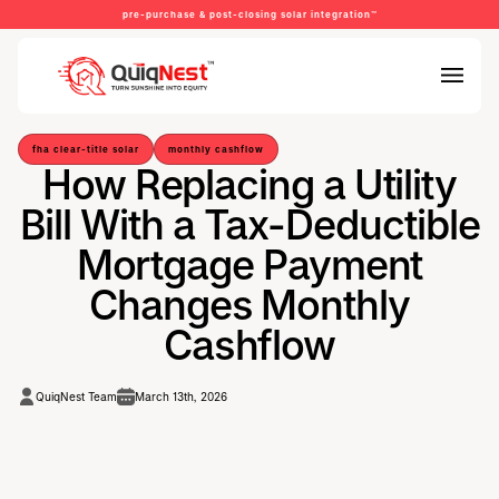
pre-purchase & post-closing solar integration™
fha clear-title solar
monthly cashflow
How Replacing a Utility
Bill With a Tax-Deductible
Mortgage Payment
Changes Monthly
Cashflow
QuiqNest Team
March 13th, 2026