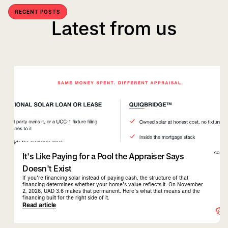
RECENT POSTS
Latest from us
quiqbridge
uad 3.6
It's Like Paying for a Pool the Appraiser Says
Doesn't Exist
If you're financing solar instead of paying cash, the structure of that
financing determines whether your home's value reflects it. On November
2, 2026, UAD 3.6 makes that permanent. Here's what that means and the
financing built for the right side of it.
Read article