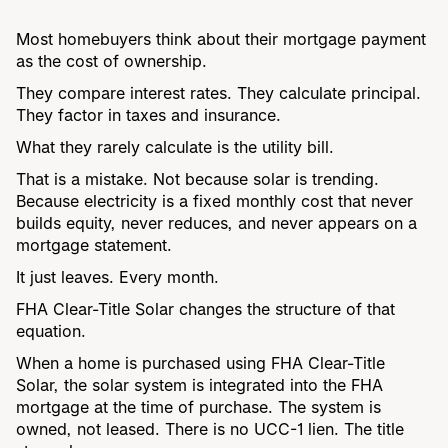
Most homebuyers think about their mortgage payment
as the cost of ownership.
They compare interest rates. They calculate principal.
They factor in taxes and insurance.
What they rarely calculate is the utility bill.
That is a mistake. Not because solar is trending.
Because electricity is a fixed monthly cost that never
builds equity, never reduces, and never appears on a
mortgage statement.
It just leaves. Every month.
FHA Clear-Title Solar changes the structure of that
equation.
When a home is purchased using FHA Clear-Title
Solar, the solar system is integrated into the FHA
mortgage at the time of purchase. The system is
owned, not leased. There is no UCC-1 lien. The title