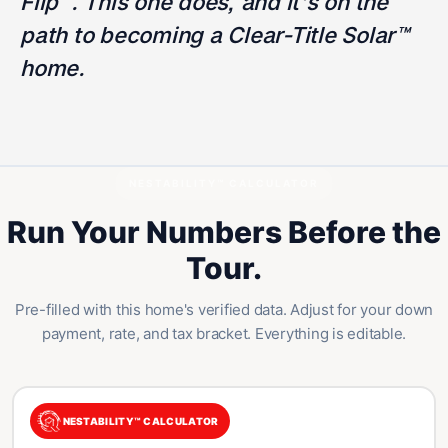
Flip™. This one does, and it's on the
path to becoming a Clear-Title Solar™
home.
NESTABILITY™ CALCULATOR
Run Your Numbers Before the
Tour.
Pre-filled with this home's verified data. Adjust for your down
payment, rate, and tax bracket. Everything is editable.
NESTABILITY™ CALCULATOR