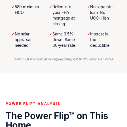
✓
580 minimum
✓
Rolled into
✓
No separate
FICO
your FHA
loan. No
mortgage at
UCC-1 lien
closing
✓
No solar
✓
Same 3.5%
✓
Interest is
appraisal
down. Same
tax-
needed
30-year rate
deductible
Solar cost financed at mortgage rates, not 8-12% solar loan rates.
POWER FLIP™ ANALYSIS
The Power Flip™ on This
Home