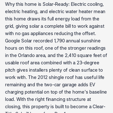
Why this home is Solar-Ready: Electric cooling,
electric heating, and electric water heater mean
this home draws its full energy load from the
grid, giving solar a complete bill to work against
with no gas appliances reducing the offset.
Google Solar recorded 1,790 annual sunshine
hours on this roof, one of the stronger readings
in the Orlando area, and the 2,410 square feet of
usable roof area combined with a 23-degree
pitch gives installers plenty of clean surface to
work with. The 2012 shingle roof has useful life
remaining and the two-car garage adds EV
charging potential on top of the home's baseline
load. With the right financing structure at
closing, this property is built to become a Clear-