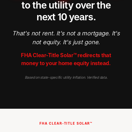
to the utility over the
next 10 years.
That's not rent. It's not a mortgage. It's
not equity. It's just gone.
FHA Clear-Title Solar™ redirects that
money to your home equity instead.
Based on state-specific utility inflation. Verified data.
FHA CLEAR-TITLE SOLAR™