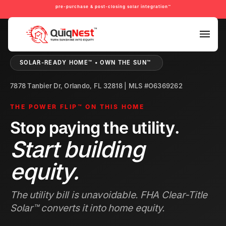
pre-purchase & post-closing solar integration™
PRE-PURCHASE & PRE-REFINANCE SOLAR READINESS™
SOLAR-READY HOME™ • OWN THE SUN™
7878 Tanbier Dr, Orlando, FL 32818 | MLS #O6369262
THE POWER FLIP™ ON THIS HOME
Stop paying the utility.
Start building
equity.
The utility bill is unavoidable. FHA Clear-Title
Solar™ converts it into home equity.