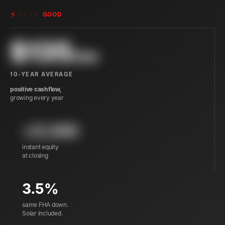
⚡
⚡
⚡
⚡
⚡
GOOD
$
135
/mo
10-YEAR AVERAGE
positive cashflow,
growing every year
+21,900
instant equity
at closing
3.5%
same FHA down.
Solar included.