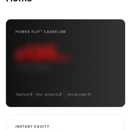
POWER FLIP™ CASHFLOW
135
$
/mo
10-YEAR AVERAGE
Starts at $
83
/mo · grows to $
194
/mo by year 10
INSTANT EQUITY