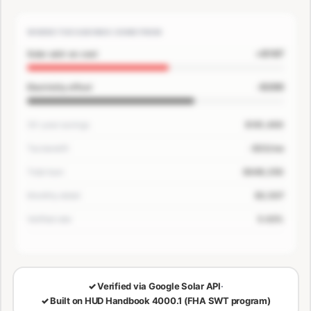
WHERE THE SAVINGS COME FROM
+$167
Solar add-on cost
-$200
Electricity offset
30-year savings
$181,400
Tax benefit
-$33/mo
Total loan
$649,250
Monthly detail
$3,507
Verified rate
5.63%
🔒
LOCKED — CONFIRM EMAIL TO SEE YOUR NUMBERS
✓
Verified via Google Solar API
·
✓
Built on HUD Handbook 4000.1 (FHA SWT program)
30-Year Savings