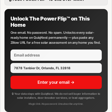
Unlock The Power Flip™ on This
Home
One email. No password. No spam. Unlocks every solar-
ready home on QuiqNest permanently — plus paste any
Zillow URL for a free solar assessment on any home you find.
Enter your email →
🔒 Your data stays with QuiqNest. We do not sell buyer information to
solar installers, door-knocker services, or lead aggregators.
Magic link. No password. Unsubscribe anytime.