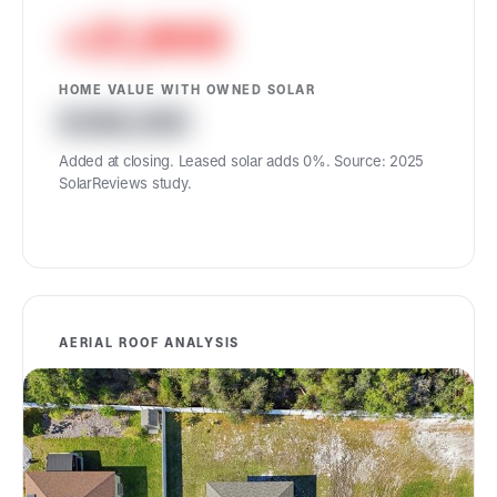
+21,900
HOME VALUE WITH OWNED SOLAR
386,900
Added at closing. Leased solar adds 0%. Source: 2025
SolarReviews study.
AERIAL ROOF ANALYSIS