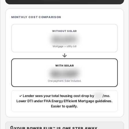
MONTHLY COST COMPARISON
WITHOUT SOLAR
$3,811
Mortgage + utility bill
→
WITH SOLAR
$3,507
One payment. Solar included.
✓ Lender sees your total housing cost drop by
$113
/mo.
Lower DTI under FHA Energy Efficient Mortgage guidelines.
Easier to qualify.
🔒
YOUR POWER FLIP™ IS ONE STEP AWAY