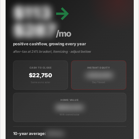
$113
→
$287
/mo
positive cashflow, growing every year
after-tax at 24% bracket, itemizing · adjust below
CASH TO CLOSE
INSTANT EQUITY
$22,750
+$39,000
Same as no solar
Day 1 boost
HOME VALUE
$689,000
With owned solar
10-year average:
$191/mo