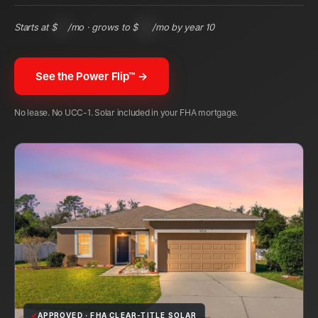
Starts at $
83
/mo · grows to $
194
/mo by year 10
See the Power Flip™ →
No lease. No UCC-1. Solar included in your FHA mortgage.
✓
APPROVED · FHA CLEAR-TITLE SOLAR