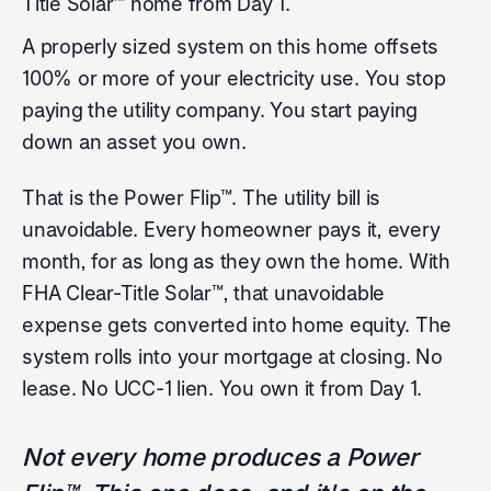
Title Solar™ home from Day 1.
A properly sized system on this home offsets
100% or more of your electricity use. You stop
paying the utility company. You start paying
down an asset you own.
That is the Power Flip™. The utility bill is
unavoidable. Every homeowner pays it, every
month, for as long as they own the home. With
FHA Clear-Title Solar™, that unavoidable
expense gets converted into home equity. The
system rolls into your mortgage at closing. No
lease. No UCC-1 lien. You own it from Day 1.
Not every home produces a Power