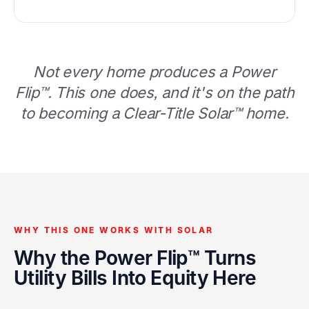
Not every home produces a Power
Flip™. This one does, and it's on the path
to becoming a Clear-Title Solar™ home.
WHY THIS ONE WORKS WITH SOLAR
Why the Power Flip™ Turns
Utility Bills Into Equity Here