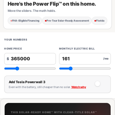
Here's the Power Flip™ on this home.
Move the sliders. The math holds.
FHA-Eligible Financing
Pre-Tour Solar-Ready Assessment
Florida
YOUR NUMBERS
HOME PRICE
MONTHLY ELECTRIC BILL
$
/mo
Add Tesla Powerwall 3
Even with the battery, still cheaper than no solar.
Watch why
THIS SOLAR-READY HOME™ WITH CLEAR-TITLE SOLAR™