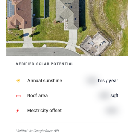
VERIFIED SOLAR POTENTIAL
☀
Annual sunshine
1790
hrs / year
▭
Roof area
2410
sqft
⚡
Electricity offset
100%
Verified via Google Solar API