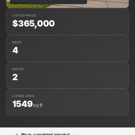
LISTED PRICE
$365,000
BEDS
4
BATHS
2
LIVING AREA
1549
sq ft
✓
No
as-completed appraisal