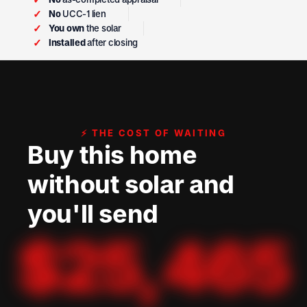
✓
No
UCC-1 lien
✓
You own
the solar
✓
Installed
after closing
⚡ THE COST OF WAITING
Buy this home
without solar and
you'll send
$
25,465