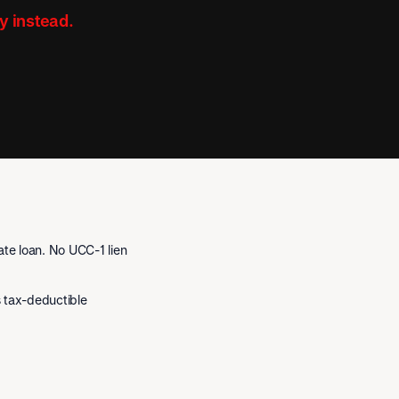
y instead.
te loan. No UCC-1 lien
is tax-deductible