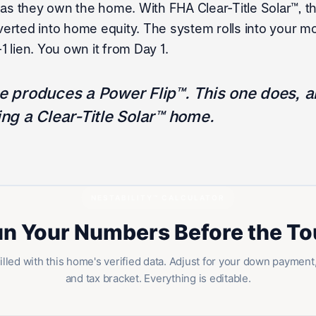
 as they own the home. With FHA Clear-Title Solar™, t
rted into home equity. The system rolls into your mo
 lien. You own it from Day 1.
 produces a Power Flip™. This one does, an
ng a Clear-Title Solar™ home.
NESTABILITY™ CALCULATOR
n Your Numbers Before the To
illed with this home's verified data. Adjust for your down payment,
and tax bracket. Everything is editable.