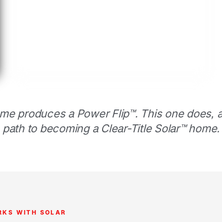
me produces a Power Flip™. This one does, an
path to becoming a Clear-Title Solar™ home.
RKS WITH SOLAR