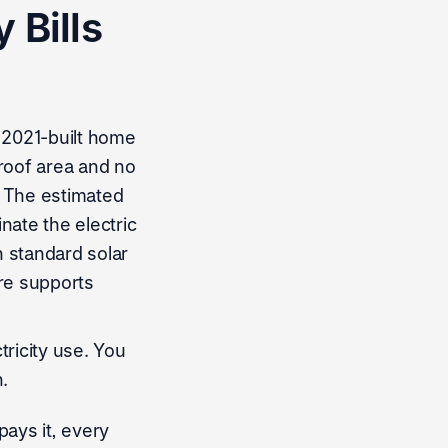
 Bills
 2021-built home
 roof area and no
. The estimated
nate the electric
th standard solar
re supports
ricity use. You
.
pays it, every