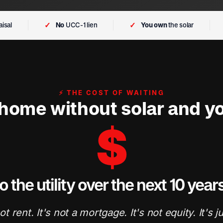
✓
✓
isal
No
UCC-1 lien
You own
the solar
⚡ THE COST OF WAITING
 home without solar and yo
$
o the utility over the next 10 year
ot rent. It's not a mortgage. It's not equity. It's j