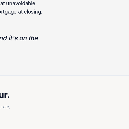
hat unavoidable
rtgage at closing.
d it's on the
ur.
 rate,