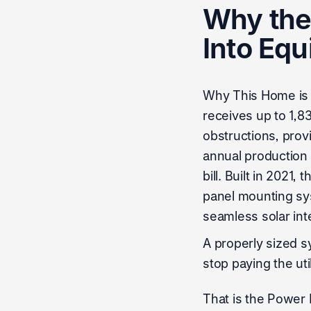
Why the 
Into Equ
Why This Home is S
receives up to 1,8
obstructions, prov
annual production o
bill. Built in 2021
panel mounting sys
seamless solar int
A properly sized s
stop paying the ut
That is the Power F