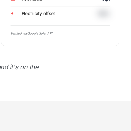
⚡
Electricity offset
100%
Verified via Google Solar API
d it's on the