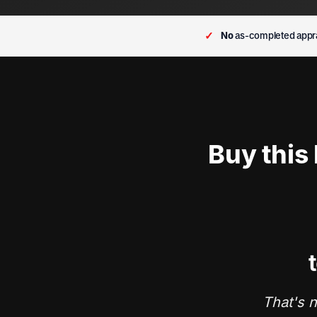
✓
No
as-completed appra
Buy this
t
That's n