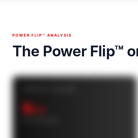
POWER FLIP™ ANALYSIS
The Power Flip™ 
POWER FLIP™ CASHFLOW
$
/mo
10-YEAR AVERAGE