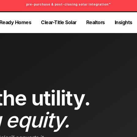
pre-purchase & post-closing solar integration™
PRE-PURCHASE & PRE-REFINANCE SOLAR READINESS™
-Ready Homes
Clear-Title Solar
Realtors
Insights
-Ready Homes
Clear-Title Solar
Realtors
Insights
he utility.
 equity.