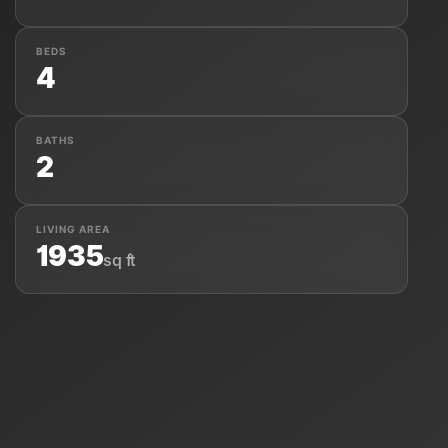
BEDS
4
About Us
BATHS
2
LIVING AREA
1935
sq ft