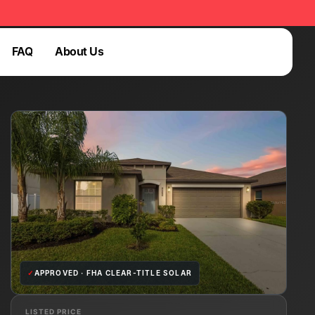
FAQ
About Us
Login
FAQ
Login
✓
APPROVED · FHA CLEAR-TITLE SOLAR
LISTED PRICE