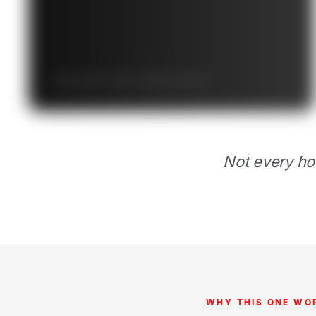
Starts at $
/mo · grows to $
/mo by year 10
Not every ho
WHY THIS ONE WO