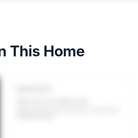
on This Home
INSTANT EQUITY
HOME VALUE WITH OWNED SOLAR
Added at closing. Leased solar adds 0%. Source: 2025
SolarReviews study.