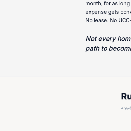
month, for as long
expense gets conve
No lease. No UCC-1
Not every home
path to becomi
Ru
Pre-f