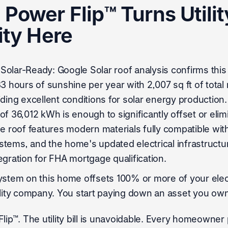
Power Flip™ Turns Utility
ity Here
olar-Ready: Google Solar roof analysis confirms this
33 hours of sunshine per year with 2,007 sq ft of total
iding excellent conditions for solar energy production
f 36,012 kWh is enough to significantly offset or elimi
, the roof features modern materials fully compatible wi
tems, and the home's updated electrical infrastructu
egration for FHA mortgage qualification.
ystem on this home offsets 100% or more of your elect
ility company. You start paying down an asset you own
lip™. The utility bill is unavoidable. Every homeowner 