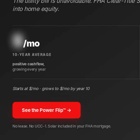
The utility bill is unavoidable. FHA Clear-Title 
into home equity.
$
/mo
10-YEAR AVERAGE
positive cashflow,
growing every year
Starts at $
/mo · grows to $
/mo by year 10
See the Power Flip™ →
No lease. No UCC-1. Solar included in your FHA mortgage.