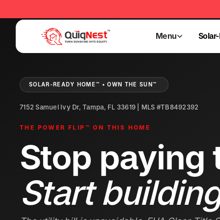
Menu
Solar
Menu
Solar
SOLAR-READY HOME™ • OWN THE SUN™
7152 Samuel Ivy Dr, Tampa, FL 33619 | MLS #TB8492392
THE POWER FLIP™ ON THIS HOME
Stop paying t
Start building