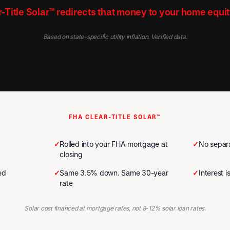
-Title Solar™ redirects that money to your home equit
Based on state-specific utility inflation. Verified data.
FHA CLEAR-TITLE SOLAR™
✓
Rolled into your FHA mortgage at
✓
No separa
closing
ed
✓
Same 3.5% down. Same 30-year
✓
Interest 
rate
Solar cost financed at mortgage rates, not 8-12% solar loan rates.