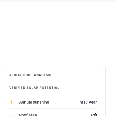
AERIAL ROOF ANALYSIS
VERIFIED SOLAR POTENTIAL
☀
Annual sunshine
hrs / year
▭
Roof area
sqft