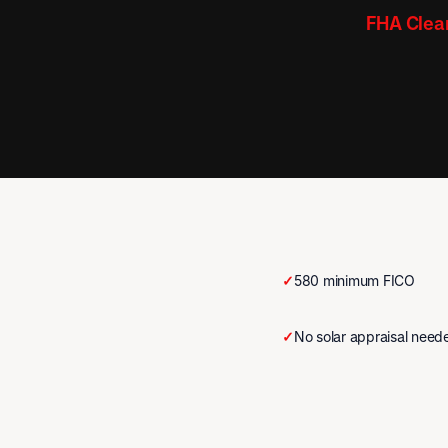
FHA Clear
✓
580 minimum FICO
✓
No solar appraisal need