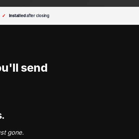
✓
Installed
after closing
u'll send
s.
ust gone.