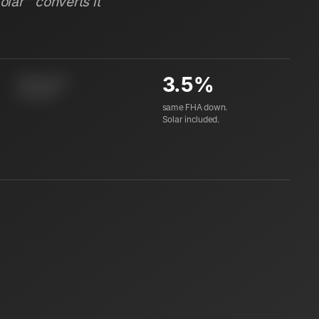
Solar™ converts it
3.5%
instant equity
at closing
same FHA down.
Solar included.