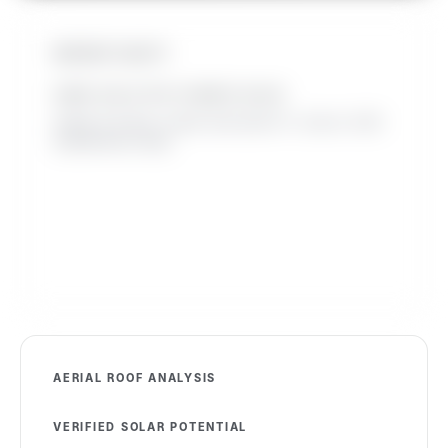
INSTANT EQUITY
HOME VALUE WITH OWNED SOLAR
Added at closing. Leased solar adds 0%. Source: 2025
SolarReviews study.
AERIAL ROOF ANALYSIS
VERIFIED SOLAR POTENTIAL