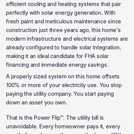
efficient cooling and heating systems that pair
perfectly with solar energy generation. With
fresh paint and meticulous maintenance since
construction just three years ago, this home's
modern infrastructure and electrical systems are
already configured to handle solar integration,
making it an ideal candidate for FHA solar
financing and immediate energy savings.
A properly sized system on this home offsets
100% or more of your electricity use. You stop
paying the utility company. You start paying
down an asset you own.
That is the Power Flip™. The utility bill is
unavoidable. Every homeowner pays it, every