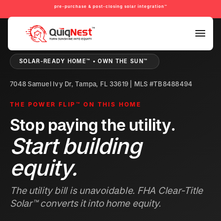
pre-purchase & post-closing solar integration™
PRE-PURCHASE & PRE-REFINANCE SOLAR READINESS™
SOLAR-READY HOME™ • OWN THE SUN™
7048 Samuel Ivy Dr, Tampa, FL 33619 | MLS #TB8488494
THE POWER FLIP™ ON THIS HOME
Stop paying the utility.
Start building
equity.
The utility bill is unavoidable. FHA Clear-Title
Solar™ converts it into home equity.