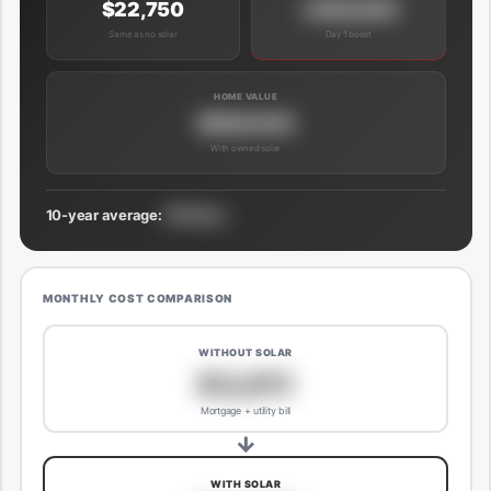
$22,750
+$39,000
Same as no solar
Day 1 boost
HOME VALUE
$689,000
With owned solar
10-year average:
$191/mo
MONTHLY COST COMPARISON
WITHOUT SOLAR
$3,811
Mortgage + utility bill
→
WITH SOLAR