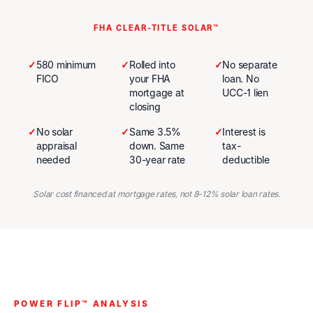
FHA CLEAR-TITLE SOLAR™
✓
580 minimum
✓
Rolled into
✓
No separate
FICO
your FHA
loan. No
mortgage at
UCC-1 lien
closing
✓
No solar
✓
Same 3.5%
✓
Interest is
appraisal
down. Same
tax-
needed
30-year rate
deductible
Solar cost financed at mortgage rates, not 8-12% solar loan rates.
POWER FLIP™ ANALYSIS