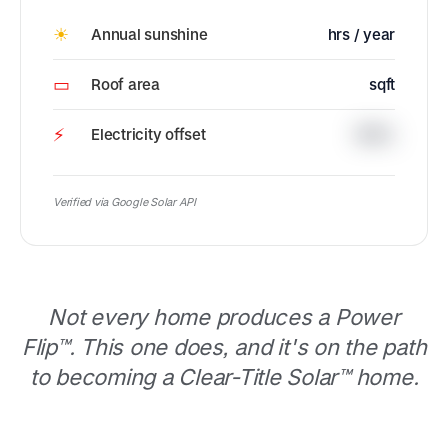
☀
Annual sunshine
hrs / year
▭
Roof area
sqft
⚡
Electricity offset
100%
Verified via Google Solar API
Not every home produces a Power
Flip™. This one does, and it's on the path
to becoming a Clear-Title Solar™ home.