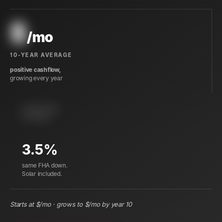
$
/mo
10-YEAR AVERAGE
positive cashflow,
growing every year
instant equity
at closing
3.5%
same FHA down.
Solar included.
Starts at $
/mo · grows to $
/mo by year 10