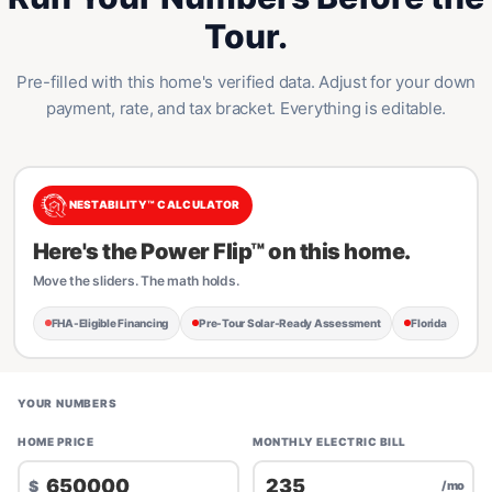
Tour.
Pre-filled with this home's verified data. Adjust for your down
payment, rate, and tax bracket. Everything is editable.
NESTABILITY™ CALCULATOR
Here's the Power Flip™ on this home.
Move the sliders. The math holds.
FHA-Eligible Financing
Pre-Tour Solar-Ready Assessment
Florida
YOUR NUMBERS
HOME PRICE
MONTHLY ELECTRIC BILL
$
/mo