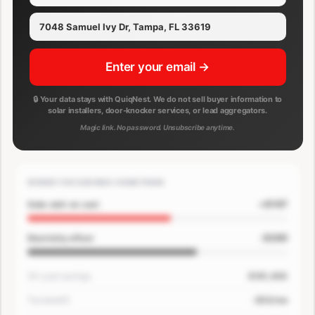
Enter your email →
🔒 Your data stays with QuiqNest. We do not sell buyer information to
solar installers, door-knocker services, or lead aggregators.
Magic link. No password. Unsubscribe anytime.
WHERE THE SAVINGS COME FROM
+$167
Solar add-on cost
-$200
Electricity offset
30-year savings
$181,400
Tax benefit
-$33/mo