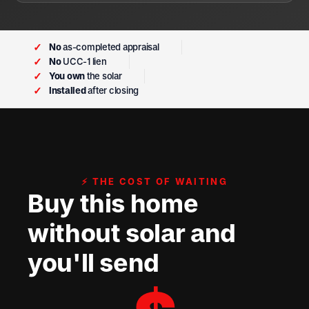
✓
No
as-completed appraisal
✓
No
UCC-1 lien
✓
You own
the solar
✓
Installed
after closing
⚡ THE COST OF WAITING
Buy this home
without solar and
you'll send