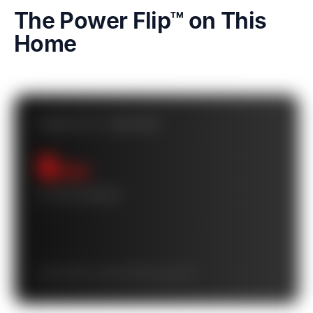
The Power Flip™ on This
Home
POWER FLIP™ CASHFLOW
$
/mo
10-YEAR AVERAGE
Starts at $
/mo · grows to $
/mo by year 10