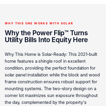
WHY THIS ONE WORKS WITH SOLAR
Why the Power Flip™ Turns
Utility Bills Into Equity Here
Why This Home is Solar-Ready: This 2021-built
home features a shingle roof in excellent
condition, providing the perfect foundation for
solar panel installation while the block and wood
frame construction ensures robust support for
mounting systems. The two-story design on a
corner lot maximizes sun exposure throughout
the day, complemented by the property's