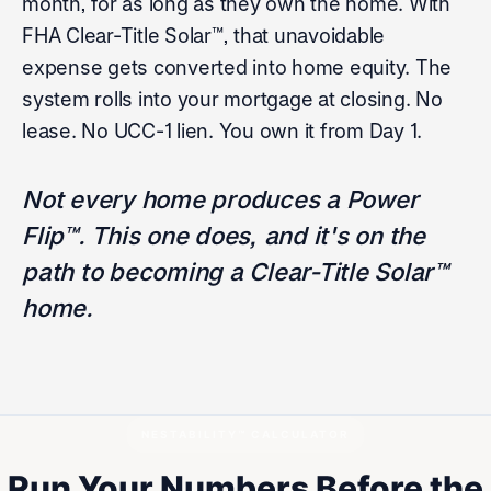
month, for as long as they own the home. With
FHA Clear-Title Solar™, that unavoidable
expense gets converted into home equity. The
system rolls into your mortgage at closing. No
lease. No UCC-1 lien. You own it from Day 1.
Not every home produces a Power
Flip™. This one does, and it's on the
path to becoming a Clear-Title Solar™
home.
NESTABILITY™ CALCULATOR
Run Your Numbers Before the