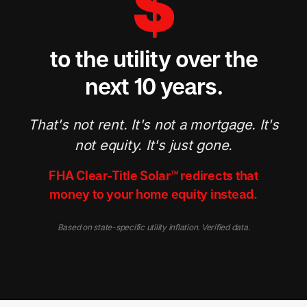
$
to the utility over the
next 10 years.
That's not rent. It's not a mortgage. It's
not equity. It's just gone.
FHA Clear-Title Solar™ redirects that
money to your home equity instead.
Based on state-specific utility inflation. Verified data.