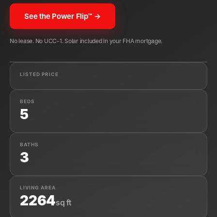
See the Power Flip™ →
No lease. No UCC-1. Solar included in your FHA mortgage.
✓
APPROVED · FHA CLEAR-TITLE SOLAR
LISTED PRICE
BEDS
5
BATHS
3
LIVING AREA
2264
sq ft