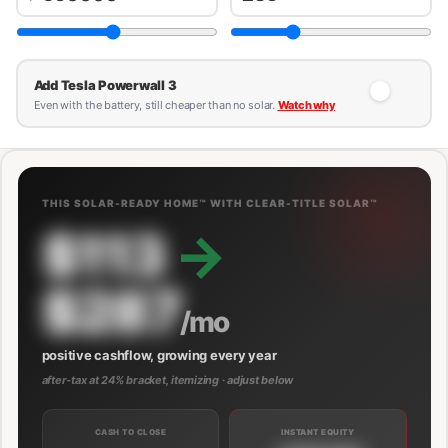
Add Tesla Powerwall 3
Even with the battery, still cheaper than no solar.
Watch why
THIS SOLAR-READY HOME™ WITH CLEAR-TITLE SOLAR™
$113
→
$287
/mo
positive cashflow, growing every year
after-tax at 24% bracket, itemizing · adjust below
CASH TO CLOSE
INSTANT EQUITY