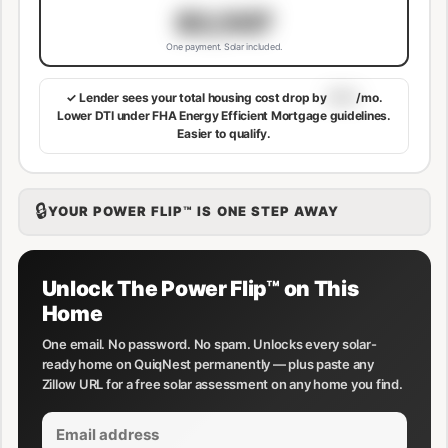
$3,507
One payment. Solar included.
✓ Lender sees your total housing cost drop by
$113
/mo.
Lower DTI under FHA Energy Efficient Mortgage guidelines.
Easier to qualify.
🔒
YOUR POWER FLIP™ IS ONE STEP AWAY
Unlock The Power Flip™ on This
Home
One email. No password. No spam. Unlocks every solar-
ready home on QuiqNest permanently — plus paste any
Zillow URL for a free solar assessment on any home you find.