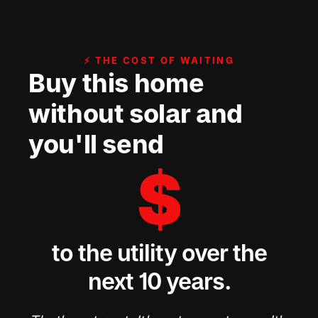
⚡ THE COST OF WAITING
Buy this home
without solar and
you'll send
$
to the utility over the
next 10 years.