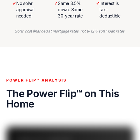
✓
No solar
✓
Same 3.5%
✓
Interest is
appraisal
down. Same
tax-
needed
30-year rate
deductible
Solar cost financed at mortgage rates, not 8-12% solar loan rates.
POWER FLIP™ ANALYSIS
The Power Flip™ on This
Home