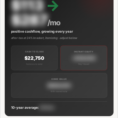
$113
→
$287
/mo
positive cashflow, growing every year
after-tax at 24% bracket, itemizing · adjust below
CASH TO CLOSE
INSTANT EQUITY
$22,750
+$39,000
Same as no solar
Day 1 boost
HOME VALUE
$689,000
With owned solar
10-year average:
$191/mo