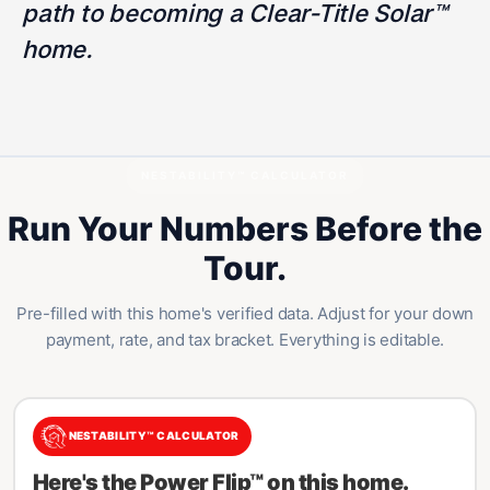
path to becoming a Clear-Title Solar™
home.
NESTABILITY™ CALCULATOR
Run Your Numbers Before the
Tour.
Pre-filled with this home's verified data. Adjust for your down
payment, rate, and tax bracket. Everything is editable.
NESTABILITY™ CALCULATOR
Here's the Power Flip™ on this home.