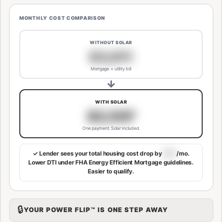
MONTHLY COST COMPARISON
WITHOUT SOLAR
$3,811
Mortgage + utility bill
→
WITH SOLAR
$3,507
One payment. Solar included.
✓ Lender sees your total housing cost drop by
$113
/mo.
Lower DTI under FHA Energy Efficient Mortgage guidelines.
Easier to qualify.
🔒
YOUR POWER FLIP™ IS ONE STEP AWAY