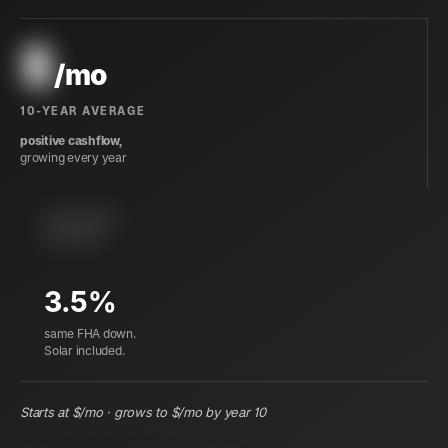
$
/mo
10-YEAR AVERAGE
positive cashflow,
growing every year
instant equity
at closing
3.5%
same FHA down.
Solar included.
Starts at $
/mo · grows to $
/mo by year 10