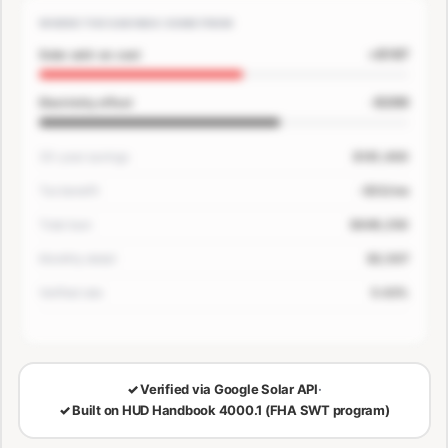
WHERE THE SAVINGS COME FROM
+$167
Solar add-on cost
-$200
Electricity offset
30-year savings
$181,400
Tax benefit
-$33/mo
Total loan
$649,250
Monthly detail
$3,507
Verified rate
5.63%
🔒
LOCKED — CONFIRM EMAIL TO SEE YOUR NUMBERS
✓
Verified via Google Solar API
·
✓
Built on HUD Handbook 4000.1 (FHA SWT program)
30-Year Savings