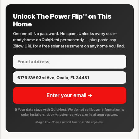
Unlock The Power Flip™ on This
Home
One email. No password. No spam. Unlocks every solar-
ready home on QuiqNest permanently — plus paste any
Zillow URL for a free solar assessment on any home you find.
Enter your email →
🔒 Your data stays with QuiqNest. We do not sell buyer information to
solar installers, door-knocker services, or lead aggregators.
Magic link. No password. Unsubscribe anytime.