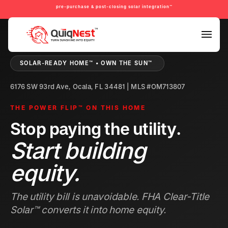
pre-purchase & post-closing solar integration™
PRE-PURCHASE & PRE-REFINANCE SOLAR READINESS™
SOLAR-READY HOME™ • OWN THE SUN™
6176 SW 93rd Ave, Ocala, FL 34481 | MLS #OM713807
THE POWER FLIP™ ON THIS HOME
Stop paying the utility.
Start building
equity.
The utility bill is unavoidable. FHA Clear-Title
Solar™ converts it into home equity.