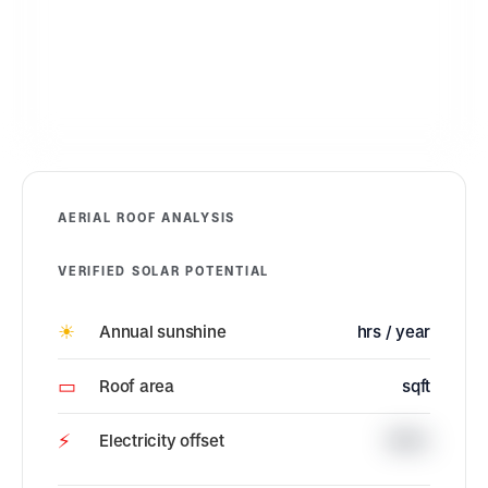
AERIAL ROOF ANALYSIS
VERIFIED SOLAR POTENTIAL
☀
Annual sunshine
hrs / year
▭
Roof area
sqft
⚡
Electricity offset
100%