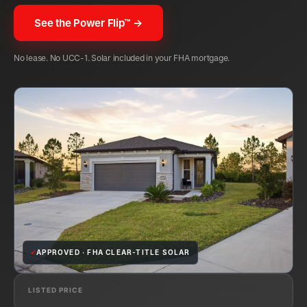
See the Power Flip™ →
No lease. No UCC-1. Solar included in your FHA mortgage.
✓
APPROVED · FHA CLEAR-TITLE SOLAR
LISTED PRICE