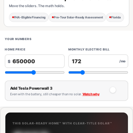
Move the sliders. The math holds.
FHA-Eligible Financing
Pre-Tour Solar-Ready Assessment
Florida
YOUR NUMBERS
HOME PRICE
MONTHLY ELECTRIC BILL
$
/mo
Add Tesla Powerwall 3
Even with the battery, still cheaper than no solar.
Watch why
THIS SOLAR-READY HOME™ WITH CLEAR-TITLE SOLAR™