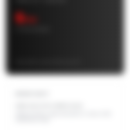
POWER FLIP™ CASHFLOW
$
/mo
10-YEAR AVERAGE
Starts at $
/mo · grows to $
/mo by year 10
INSTANT EQUITY
HOME VALUE WITH OWNED SOLAR
Added at closing. Leased solar adds 0%. Source: 2025
SolarReviews study.