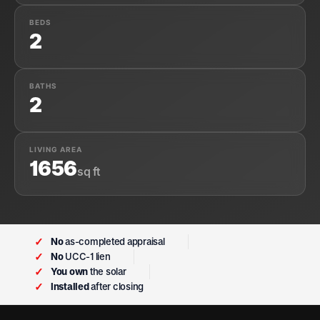
BEDS
2
BATHS
2
LIVING AREA
1656
sq ft
✓
No
as-completed appraisal
✓
No
UCC-1 lien
✓
You own
the solar
✓
Installed
after closing