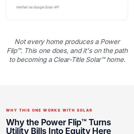
Verified via Google Solar API
Not every home produces a Power
Flip™. This one does, and it's on the path
to becoming a Clear-Title Solar™ home.
WHY THIS ONE WORKS WITH SOLAR
Why the Power Flip™ Turns
Utility Bills Into Equity Here