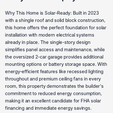
Why This Home is Solar-Ready: Built in 2023
with a shingle roof and solid block construction,
this home offers the perfect foundation for solar
installation with modern electrical systems
already in place. The single-story design
simplifies panel access and maintenance, while
the oversized 2-car garage provides additional
mounting options or battery storage space. With
energy-efficient features like recessed lighting
throughout and premium ceiling fans in every
room, this property demonstrates the builder's
commitment to reduced energy consumption,
making it an excellent candidate for FHA solar
financing and immediate energy savings.