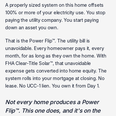
A properly sized system on this home offsets
100% or more of your electricity use. You stop
paying the utility company. You start paying
down an asset you own.
That is the Power Flip™. The utility bill is
unavoidable. Every homeowner pays it, every
month, for as long as they own the home. With
FHA Clear-Title Solar™, that unavoidable
expense gets converted into home equity. The
system rolls into your mortgage at closing. No
lease. No UCC-1 lien. You own it from Day 1.
Not every home produces a Power
Flip™. This one does, and it's on the