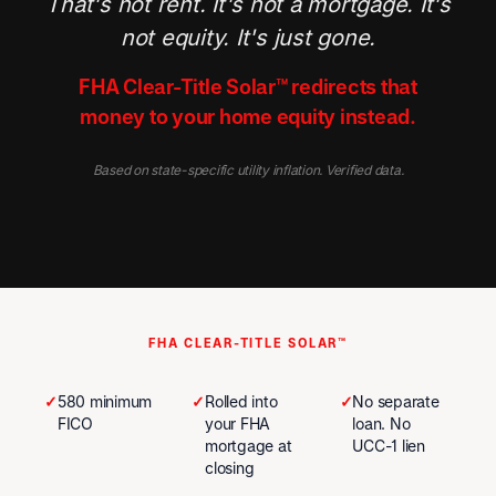
That's not rent. It's not a mortgage. It's
not equity. It's just gone.
FHA Clear-Title Solar™ redirects that
money to your home equity instead.
Based on state-specific utility inflation. Verified data.
FHA CLEAR-TITLE SOLAR™
✓
580 minimum
✓
Rolled into
✓
No separate
FICO
your FHA
loan. No
mortgage at
UCC-1 lien
closing