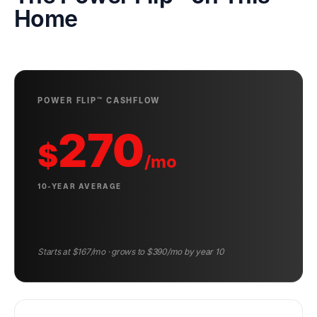
Home
POWER FLIP™ CASHFLOW
270
$
/mo
10-YEAR AVERAGE
Starts at $
167
/mo · grows to $
390
/mo by year 10