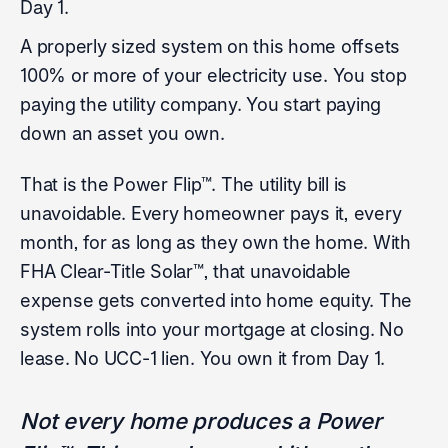
Day 1.
A properly sized system on this home offsets
100% or more of your electricity use. You stop
paying the utility company. You start paying
down an asset you own.
That is the Power Flip™. The utility bill is
unavoidable. Every homeowner pays it, every
month, for as long as they own the home. With
FHA Clear-Title Solar™, that unavoidable
expense gets converted into home equity. The
system rolls into your mortgage at closing. No
lease. No UCC-1 lien. You own it from Day 1.
Not every home produces a Power