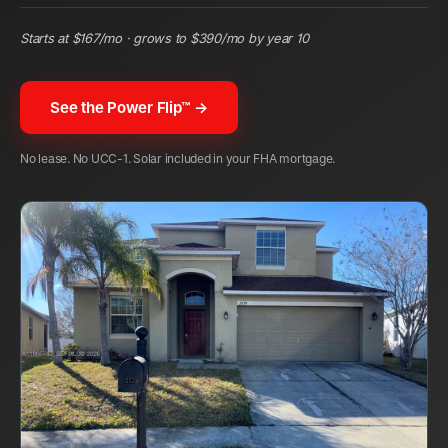
Starts at $
167
/mo · grows to $
390
/mo by year 10
See the Power Flip™ →
No lease. No UCC-1. Solar included in your FHA mortgage.