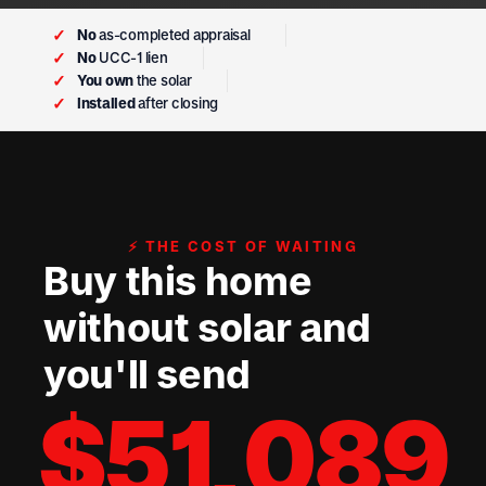
✓
No
as-completed appraisal
✓
No
UCC-1 lien
✓
You own
the solar
✓
Installed
after closing
⚡ THE COST OF WAITING
Buy this home
without solar and
you'll send
$
51,089