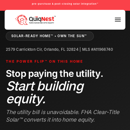
pre-purchase & post-closing solar integration™
PRE-PURCHASE & PRE-REFINANCE SOLAR READINESS™
SOLAR-READY HOME™ • OWN THE SUN™
2579 Carrickton Cir, Orlando, FL 32824 | MLS #A11966740
THE POWER FLIP™ ON THIS HOME
Stop paying the utility.
Start building
equity.
The utility bill is unavoidable. FHA Clear-Title
Solar™ converts it into home equity.