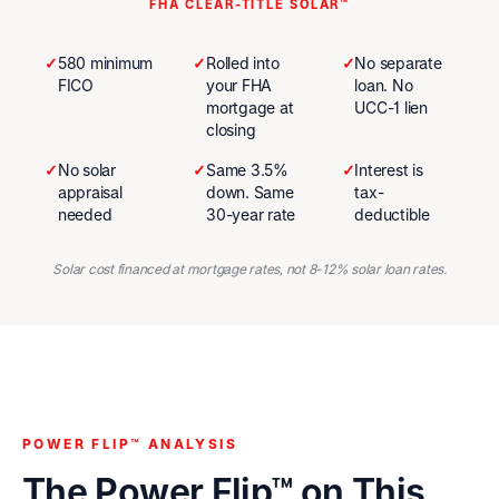
FHA CLEAR-TITLE SOLAR™
✓
580 minimum
✓
Rolled into
✓
No separate
FICO
your FHA
loan. No
mortgage at
UCC-1 lien
closing
✓
No solar
✓
Same 3.5%
✓
Interest is
appraisal
down. Same
tax-
needed
30-year rate
deductible
Solar cost financed at mortgage rates, not 8-12% solar loan rates.
POWER FLIP™ ANALYSIS
The Power Flip™ on This