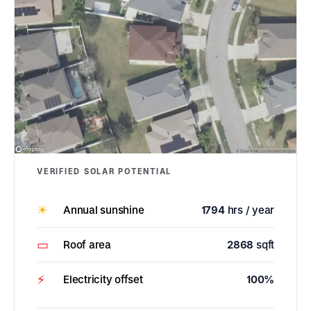
VERIFIED SOLAR POTENTIAL
☀
Annual sunshine
1794
hrs / year
▭
Roof area
2868
sqft
⚡
Electricity offset
100%