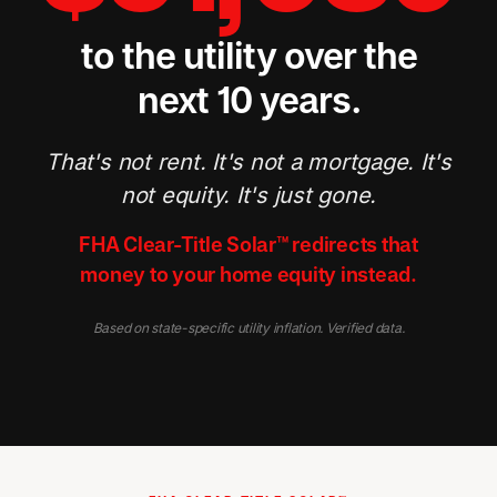
to the utility over the
next 10 years.
That's not rent. It's not a mortgage. It's
not equity. It's just gone.
FHA Clear-Title Solar™ redirects that
money to your home equity instead.
Based on state-specific utility inflation. Verified data.