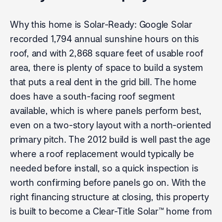
Why this home is Solar-Ready: Google Solar
recorded 1,794 annual sunshine hours on this
roof, and with 2,868 square feet of usable roof
area, there is plenty of space to build a system
that puts a real dent in the grid bill. The home
does have a south-facing roof segment
available, which is where panels perform best,
even on a two-story layout with a north-oriented
primary pitch. The 2012 build is well past the age
where a roof replacement would typically be
needed before install, so a quick inspection is
worth confirming before panels go on. With the
right financing structure at closing, this property
is built to become a Clear-Title Solar™ home from