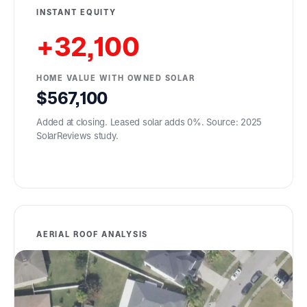
INSTANT EQUITY
+32,100
HOME VALUE WITH OWNED SOLAR
567,100
Added at closing. Leased solar adds 0%. Source: 2025
SolarReviews study.
AERIAL ROOF ANALYSIS