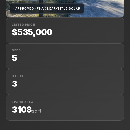
✓
APPROVED · FHA CLEAR-TITLE SOLAR
LISTED PRICE
$535,000
BEDS
5
BATHS
3
LIVING AREA
3108
sq ft