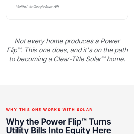
Verified via Google Solar API
Not every home produces a Power
Flip™. This one does, and it's on the path
to becoming a Clear-Title Solar™ home.
WHY THIS ONE WORKS WITH SOLAR
Why the Power Flip™ Turns
Utility Bills Into Equity Here