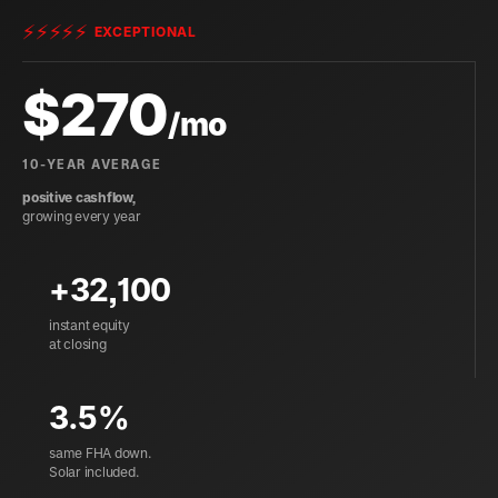
⚡
⚡
⚡
⚡
⚡
EXCEPTIONAL
$
270
/mo
10-YEAR AVERAGE
positive cashflow,
growing every year
+32,100
instant equity
at closing
3.5%
same FHA down.
Solar included.