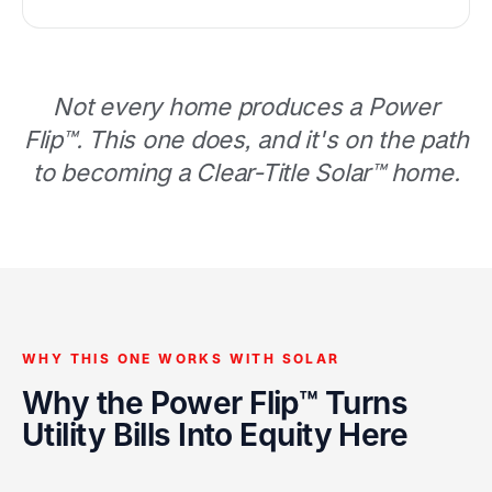
Not every home produces a Power
Flip™. This one does, and it's on the path
to becoming a Clear-Title Solar™ home.
WHY THIS ONE WORKS WITH SOLAR
Why the Power Flip™ Turns
Utility Bills Into Equity Here