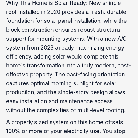
Why This Home is Solar-Ready: New shingle
roof installed in 2020 provides a fresh, durable
foundation for solar panel installation, while the
block construction ensures robust structural
support for mounting systems. With a new A/C
system from 2023 already maximizing energy
efficiency, adding solar would complete this
home's transformation into a truly modern, cost-
effective property. The east-facing orientation
captures optimal morning sunlight for solar
production, and the single-story design allows
easy installation and maintenance access
without the complexities of multi-level roofing.
A properly sized system on this home offsets
100% or more of your electricity use. You stop