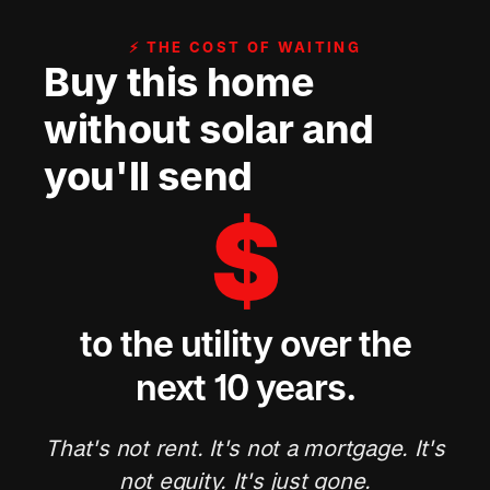
⚡ THE COST OF WAITING
Buy this home
without solar and
you'll send
$
to the utility over the
next 10 years.
That's not rent. It's not a mortgage. It's
not equity. It's just gone.