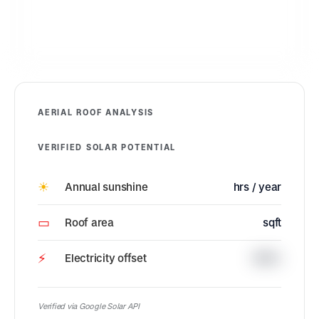
AERIAL ROOF ANALYSIS
VERIFIED SOLAR POTENTIAL
☀
Annual sunshine
hrs / year
▭
Roof area
sqft
⚡
Electricity offset
100%
Verified via Google Solar API