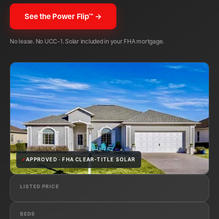
See the Power Flip™ →
No lease. No UCC-1. Solar included in your FHA mortgage.
✓
APPROVED · FHA CLEAR-TITLE SOLAR
LISTED PRICE
BEDS