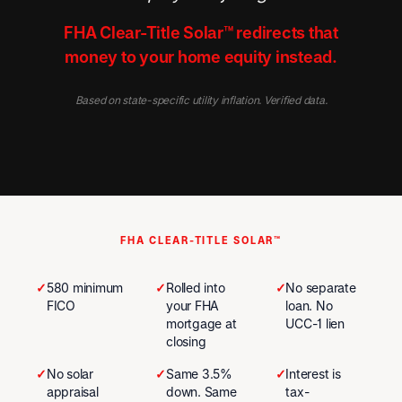
FHA Clear-Title Solar™ redirects that
money to your home equity instead.
Based on state-specific utility inflation. Verified data.
FHA CLEAR-TITLE SOLAR™
✓
580 minimum
✓
Rolled into
✓
No separate
FICO
your FHA
loan. No
mortgage at
UCC-1 lien
closing
✓
No solar
✓
Same 3.5%
✓
Interest is
appraisal
down. Same
tax-