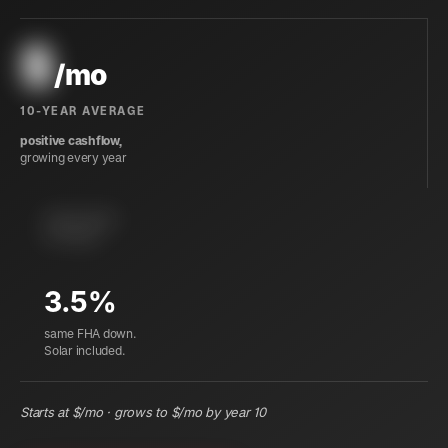
$
/mo
10-YEAR AVERAGE
positive cashflow,
growing every year
instant equity
at closing
3.5%
same FHA down.
Solar included.
Starts at $
/mo · grows to $
/mo by year 10