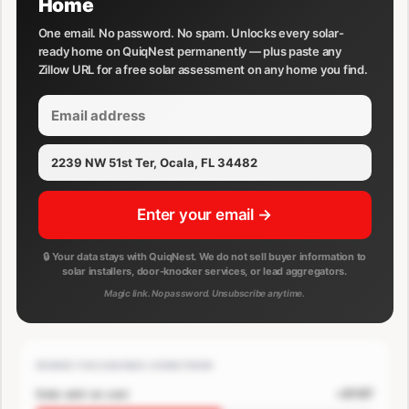
Home
One email. No password. No spam. Unlocks every solar-
ready home on QuiqNest permanently — plus paste any
Zillow URL for a free solar assessment on any home you find.
Enter your email →
🔒 Your data stays with QuiqNest. We do not sell buyer information to
solar installers, door-knocker services, or lead aggregators.
Magic link. No password. Unsubscribe anytime.
WHERE THE SAVINGS COME FROM
+$167
Solar add-on cost