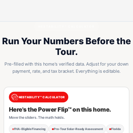
NESTABILITY™ CALCULATOR
Run Your Numbers Before the
Tour.
Pre-filled with this home's verified data. Adjust for your down
payment, rate, and tax bracket. Everything is editable.
NESTABILITY™ CALCULATOR
Here's the Power Flip™ on this home.
Move the sliders. The math holds.
FHA-Eligible Financing
Pre-Tour Solar-Ready Assessment
Florida