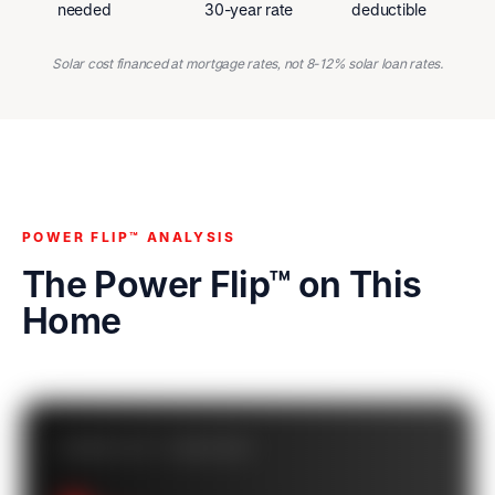
needed
30-year rate
deductible
Solar cost financed at mortgage rates, not 8-12% solar loan rates.
POWER FLIP™ ANALYSIS
The Power Flip™ on This
Home
POWER FLIP™ CASHFLOW