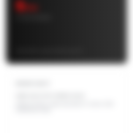
$
/mo
10-YEAR AVERAGE
Starts at $
/mo · grows to $
/mo by year 10
INSTANT EQUITY
HOME VALUE WITH OWNED SOLAR
Added at closing. Leased solar adds 0%. Source: 2025
SolarReviews study.