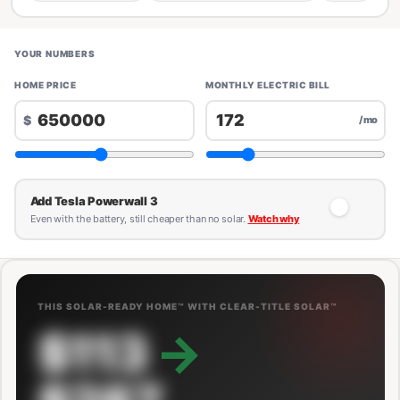
YOUR NUMBERS
HOME PRICE
MONTHLY ELECTRIC BILL
$
/mo
Add Tesla Powerwall 3
Even with the battery, still cheaper than no solar.
Watch why
THIS SOLAR-READY HOME™ WITH CLEAR-TITLE SOLAR™
$113
→