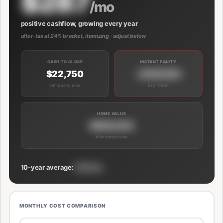
$287
/mo
positive cashflow, growing every year
after-tax at 24% bracket, itemizing · adjust below
CASH TO CLOSE
INSTANT EQUITY
$22,750
+$39,000
Same as no solar
Day 1 boost
HOME VALUE
$689,000
With owned solar
10-year average:
$191/mo
MONTHLY COST COMPARISON