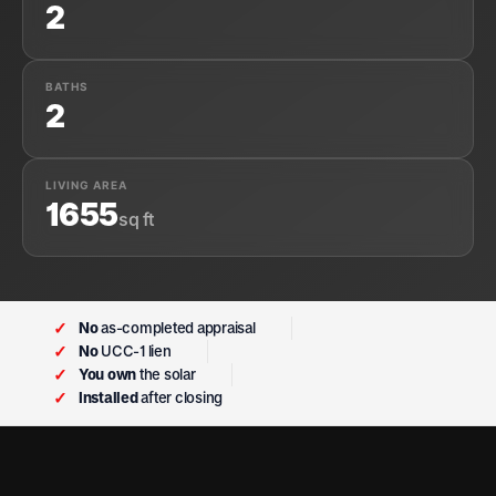
2
BATHS
2
LIVING AREA
1655
sq ft
✓
No
as-completed appraisal
✓
No
UCC-1 lien
✓
You own
the solar
✓
Installed
after closing