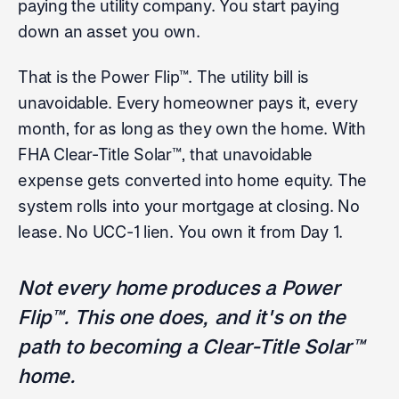
paying the utility company. You start paying
down an asset you own.
That is the Power Flip™. The utility bill is
unavoidable. Every homeowner pays it, every
month, for as long as they own the home. With
FHA Clear-Title Solar™, that unavoidable
expense gets converted into home equity. The
system rolls into your mortgage at closing. No
lease. No UCC-1 lien. You own it from Day 1.
Not every home produces a Power
Flip™. This one does, and it's on the
path to becoming a Clear-Title Solar™
home.