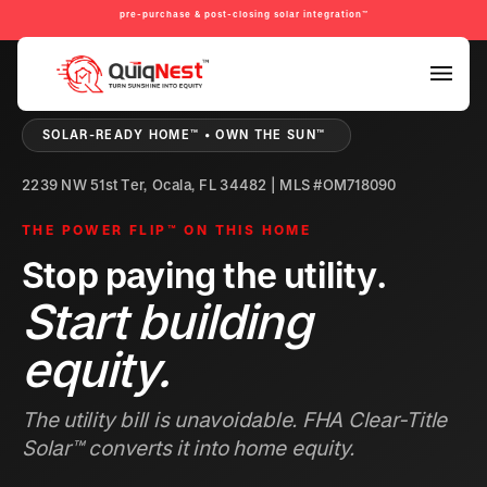
pre-purchase & post-closing solar integration™
PRE-PURCHASE & PRE-REFINANCE SOLAR READINESS™
SOLAR-READY HOME™ • OWN THE SUN™
2239 NW 51st Ter, Ocala, FL 34482 | MLS #OM718090
THE POWER FLIP™ ON THIS HOME
Stop paying the utility.
Start building
equity.
The utility bill is unavoidable. FHA Clear-Title
Solar™ converts it into home equity.