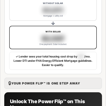
WITHOUT SOLAR
$3,811
Mortgage + utility bill
→
WITH SOLAR
$3,507
One payment. Solar included.
✓ Lender sees your total housing cost drop by
$113
/mo.
Lower DTI under FHA Energy Efficient Mortgage guidelines.
Easier to qualify.
🔒
YOUR POWER FLIP™ IS ONE STEP AWAY
Unlock The Power Flip™ on This