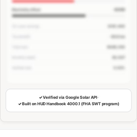
-$200
Electricity offset
30-year savings
$181,400
Tax benefit
-$33/mo
Total loan
$649,250
Monthly detail
$3,507
Verified rate
5.63%
🔒
LOCKED — CONFIRM EMAIL TO SEE YOUR NUMBERS
✓
Verified via Google Solar API
·
✓
Built on HUD Handbook 4000.1 (FHA SWT program)
30-Year Savings
Monthly Cost Detail
Loan Breakdown