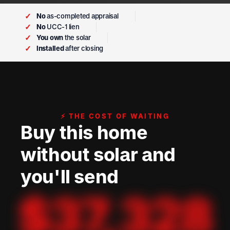
✓
No
as-completed appraisal
✓
No
UCC-1 lien
✓
You own
the solar
✓
Installed
after closing
⚡ THE COST OF WAITING
Buy this home
without solar and
you'll send
$
37,328