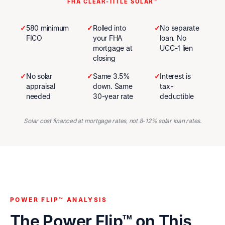
FHA CLEAR-TITLE SOLAR™
✓
580 minimum
✓
Rolled into
✓
No separate
FICO
your FHA
loan. No
mortgage at
UCC-1 lien
closing
✓
No solar
✓
Same 3.5%
✓
Interest is
appraisal
down. Same
tax-
needed
30-year rate
deductible
Solar cost financed at mortgage rates, not 8-12% solar loan rates.
POWER FLIP™ ANALYSIS
The Power Flip™ on This