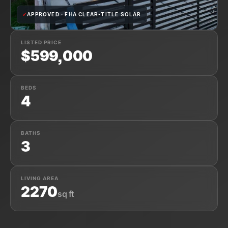
✓
APPROVED · FHA CLEAR-TITLE SOLAR
LISTED PRICE
$599,000
BEDS
4
BATHS
3
LIVING AREA
2270
sq ft