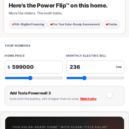
Here's the Power Flip™ on this home.
Move the sliders. The math holds.
FHA-Eligible Financing
Pre-Tour Solar-Ready Assessment
Florida
YOUR NUMBERS
HOME PRICE
MONTHLY ELECTRIC BILL
$
/mo
Add Tesla Powerwall 3
Even with the battery, still cheaper than no solar.
Watch why
THIS SOLAR-READY HOME™ WITH CLEAR-TITLE SOLAR™