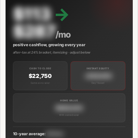
$113
→
$287
/mo
positive cashflow, growing every year
after-tax at 24% bracket, itemizing · adjust below
CASH TO CLOSE
INSTANT EQUITY
$22,750
+$39,000
Same as no solar
Day 1 boost
HOME VALUE
$689,000
With owned solar
10-year average:
$191/mo