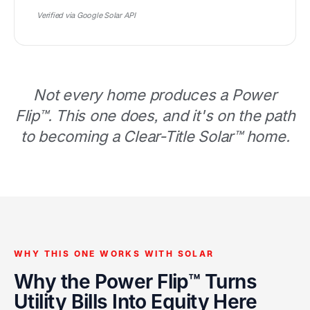
Verified via Google Solar API
Not every home produces a Power
Flip™. This one does, and it's on the path
to becoming a Clear-Title Solar™ home.
WHY THIS ONE WORKS WITH SOLAR
Why the Power Flip™ Turns
Utility Bills Into Equity Here