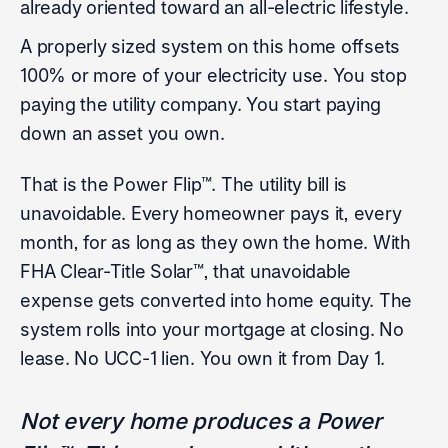
already oriented toward an all-electric lifestyle.
A properly sized system on this home offsets
100% or more of your electricity use. You stop
paying the utility company. You start paying
down an asset you own.
That is the Power Flip™. The utility bill is
unavoidable. Every homeowner pays it, every
month, for as long as they own the home. With
FHA Clear-Title Solar™, that unavoidable
expense gets converted into home equity. The
system rolls into your mortgage at closing. No
lease. No UCC-1 lien. You own it from Day 1.
Not every home produces a Power