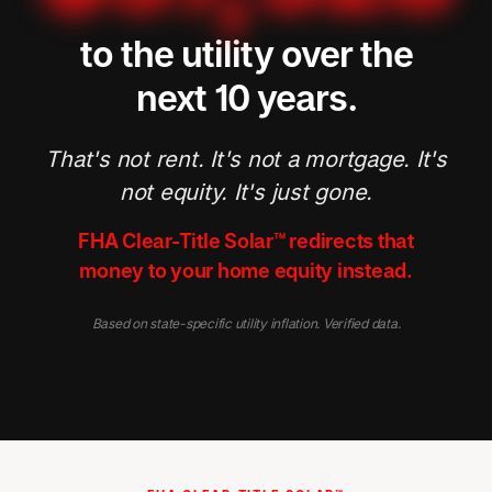
to the utility over the
next 10 years.
That's not rent. It's not a mortgage. It's
not equity. It's just gone.
FHA Clear-Title Solar™ redirects that
money to your home equity instead.
Based on state-specific utility inflation. Verified data.