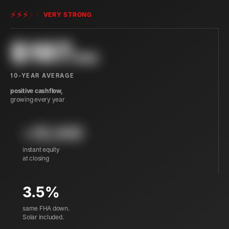
⚡
⚡
⚡
⚡
⚡
VERY STRONG
$
197
/mo
10-YEAR AVERAGE
positive cashflow,
growing every year
+35,940
instant equity
at closing
3.5%
same FHA down.
Solar included.