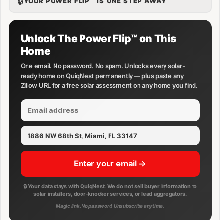
🔒
YOUR POWER FLIP™ IS ONE STEP AWAY
Unlock The Power Flip™ on This
Home
One email. No password. No spam. Unlocks every solar-
ready home on QuiqNest permanently — plus paste any
Zillow URL for a free solar assessment on any home you find.
Enter your email →
🔒 Your data stays with QuiqNest. We do not sell buyer information to
solar installers, door-knocker services, or lead aggregators.
Magic link. No password. Unsubscribe anytime.