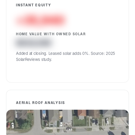
INSTANT EQUITY
+35,940
HOME VALUE WITH OWNED SOLAR
634,940
Added at closing. Leased solar adds 0%. Source: 2025
SolarReviews study.
AERIAL ROOF ANALYSIS