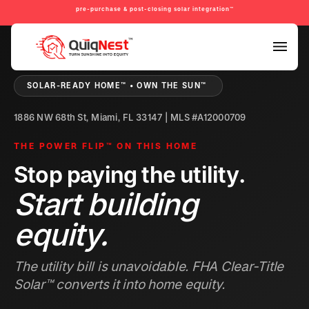
pre-purchase & post-closing solar integration™
PRE-PURCHASE & PRE-REFINANCE SOLAR READINESS™
SOLAR-READY HOME™ • OWN THE SUN™
1886 NW 68th St, Miami, FL 33147 | MLS #A12000709
THE POWER FLIP™ ON THIS HOME
Stop paying the utility.
Start building
equity.
The utility bill is unavoidable. FHA Clear-Title
Solar™ converts it into home equity.