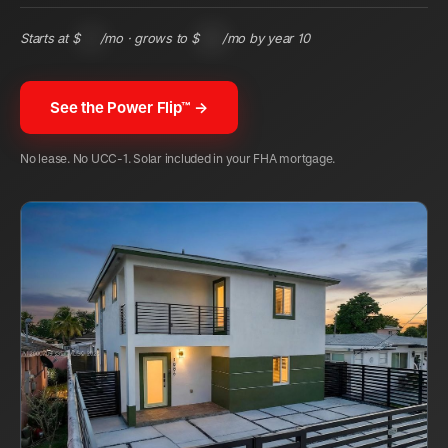
Starts at $
122
/mo · grows to $
285
/mo by year 10
See the Power Flip™ →
No lease. No UCC-1. Solar included in your FHA mortgage.