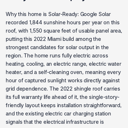
Why this home is Solar-Ready: Google Solar
recorded 1,844 sunshine hours per year on this
roof, with 1,550 square feet of usable panel area,
putting this 2022 Miami build among the
strongest candidates for solar output in the
region. The home runs fully electric across
heating, cooling, an electric range, electric water
heater, and a self-cleaning oven, meaning every
hour of captured sunlight works directly against
grid dependence. The 2022 shingle roof carries
its full warranty life ahead of it, the single-story-
friendly layout keeps installation straightforward,
and the existing electric car charging station
signals that the electrical infrastructure is