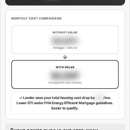
MONTHLY COST COMPARISON
WITHOUT SOLAR
$3,811
Mortgage + utility bill
→
WITH SOLAR
$3,507
One payment. Solar included.
✓ Lender sees your total housing cost drop by
$113
/mo.
Lower DTI under FHA Energy Efficient Mortgage guidelines.
Easier to qualify.