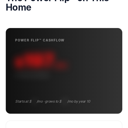
Home
POWER FLIP™ CASHFLOW
197
$
/mo
10-YEAR AVERAGE
Starts at $
122
/mo · grows to $
285
/mo by year 10