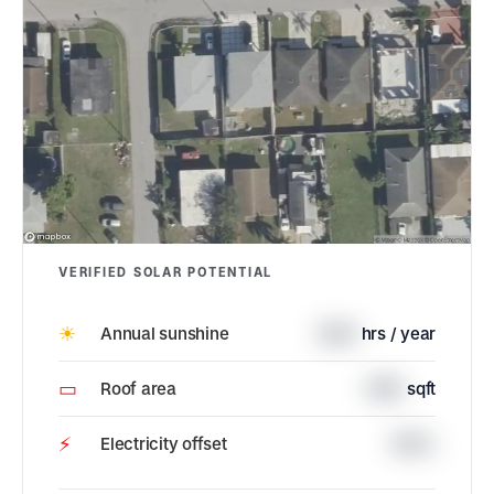
VERIFIED SOLAR POTENTIAL
☀
Annual sunshine
1844
hrs / year
▭
Roof area
1550
sqft
⚡
Electricity offset
100%