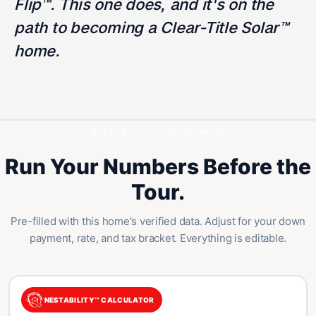
Flip™. This one does, and it's on the
path to becoming a Clear-Title Solar™
home.
NESTABILITY™ CALCULATOR
Run Your Numbers Before the
Tour.
Pre-filled with this home's verified data. Adjust for your down
payment, rate, and tax bracket. Everything is editable.
NESTABILITY™ CALCULATOR