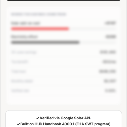
WHERE THE SAVINGS COME FROM
+$167
Solar add-on cost
-$200
Electricity offset
30-year savings
$181,400
Tax benefit
-$33/mo
Total loan
$649,250
Monthly detail
$3,507
Verified rate
5.63%
🔒
LOCKED — CONFIRM EMAIL TO SEE YOUR NUMBERS
✓
Verified via Google Solar API
·
✓
Built on HUD Handbook 4000.1 (FHA SWT program)
30-Year Savings