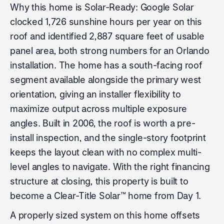
Why this home is Solar-Ready: Google Solar
clocked 1,726 sunshine hours per year on this
roof and identified 2,887 square feet of usable
panel area, both strong numbers for an Orlando
installation. The home has a south-facing roof
segment available alongside the primary west
orientation, giving an installer flexibility to
maximize output across multiple exposure
angles. Built in 2006, the roof is worth a pre-
install inspection, and the single-story footprint
keeps the layout clean with no complex multi-
level angles to navigate. With the right financing
structure at closing, this property is built to
become a Clear-Title Solar™ home from Day 1.
A properly sized system on this home offsets