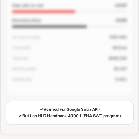
+$167
Solar add-on cost
-$200
Electricity offset
30-year savings
$181,400
Tax benefit
-$33/mo
Total loan
$649,250
Monthly detail
$3,507
Verified rate
5.63%
🔒
LOCKED — CONFIRM EMAIL TO SEE YOUR NUMBERS
✓
Verified via Google Solar API
·
✓
Built on HUD Handbook 4000.1 (FHA SWT program)
30-Year Savings
Monthly Cost Detail