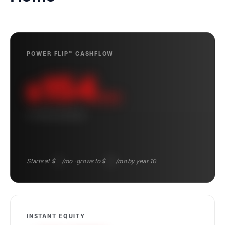
POWER FLIP™ CASHFLOW
154
$
/mo
10-YEAR AVERAGE
Starts at $
95
/mo · grows to $
222
/mo by year 10
INSTANT EQUITY