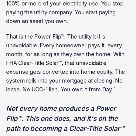
100% or more of your electricity use. You stop
paying the utility company. You start paying
down an asset you own.
That is the Power Flip™. The utility bill is
unavoidable. Every homeowner pays it, every
month, for as long as they own the home. With
FHA Clear-Title Solar™, that unavoidable
expense gets converted into home equity. The
system rolls into your mortgage at closing. No
lease. No UCC-1 lien. You own it from Day 1.
Not every home produces a Power
Flip™. This one does, and it's on the
path to becoming a Clear-Title Solar™