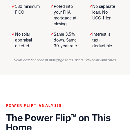
✓
580 minimum
✓
Rolled into
✓
No separate
FICO
your FHA
loan. No
mortgage at
UCC-1 lien
closing
✓
No solar
✓
Same 3.5%
✓
Interest is
appraisal
down. Same
tax-
needed
30-year rate
deductible
Solar cost financed at mortgage rates, not 8-12% solar loan rates.
POWER FLIP™ ANALYSIS
The Power Flip™ on This
Home