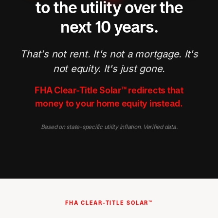
to the utility over the
next 10 years.
That's not rent. It's not a mortgage. It's
not equity. It's just gone.
FHA Clear-Title Solar™ redirects that
money to your home equity instead.
Based on state-specific utility inflation. Verified data.
FHA CLEAR-TITLE SOLAR™