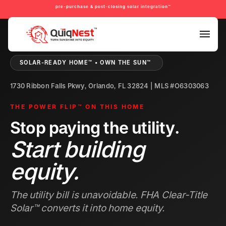
pre-purchase & post-closing solar integration™
PRE-PURCHASE & PRE-REFINANCE SOLAR READINESS™
SOLAR-READY HOME™ • OWN THE SUN™
1730 Ribbon Falls Pkwy, Orlando, FL 32824 | MLS #O6303063
THE POWER FLIP™ ON THIS HOME
Stop paying the utility.
Start building
equity.
The utility bill is unavoidable. FHA Clear-Title
Solar™ converts it into home equity.