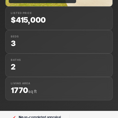
LISTED PRICE
$415,000
BEDS
3
BATHS
2
LIVING AREA
1770
sq ft
✓
No
as-completed appraisal