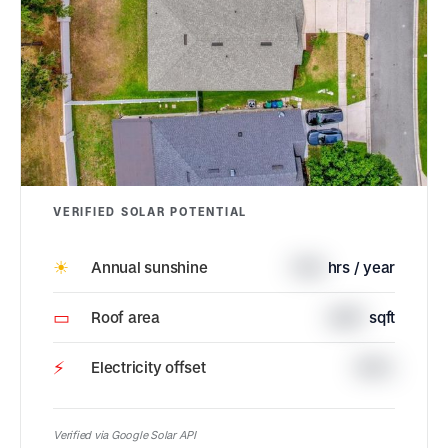
VERIFIED SOLAR POTENTIAL
☀
Annual sunshine
1726
hrs / year
▭
Roof area
2887
sqft
⚡
Electricity offset
100%
Verified via Google Solar API