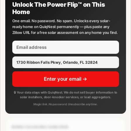
Unlock The Power Flip™ on This
Home
One email. No password. No spam. Unlocks every solar-
ready home on QuiqNest permanently — plus paste any
Zillow URL for a free solar assessment on any home you find.
Enter your email →
🔒 Your data stays with QuiqNest. We do not sell buyer information to
solar installers, door-knocker services, or lead aggregators.
Magic link. No password. Unsubscribe anytime.
WHERE THE SAVINGS COME FROM