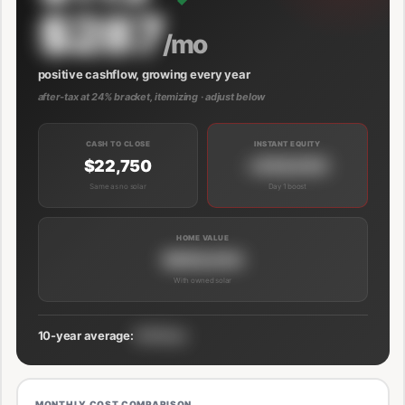
$287
/mo
positive cashflow, growing every year
after-tax at 24% bracket, itemizing · adjust below
CASH TO CLOSE
INSTANT EQUITY
$22,750
+$39,000
Same as no solar
Day 1 boost
HOME VALUE
$689,000
With owned solar
10-year average:
$191/mo
MONTHLY COST COMPARISON