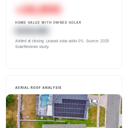
+24,900
HOME VALUE WITH OWNED SOLAR
439,900
Added at closing. Leased solar adds 0%. Source: 2025
SolarReviews study.
AERIAL ROOF ANALYSIS