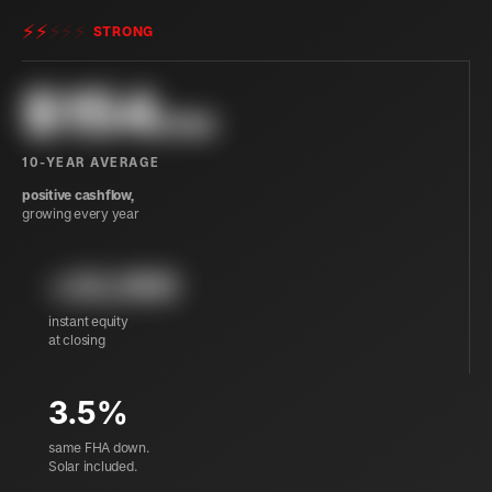
⚡
⚡
⚡
⚡
⚡
STRONG
$
154
/mo
10-YEAR AVERAGE
positive cashflow,
growing every year
+24,900
instant equity
at closing
3.5%
same FHA down.
Solar included.