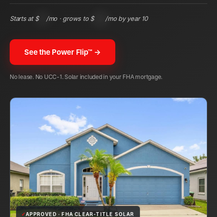
Starts at $
95
/mo · grows to $
222
/mo by year 10
See the Power Flip™ →
No lease. No UCC-1. Solar included in your FHA mortgage.
✓
APPROVED · FHA CLEAR-TITLE SOLAR