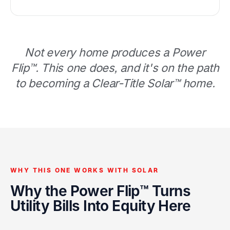
Not every home produces a Power
Flip™. This one does, and it's on the path
to becoming a Clear-Title Solar™ home.
WHY THIS ONE WORKS WITH SOLAR
Why the Power Flip™ Turns
Utility Bills Into Equity Here