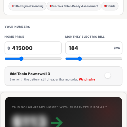
FHA-Eligible Financing
Pre-Tour Solar-Ready Assessment
Florida
YOUR NUMBERS
HOME PRICE
MONTHLY ELECTRIC BILL
$
/mo
Add Tesla Powerwall 3
Even with the battery, still cheaper than no solar.
Watch why
THIS SOLAR-READY HOME™ WITH CLEAR-TITLE SOLAR™
$113
→