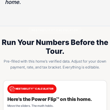
home.
NESTABILITY™ CALCULATOR
Run Your Numbers Before the
Tour.
Pre-filled with this home's verified data. Adjust for your down
payment, rate, and tax bracket. Everything is editable.
NESTABILITY™ CALCULATOR
Here's the Power Flip™ on this home.
Move the sliders. The math holds.