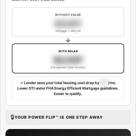
WITHOUT SOLAR
$3,811
Mortgage + utility bill
→
WITH SOLAR
$3,507
One payment. Solar included.
✓ Lender sees your total housing cost drop by
$113
/mo.
Lower DTI under FHA Energy Efficient Mortgage guidelines.
Easier to qualify.
🔒
YOUR POWER FLIP™ IS ONE STEP AWAY