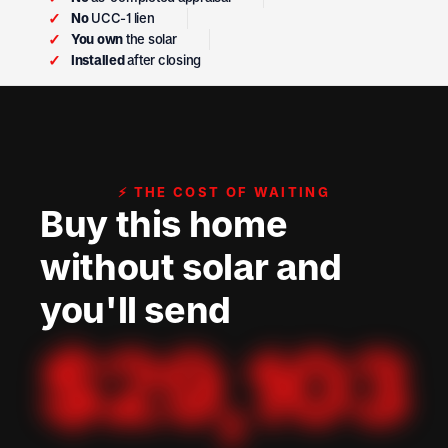
✓
No
UCC-1 lien
✓
You own
the solar
✓
Installed
after closing
⚡ THE COST OF WAITING
Buy this home
without solar and
you'll send
$
29,103