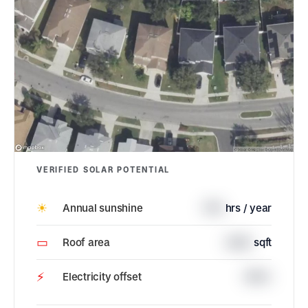
VERIFIED SOLAR POTENTIAL
☀
Annual sunshine
1715
hrs / year
▭
Roof area
2362
sqft
⚡
Electricity offset
100%