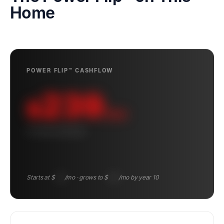
Home
POWER FLIP™ CASHFLOW
239
$
/mo
10-YEAR AVERAGE
Starts at $
148
/mo · grows to $
345
/mo by year 10