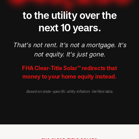
to the utility over the
next 10 years.
That's not rent. It's not a mortgage. It's
not equity. It's just gone.
FHA Clear-Title Solar™ redirects that
money to your home equity instead.
Based on state-specific utility inflation. Verified data.