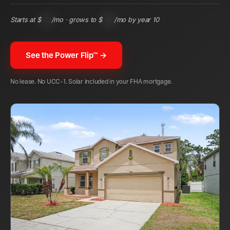
Starts at $
148
/mo · grows to $
345
/mo by year 10
See the Power Flip™ →
No lease. No UCC-1. Solar included in your FHA mortgage.