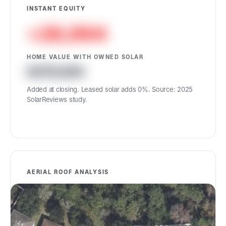
INSTANT EQUITY
+26,994
HOME VALUE WITH OWNED SOLAR
476,894
Added at closing. Leased solar adds 0%. Source: 2025
SolarReviews study.
AERIAL ROOF ANALYSIS