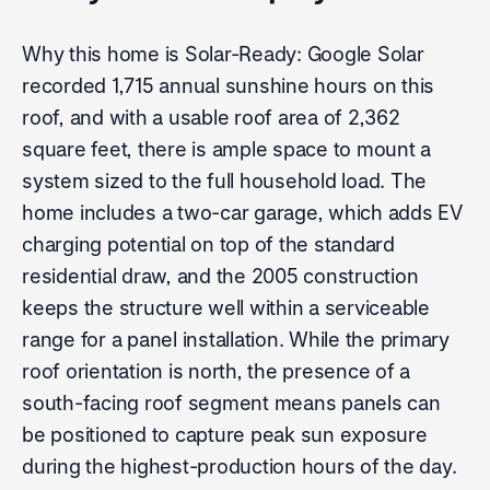
Why this home is Solar-Ready: Google Solar
recorded 1,715 annual sunshine hours on this
roof, and with a usable roof area of 2,362
square feet, there is ample space to mount a
system sized to the full household load. The
home includes a two-car garage, which adds EV
charging potential on top of the standard
residential draw, and the 2005 construction
keeps the structure well within a serviceable
range for a panel installation. While the primary
roof orientation is north, the presence of a
south-facing roof segment means panels can
be positioned to capture peak sun exposure
during the highest-production hours of the day.