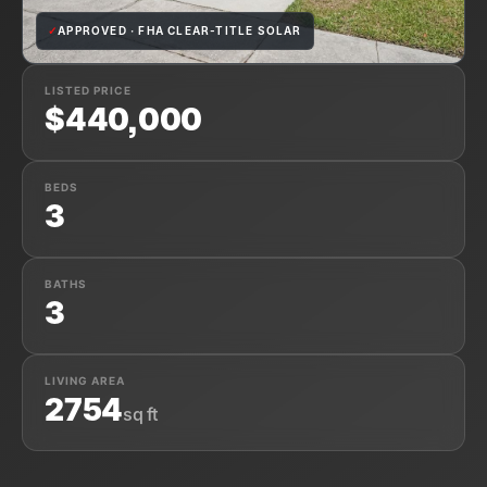
✓
APPROVED · FHA CLEAR-TITLE SOLAR
LISTED PRICE
$440,000
BEDS
3
BATHS
3
LIVING AREA
2754
sq ft