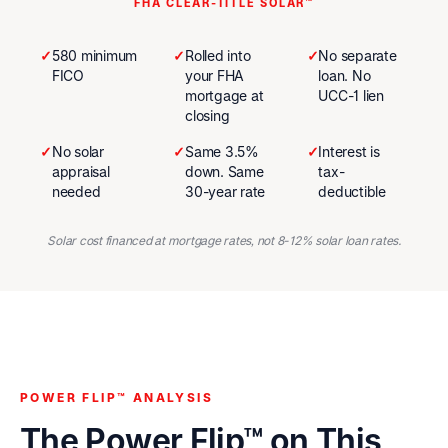
FHA CLEAR-TITLE SOLAR™
✓
580 minimum
✓
Rolled into
✓
No separate
FICO
your FHA
loan. No
mortgage at
UCC-1 lien
closing
✓
No solar
✓
Same 3.5%
✓
Interest is
appraisal
down. Same
tax-
needed
30-year rate
deductible
Solar cost financed at mortgage rates, not 8-12% solar loan rates.
POWER FLIP™ ANALYSIS
The Power Flip™ on This