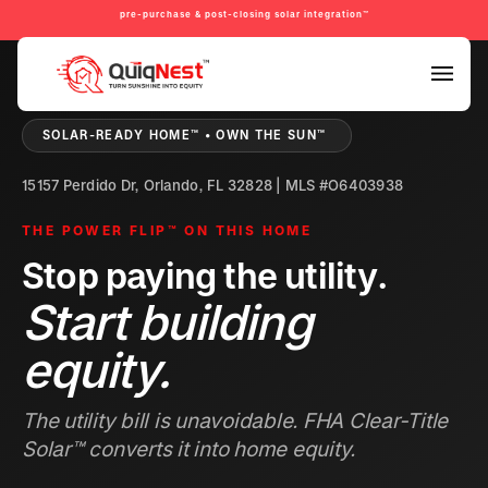
pre-purchase & post-closing solar integration™
PRE-PURCHASE & PRE-REFINANCE SOLAR READINESS™
SOLAR-READY HOME™ • OWN THE SUN™
15157 Perdido Dr, Orlando, FL 32828 | MLS #O6403938
THE POWER FLIP™ ON THIS HOME
Stop paying the utility.
Start building
equity.
The utility bill is unavoidable. FHA Clear-Title
Solar™ converts it into home equity.