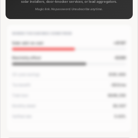
solar installers, door-knocker services, or lead aggregators.
Magic link. No password. Unsubscribe anytime.
WHERE THE SAVINGS COME FROM
+$167
Solar add-on cost
-$200
Electricity offset
30-year savings
$181,400
Tax benefit
-$33/mo
Total loan
$649,250
Monthly detail
$3,507
Verified rate
5.63%