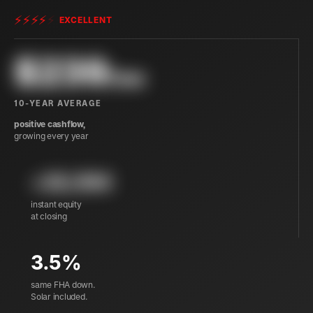
⚡
⚡
⚡
⚡
⚡
EXCELLENT
$
239
/mo
10-YEAR AVERAGE
positive cashflow,
growing every year
+26,994
instant equity
at closing
3.5%
same FHA down.
Solar included.