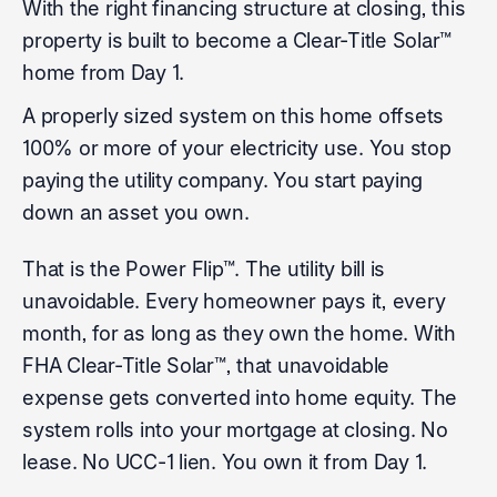
With the right financing structure at closing, this
property is built to become a Clear-Title Solar™
home from Day 1.
A properly sized system on this home offsets
100% or more of your electricity use. You stop
paying the utility company. You start paying
down an asset you own.
That is the Power Flip™. The utility bill is
unavoidable. Every homeowner pays it, every
month, for as long as they own the home. With
FHA Clear-Title Solar™, that unavoidable
expense gets converted into home equity. The
system rolls into your mortgage at closing. No
lease. No UCC-1 lien. You own it from Day 1.