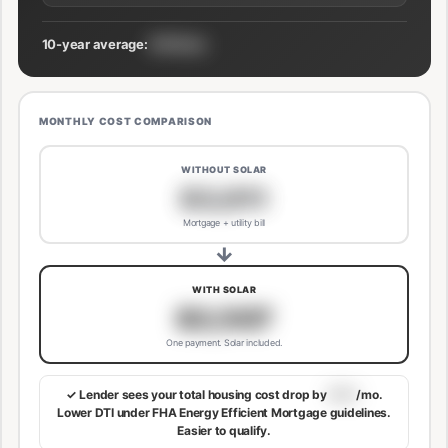
10-year average:
$191/mo
MONTHLY COST COMPARISON
WITHOUT SOLAR
$3,811
Mortgage + utility bill
→
WITH SOLAR
$3,507
One payment. Solar included.
✓ Lender sees your total housing cost drop by
$113
/mo.
Lower DTI under FHA Energy Efficient Mortgage guidelines.
Easier to qualify.