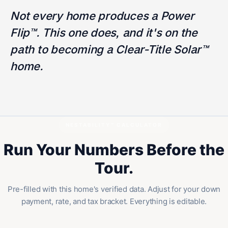
Not every home produces a Power
Flip™. This one does, and it's on the
path to becoming a Clear-Title Solar™
home.
NESTABILITY™ CALCULATOR
Run Your Numbers Before the
Tour.
Pre-filled with this home's verified data. Adjust for your down
payment, rate, and tax bracket. Everything is editable.