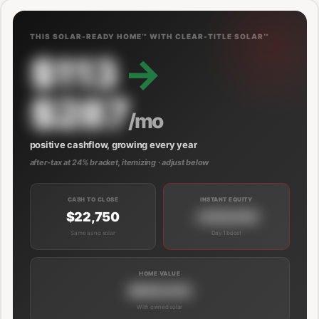
THIS SOLAR-READY HOME™ WITH CLEAR-TITLE SOLAR™
$113
→
$287
/mo
positive cashflow, growing every year
after-tax at 24% bracket, itemizing · adjust below
CASH TO CLOSE
INSTANT EQUITY
$22,750
+$39,000
Same as no solar
Day 1 boost
HOME VALUE
$689,000
With owned solar