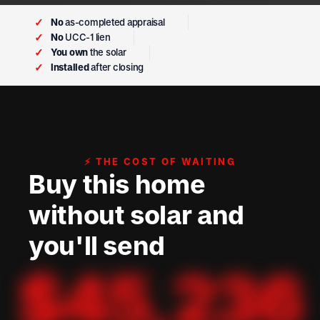
✓
No
as-completed appraisal
✓
No
UCC-1 lien
✓
You own
the solar
✓
Installed
after closing
⚡ THE COST OF WAITING
Buy this home
without solar and
you'll send
$
45,236