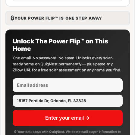
🔒
YOUR POWER FLIP™ IS ONE STEP AWAY
Unlock The Power Flip™ on This
Home
One email. No password. No spam. Unlocks every solar-
ready home on QuiqNest permanently — plus paste any
Zillow URL for a free solar assessment on any home you find.
Enter your email →
🔒 Your data stays with QuiqNest. We do not sell buyer information to