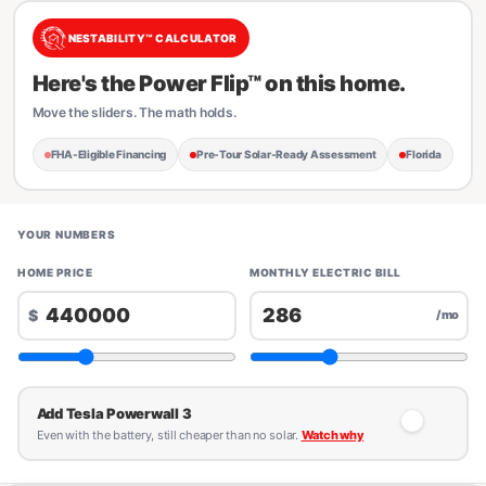
NESTABILITY™ CALCULATOR
Here's the Power Flip™ on this home.
Move the sliders. The math holds.
FHA-Eligible Financing
Pre-Tour Solar-Ready Assessment
Florida
YOUR NUMBERS
HOME PRICE
MONTHLY ELECTRIC BILL
$
/mo
Add Tesla Powerwall 3
Even with the battery, still cheaper than no solar.
Watch why