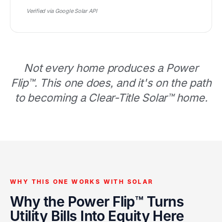
Verified via Google Solar API
Not every home produces a Power
Flip™. This one does, and it's on the path
to becoming a Clear-Title Solar™ home.
WHY THIS ONE WORKS WITH SOLAR
Why the Power Flip™ Turns
Utility Bills Into Equity Here