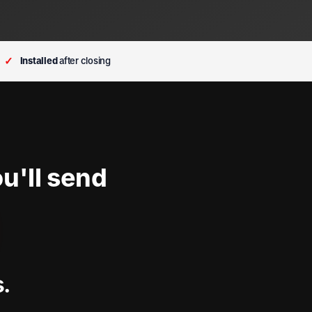
✓
Installed
after closing
u'll send
s.