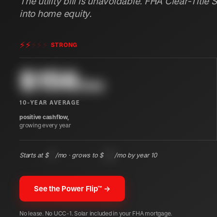
The utility bill is unavoidable. FHA Clear-Title 
into home equity.
⚡
⚡
⚡
⚡
⚡
STRONG
$
156
/mo
10-YEAR AVERAGE
positive cashflow,
growing every year
Starts at $
97
/mo · grows to $
225
/mo by year 10
See the Power Flip™ →
No lease. No UCC-1. Solar included in your FHA mortgage.