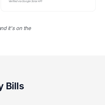
Verified via Google Solar API
d it's on the
 Bills