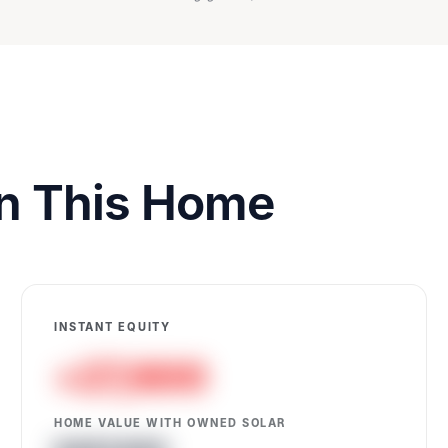
on This Home
INSTANT EQUITY
+27,600
HOME VALUE WITH OWNED SOLAR