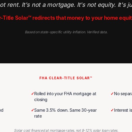
ot rent. It's not a mortgage. It's not equity. It's j
-Title Solar™ redirects that money to your home equit
Based on state-specific utility inflation. Verified data.
FHA CLEAR-TITLE SOLAR™
✓
Rolled into your FHA mortgage at
✓
No separa
closing
ed
✓
Same 3.5% down. Same 30-year
✓
Interest 
rate
Solar cost financed at mortgage rates, not 8-12% solar loan rates.