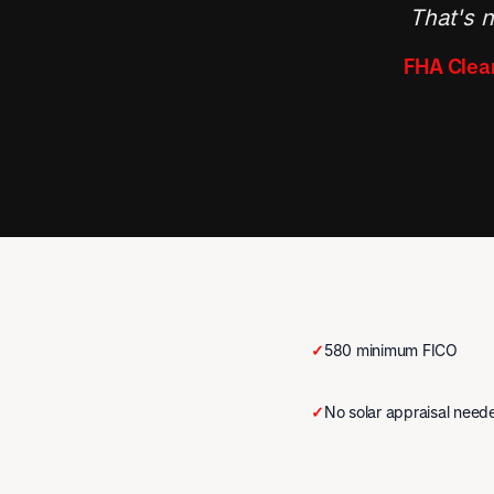
That's n
FHA Clear
✓
580 minimum FICO
✓
No solar appraisal need