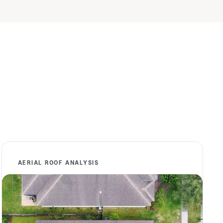
AERIAL ROOF ANALYSIS