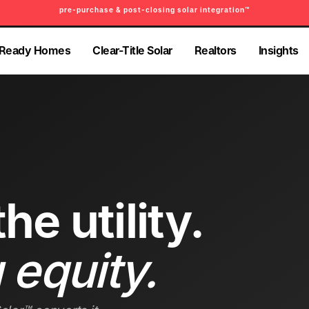
pre-purchase & post-closing solar integration™
PRE-PURCHASE & PRE-REFINANCE SOLAR READINESS™
-Ready Homes
Clear-Title Solar
Realtors
Insights
-Ready Homes
Clear-Title Solar
Realtors
Insights
he utility.
 equity.