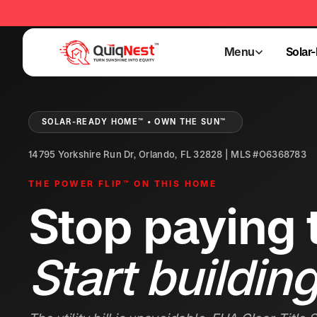
Menu
Solar
Menu
Solar
SOLAR-READY HOME™ • OWN THE SUN™
14795 Yorkshire Run Dr, Orlando, FL 32828 | MLS #O6368783
THE POWER FLIP™ ON THIS HOME
Stop paying t
Start building