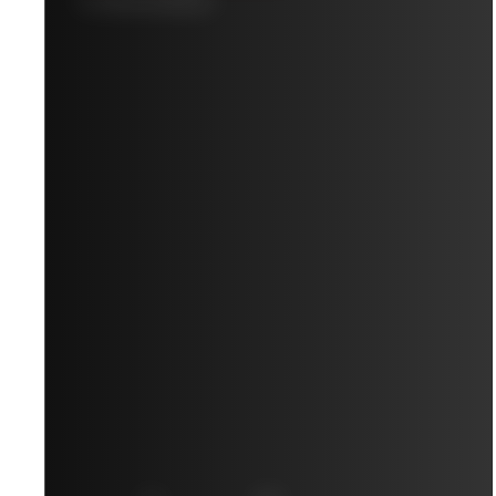
10-YEAR AVERAGE