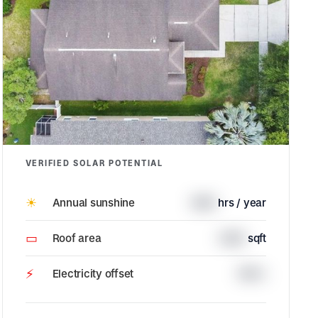
VERIFIED SOLAR POTENTIAL
☀
Annual sunshine
1685
hrs / year
▭
Roof area
3229
sqft
⚡
Electricity offset
100%