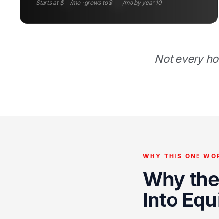
Starts at $
97
/mo · grows to $
225
/mo by year 10
Not every ho
WHY THIS ONE WO
Why the 
Into Equ