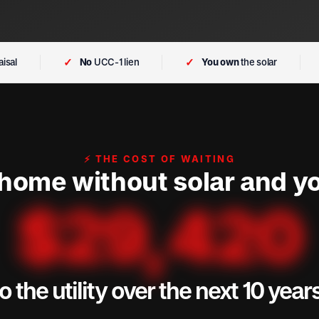
✓
✓
isal
No
UCC-1 lien
You own
the solar
⚡ THE COST OF WAITING
 home without solar and yo
$
29,420
o the utility over the next 10 year