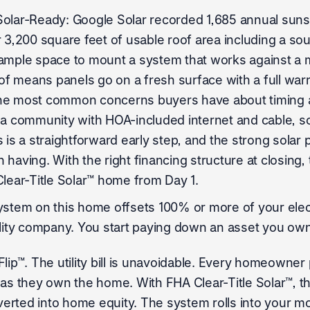
Solar-Ready: Google Solar recorded 1,685 annual suns
r 3,200 square feet of usable roof area including a so
ample space to mount a system that works against a me
 means panels go on a fresh surface with a full warra
he most common concerns buyers have about timing a s
 a community with HOA-included internet and cable, 
 is a straightforward early step, and the strong solar 
having. With the right financing structure at closing, 
Clear-Title Solar™ home from Day 1.
ystem on this home offsets 100% or more of your elect
ility company. You start paying down an asset you own
lip™. The utility bill is unavoidable. Every homeowner 
 as they own the home. With FHA Clear-Title Solar™, t
rted into home equity. The system rolls into your mo