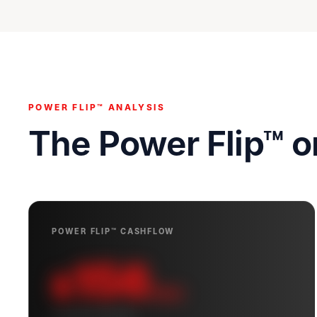
POWER FLIP™ ANALYSIS
The Power Flip™ 
POWER FLIP™ CASHFLOW
156
$
/mo