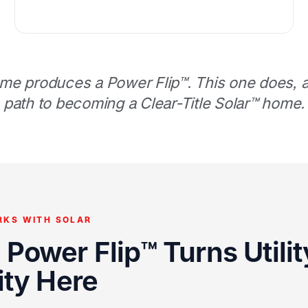
me produces a Power Flip™. This one does, an
path to becoming a Clear-Title Solar™ home.
RKS WITH SOLAR
Power Flip™ Turns Utility
ity Here