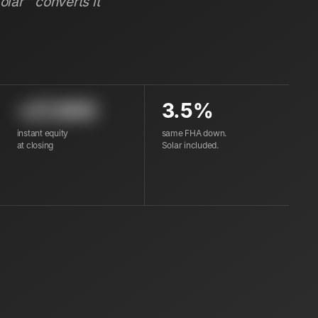
Solar™ converts it
+27,600
3.5%
instant equity
same FHA down.
at closing
Solar included.