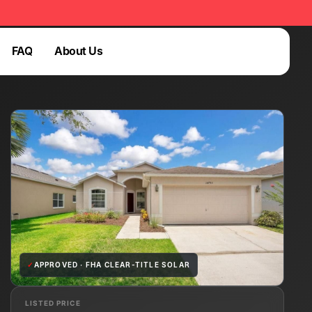
FAQ
About Us
Login
FAQ
Login
✓
APPROVED · FHA CLEAR-TITLE SOLAR
LISTED PRICE