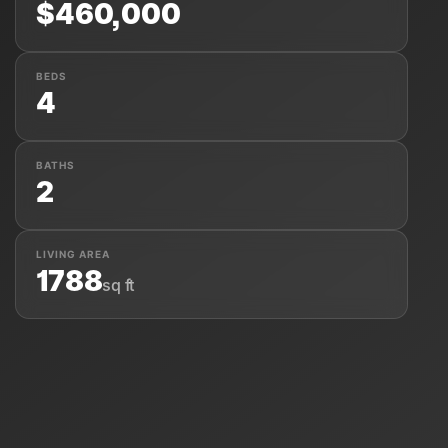
$460,000
BEDS
4
About Us
BATHS
2
LIVING AREA
1788
sq ft