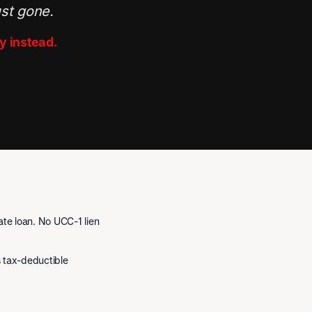
ust gone.
y instead.
te loan. No UCC-1 lien
is tax-deductible