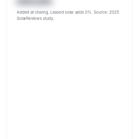
487,600
Added at closing. Leased solar adds 0%. Source: 2025
SolarReviews study.