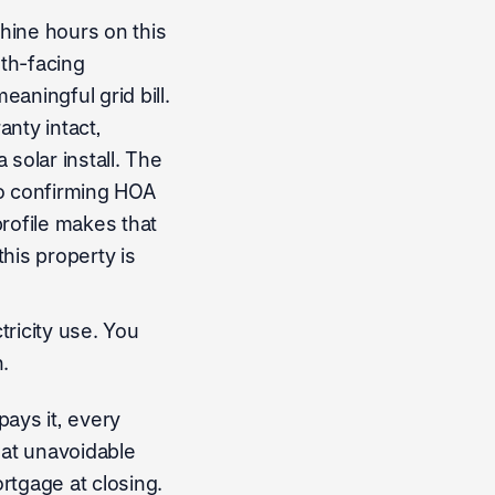
hine hours on this
uth-facing
aningful grid bill.
nty intact,
olar install. The
so confirming HOA
profile makes that
this property is
ricity use. You
.
pays it, every
hat unavoidable
rtgage at closing.