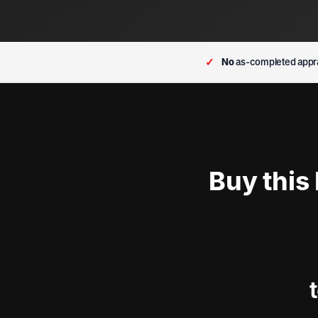
✓
No
as-completed appra
Buy this
t