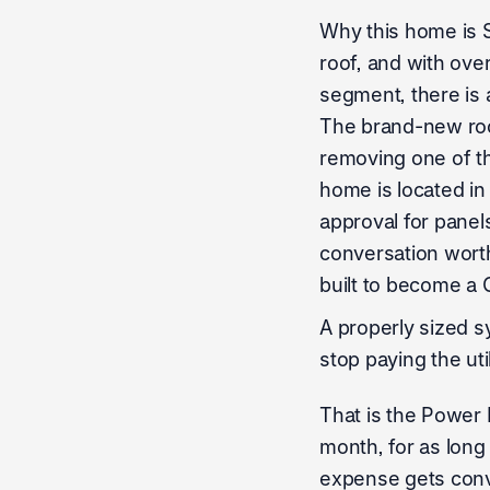
Why this home is 
roof, and with ove
segment, there is 
The brand-new roof
removing one of t
home is located in
approval for panels
conversation worth 
built to become a 
A properly sized s
stop paying the ut
That is the Power F
month, for as long
expense gets conve