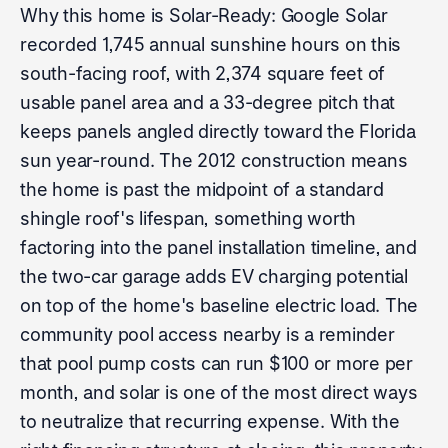
Why this home is Solar-Ready: Google Solar
recorded 1,745 annual sunshine hours on this
south-facing roof, with 2,374 square feet of
usable panel area and a 33-degree pitch that
keeps panels angled directly toward the Florida
sun year-round. The 2012 construction means
the home is past the midpoint of a standard
shingle roof's lifespan, something worth
factoring into the panel installation timeline, and
the two-car garage adds EV charging potential
on top of the home's baseline electric load. The
community pool access nearby is a reminder
that pool pump costs can run $100 or more per
month, and solar is one of the most direct ways
to neutralize that recurring expense. With the