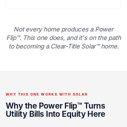
Not every home produces a Power
Flip™. This one does, and it's on the path
to becoming a Clear-Title Solar™ home.
WHY THIS ONE WORKS WITH SOLAR
Why the Power Flip™ Turns
Utility Bills Into Equity Here