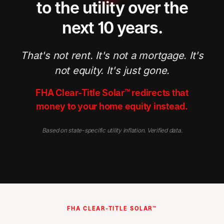
to the utility over the
next 10 years.
That's not rent. It's not a mortgage. It's
not equity. It's just gone.
FHA Clear-Title Solar™ redirects that
money to your home equity instead.
Based on state-specific utility inflation. Verified data.
FHA CLEAR-TITLE SOLAR™