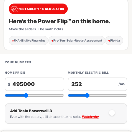
NESTABILITY™ CALCULATOR
Here's the Power Flip™ on this home.
Move the sliders. The math holds.
FHA-Eligible Financing
Pre-Tour Solar-Ready Assessment
Florida
YOUR NUMBERS
HOME PRICE
MONTHLY ELECTRIC BILL
$
/mo
Add Tesla Powerwall 3
Even with the battery, still cheaper than no solar.
Watch why