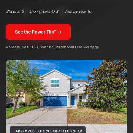
Starts at $
131
/mo · grows to $
305
/mo by year 10
See the Power Flip™ →
No lease. No UCC-1. Solar included in your FHA mortgage.
✓
APPROVED · FHA CLEAR-TITLE SOLAR