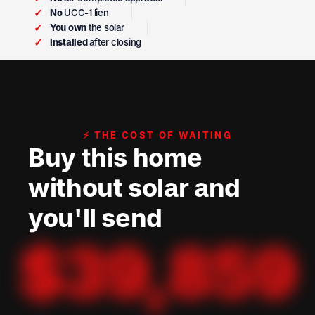
✓
No
UCC-1 lien
✓
You own
the solar
✓
Installed
after closing
⚡ THE COST OF WAITING
Buy this home
without solar and
you'll send
$
39,859