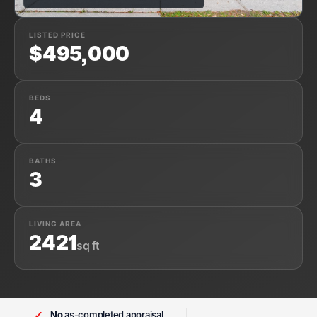
LISTED PRICE
$495,000
BEDS
4
BATHS
3
LIVING AREA
2421
sq ft
✓
No
as-completed appraisal