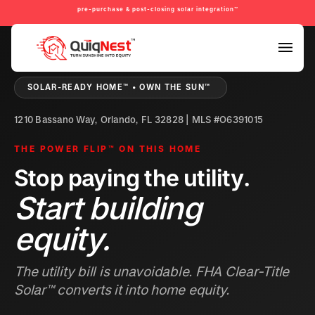
pre-purchase & post-closing solar integration™
PRE-PURCHASE & PRE-REFINANCE SOLAR READINESS™
SOLAR-READY HOME™ • OWN THE SUN™
1210 Bassano Way, Orlando, FL 32828 | MLS #O6391015
THE POWER FLIP™ ON THIS HOME
Stop paying the utility.
Start building
equity.
The utility bill is unavoidable. FHA Clear-Title
Solar™ converts it into home equity.