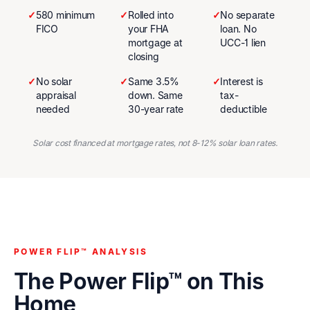
✓
580 minimum
✓
Rolled into
✓
No separate
FICO
your FHA
loan. No
mortgage at
UCC-1 lien
closing
✓
No solar
✓
Same 3.5%
✓
Interest is
appraisal
down. Same
tax-
needed
30-year rate
deductible
Solar cost financed at mortgage rates, not 8-12% solar loan rates.
POWER FLIP™ ANALYSIS
The Power Flip™ on This
Home