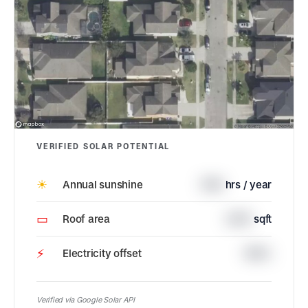
VERIFIED SOLAR POTENTIAL
☀
Annual sunshine
1745
hrs / year
▭
Roof area
2374
sqft
⚡
Electricity offset
100%
Verified via Google Solar API