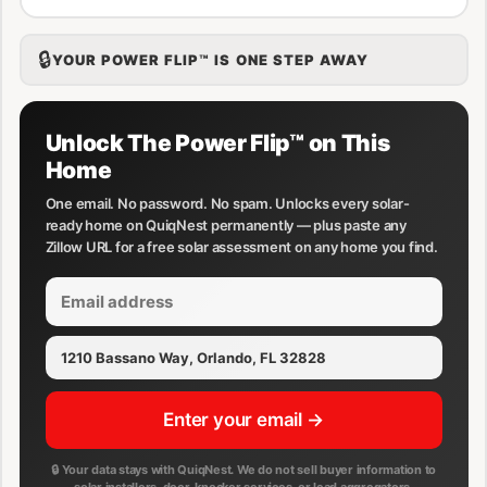
🔒
YOUR POWER FLIP™ IS ONE STEP AWAY
Unlock The Power Flip™ on This
Home
One email. No password. No spam. Unlocks every solar-
ready home on QuiqNest permanently — plus paste any
Zillow URL for a free solar assessment on any home you find.
Enter your email →
🔒 Your data stays with QuiqNest. We do not sell buyer information to