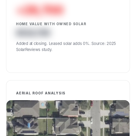
+29,700
HOME VALUE WITH OWNED SOLAR
524,700
Added at closing. Leased solar adds 0%. Source: 2025
SolarReviews study.
AERIAL ROOF ANALYSIS