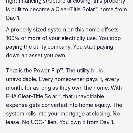
right financing structure at closing, this property
is built to become a Clear-Title Solar™ home from
Day 1.
A properly sized system on this home offsets
100% or more of your electricity use. You stop
paying the utility company. You start paying
down an asset you own.
That is the Power Flip™. The utility bill is
unavoidable. Every homeowner pays it, every
month, for as long as they own the home. With
FHA Clear-Title Solar™, that unavoidable
expense gets converted into home equity. The
system rolls into your mortgage at closing. No
lease. No UCC-1 lien. You own it from Day 1.