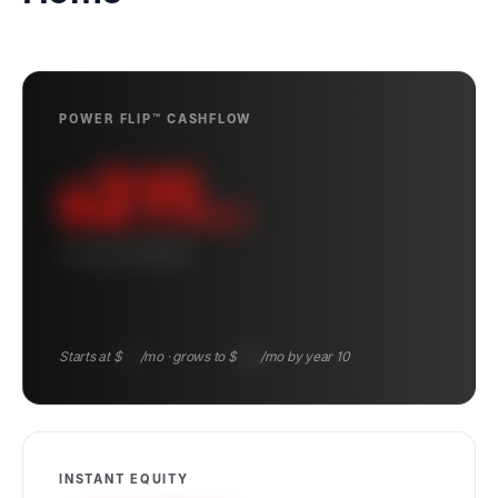
POWER FLIP™ CASHFLOW
211
$
/mo
10-YEAR AVERAGE
Starts at $
131
/mo · grows to $
305
/mo by year 10
INSTANT EQUITY