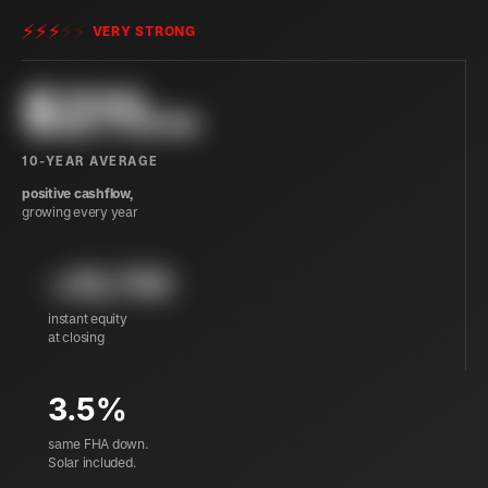
⚡
⚡
⚡
⚡
⚡
VERY STRONG
$
211
/mo
10-YEAR AVERAGE
positive cashflow,
growing every year
+29,700
instant equity
at closing
3.5%
same FHA down.
Solar included.