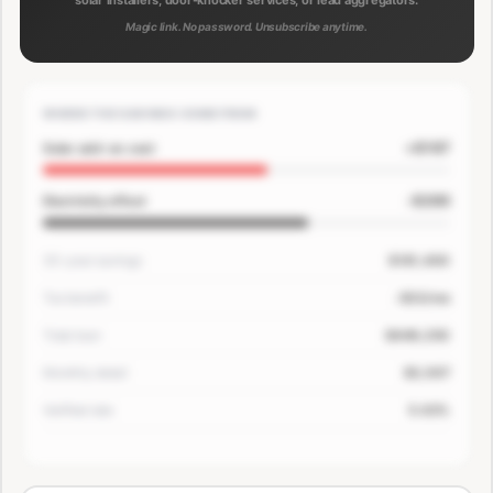
solar installers, door-knocker services, or lead aggregators.
Magic link. No password. Unsubscribe anytime.
WHERE THE SAVINGS COME FROM
+$167
Solar add-on cost
-$200
Electricity offset
30-year savings
$181,400
Tax benefit
-$33/mo
Total loan
$649,250
Monthly detail
$3,507
Verified rate
5.63%