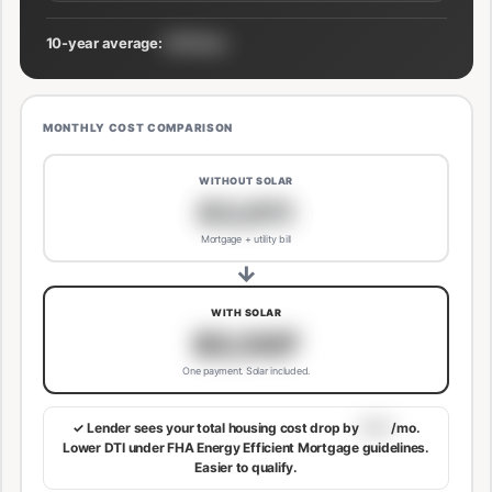
10-year average:
$191/mo
MONTHLY COST COMPARISON
WITHOUT SOLAR
$3,811
Mortgage + utility bill
→
WITH SOLAR
$3,507
One payment. Solar included.
✓ Lender sees your total housing cost drop by
$113
/mo.
Lower DTI under FHA Energy Efficient Mortgage guidelines.
Easier to qualify.