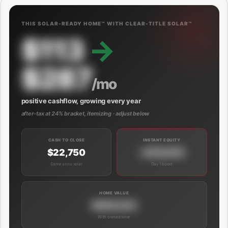
THIS SOLAR-READY HOME™ WITH CLEAR-TITLE SOLAR™
$113
→
$287
/mo
positive cashflow, growing every year
after-tax at 24% bracket, itemizing · adjust below
CASH TO CLOSE
INSTANT EQUITY
$22,750
+$39,000
Same as no solar
Day 1 boost
HOME VALUE
$689,000
With owned solar