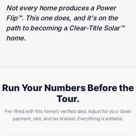
Not every home produces a Power
Flip™. This one does, and it's on the
path to becoming a Clear-Title Solar™
home.
NESTABILITY™ CALCULATOR
Run Your Numbers Before the
Tour.
Pre-filled with this home's verified data. Adjust for your down
payment, rate, and tax bracket. Everything is editable.