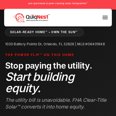
pre-purchase & post-closing solar integration™
PRE-PURCHASE & PRE-REFINANCE SOLAR READINESS™
SOLAR-READY HOME™ • OWN THE SUN™
1020 Battery Pointe Dr, Orlando, FL 32828 | MLS #O6401948
THE POWER FLIP™ ON THIS HOME
Stop paying the utility.
Start building
equity.
The utility bill is unavoidable. FHA Clear-Title
Solar™ converts it into home equity.