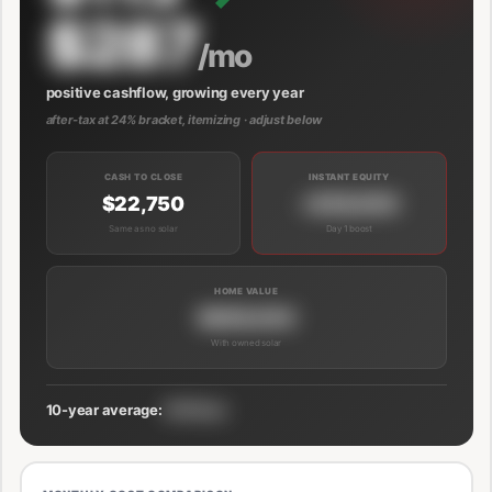
$287
/mo
positive cashflow, growing every year
after-tax at 24% bracket, itemizing · adjust below
CASH TO CLOSE
INSTANT EQUITY
$22,750
+$39,000
Same as no solar
Day 1 boost
HOME VALUE
$689,000
With owned solar
10-year average:
$191/mo