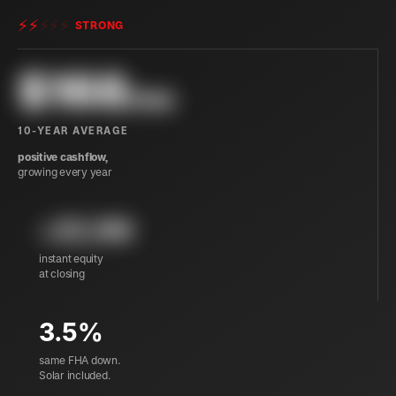
⚡
⚡
⚡
⚡
⚡
STRONG
$
168
/mo
10-YEAR AVERAGE
positive cashflow,
growing every year
+25,199
instant equity
at closing
3.5%
same FHA down.
Solar included.