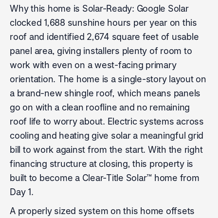
Why this home is Solar-Ready: Google Solar
clocked 1,688 sunshine hours per year on this
roof and identified 2,674 square feet of usable
panel area, giving installers plenty of room to
work with even on a west-facing primary
orientation. The home is a single-story layout on
a brand-new shingle roof, which means panels
go on with a clean roofline and no remaining
roof life to worry about. Electric systems across
cooling and heating give solar a meaningful grid
bill to work against from the start. With the right
financing structure at closing, this property is
built to become a Clear-Title Solar™ home from
Day 1.
A properly sized system on this home offsets