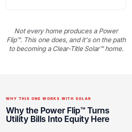
Not every home produces a Power
Flip™. This one does, and it's on the path
to becoming a Clear-Title Solar™ home.
WHY THIS ONE WORKS WITH SOLAR
Why the Power Flip™ Turns
Utility Bills Into Equity Here