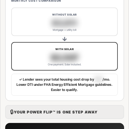
MONTHLY COST COMPARISON
WITHOUT SOLAR
$3,811
Mortgage + utility bill
→
WITH SOLAR
$3,507
One payment. Solar included.
✓ Lender sees your total housing cost drop by
$113
/mo.
Lower DTI under FHA Energy Efficient Mortgage guidelines.
Easier to qualify.
🔒
YOUR POWER FLIP™ IS ONE STEP AWAY