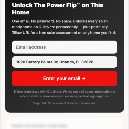
Unlock The Power Flip™ on This
Home
One email. No password. No spam. Unlocks every solar-
ready home on QuiqNest permanently — plus paste any
Zillow URL for a free solar assessment on any home you find.
Enter your email →
🔒 Your data stays with QuiqNest. We do not sell buyer information to
solar installers, door-knocker services, or lead aggregators.
Magic link. No password. Unsubscribe anytime.
WHERE THE SAVINGS COME FROM