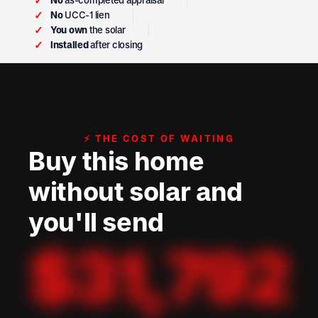
✓
No
as-completed appraisal
✓
No
UCC-1 lien
✓
You own
the solar
✓
Installed
after closing
⚡ THE COST OF WAITING
Buy this home
without solar and
you'll send
$
31,792