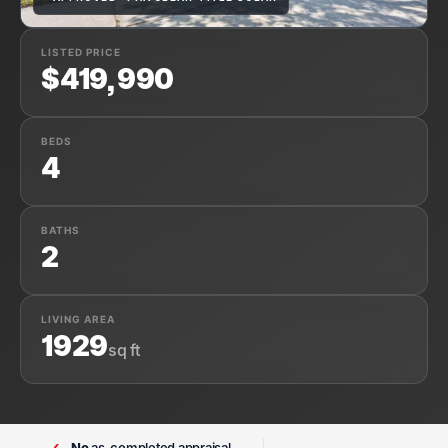
LISTED PRICE
$419,990
BEDS
4
BATHS
2
LIVING AREA
1929
sq ft