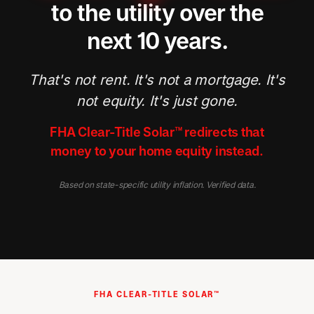
to the utility over the
next 10 years.
That's not rent. It's not a mortgage. It's
not equity. It's just gone.
FHA Clear-Title Solar™ redirects that
money to your home equity instead.
Based on state-specific utility inflation. Verified data.
FHA CLEAR-TITLE SOLAR™