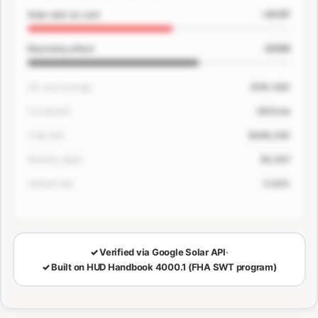
+$167
Solar add-on cost
-$200
Electricity offset
30-year savings
$181,400
Tax benefit
-$33/mo
Total loan
$649,250
Monthly detail
$3,507
Verified rate
5.63%
🔒
LOCKED — CONFIRM EMAIL TO SEE YOUR NUMBERS
✓
Verified via Google Solar API
·
✓
Built on HUD Handbook 4000.1 (FHA SWT program)
30-Year Savings
Monthly Cost Detail