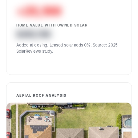
+25,199
HOME VALUE WITH OWNED SOLAR
455,789
Added at closing. Leased solar adds 0%. Source: 2025
SolarReviews study.
AERIAL ROOF ANALYSIS