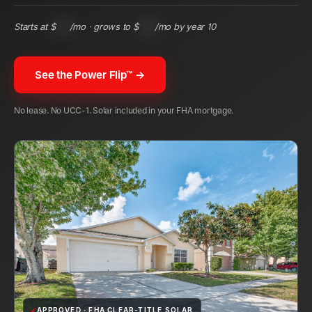
Starts at $
104
/mo · grows to $
243
/mo by year 10
See the Power Flip™ →
No lease. No UCC-1. Solar included in your FHA mortgage.
✓
APPROVED · FHA CLEAR-TITLE SOLAR