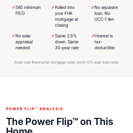
✓
580 minimum
✓
Rolled into
✓
No separate
FICO
your FHA
loan. No
mortgage at
UCC-1 lien
closing
✓
No solar
✓
Same 3.5%
✓
Interest is
appraisal
down. Same
tax-
needed
30-year rate
deductible
Solar cost financed at mortgage rates, not 8-12% solar loan rates.
POWER FLIP™ ANALYSIS
The Power Flip™ on This
Home