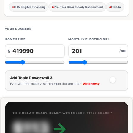
FHA-Eligible Financing
Pre-Tour Solar-Ready Assessment
Florida
YOUR NUMBERS
HOME PRICE
MONTHLY ELECTRIC BILL
$
/mo
Add Tesla Powerwall 3
Even with the battery, still cheaper than no solar.
Watch why
THIS SOLAR-READY HOME™ WITH CLEAR-TITLE SOLAR™
$113
→