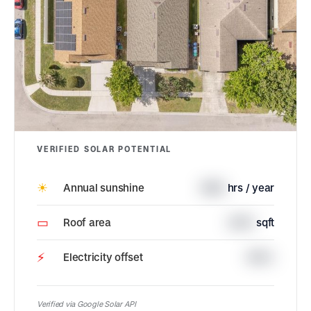
VERIFIED SOLAR POTENTIAL
☀
Annual sunshine
1688
hrs / year
▭
Roof area
2674
sqft
⚡
Electricity offset
100%
Verified via Google Solar API