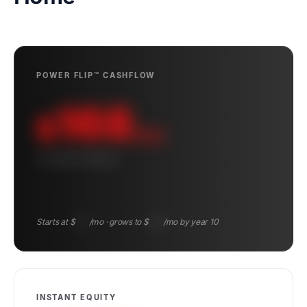
POWER FLIP™ CASHFLOW
168
$
/mo
10-YEAR AVERAGE
Starts at $
104
/mo · grows to $
243
/mo by year 10
INSTANT EQUITY