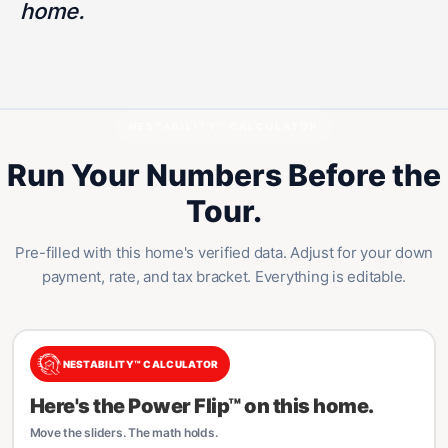
home.
NESTABILITY™ CALCULATOR
Run Your Numbers Before the
Tour.
Pre-filled with this home's verified data. Adjust for your down
payment, rate, and tax bracket. Everything is editable.
NESTABILITY™ CALCULATOR
Here's the Power Flip™ on this home.
Move the sliders. The math holds.