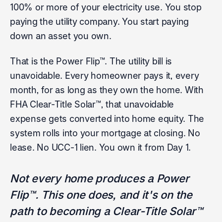
100% or more of your electricity use. You stop
paying the utility company. You start paying
down an asset you own.
That is the Power Flip™. The utility bill is
unavoidable. Every homeowner pays it, every
month, for as long as they own the home. With
FHA Clear-Title Solar™, that unavoidable
expense gets converted into home equity. The
system rolls into your mortgage at closing. No
lease. No UCC-1 lien. You own it from Day 1.
Not every home produces a Power
Flip™. This one does, and it's on the
path to becoming a Clear-Title Solar™