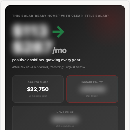
THIS SOLAR-READY HOME™ WITH CLEAR-TITLE SOLAR™
$113
→
$287
/mo
positive cashflow, growing every year
after-tax at 24% bracket, itemizing · adjust below
CASH TO CLOSE
INSTANT EQUITY
$22,750
+$39,000
Same as no solar
Day 1 boost
HOME VALUE
$689,000
With owned solar