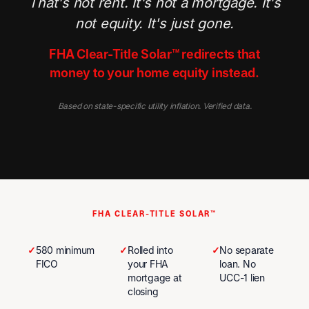
That's not rent. It's not a mortgage. It's
not equity. It's just gone.
FHA Clear-Title Solar™ redirects that
money to your home equity instead.
Based on state-specific utility inflation. Verified data.
FHA CLEAR-TITLE SOLAR™
✓
580 minimum
✓
Rolled into
✓
No separate
FICO
your FHA
loan. No
mortgage at
UCC-1 lien
closing