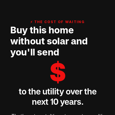
⚡ THE COST OF WAITING
Buy this home
without solar and
you'll send
$
to the utility over the
next 10 years.