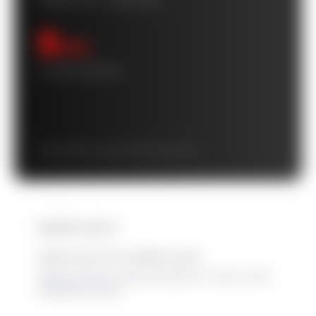
POWER FLIP™ CASHFLOW
$
/mo
10-YEAR AVERAGE
Starts at $
/mo · grows to $
/mo by year 10
INSTANT EQUITY
HOME VALUE WITH OWNED SOLAR
Added at closing. Leased solar adds 0%. Source: 2025
SolarReviews study.