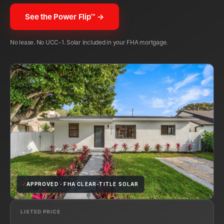
See the Power Flip™ →
No lease. No UCC-1. Solar included in your FHA mortgage.
✓
APPROVED · FHA CLEAR-TITLE SOLAR
LISTED PRICE