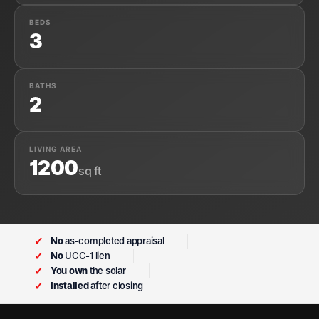
BEDS
3
BATHS
2
LIVING AREA
1200
sq ft
✓
No
as-completed appraisal
✓
No
UCC-1 lien
✓
You own
the solar
✓
Installed
after closing