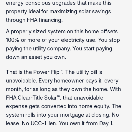
energy-conscious upgrades that make this
property ideal for maximizing solar savings
through FHA financing.
A properly sized system on this home offsets
100% or more of your electricity use. You stop
paying the utility company. You start paying
down an asset you own.
That is the Power Flip™. The utility bill is
unavoidable. Every homeowner pays it, every
month, for as long as they own the home. With
FHA Clear-Title Solar™, that unavoidable
expense gets converted into home equity. The
system rolls into your mortgage at closing. No
lease. No UCC-1 lien. You own it from Day 1.