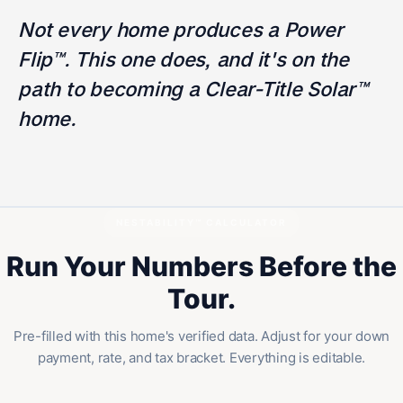
Not every home produces a Power
Flip™. This one does, and it's on the
path to becoming a Clear-Title Solar™
home.
NESTABILITY™ CALCULATOR
Run Your Numbers Before the
Tour.
Pre-filled with this home's verified data. Adjust for your down
payment, rate, and tax bracket. Everything is editable.