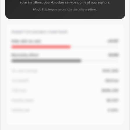
solar installers, door-knocker services, or lead aggregators.
Magic link. No password. Unsubscribe anytime.
WHERE THE SAVINGS COME FROM
+$167
Solar add-on cost
-$200
Electricity offset
30-year savings
$181,400
Tax benefit
-$33/mo
Total loan
$649,250
Monthly detail
$3,507
Verified rate
5.63%