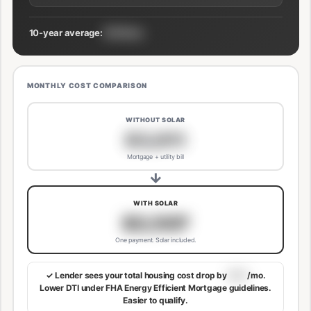
10-year average:
$191/mo
MONTHLY COST COMPARISON
WITHOUT SOLAR
$3,811
Mortgage + utility bill
→
WITH SOLAR
$3,507
One payment. Solar included.
✓ Lender sees your total housing cost drop by
$113
/mo.
Lower DTI under FHA Energy Efficient Mortgage guidelines.
Easier to qualify.