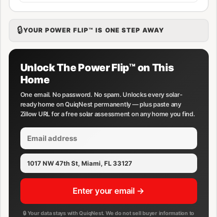
🔒
YOUR POWER FLIP™ IS ONE STEP AWAY
Unlock The Power Flip™ on This
Home
One email. No password. No spam. Unlocks every solar-
ready home on QuiqNest permanently — plus paste any
Zillow URL for a free solar assessment on any home you find.
Enter your email →
🔒 Your data stays with QuiqNest. We do not sell buyer information to