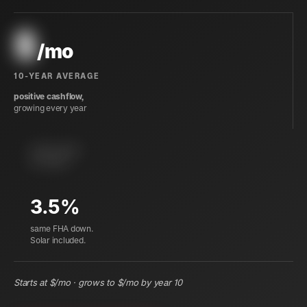
$
/mo
10-YEAR AVERAGE
positive cashflow,
growing every year
instant equity
at closing
3.5%
same FHA down.
Solar included.
Starts at $
/mo · grows to $
/mo by year 10