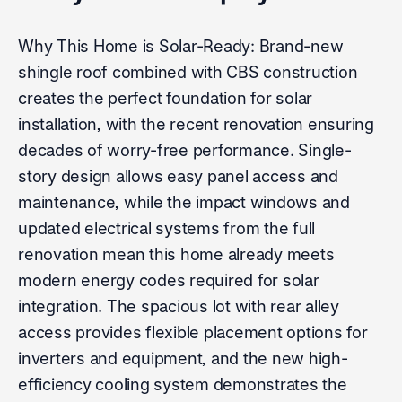
Why This Home is Solar-Ready: Brand-new
shingle roof combined with CBS construction
creates the perfect foundation for solar
installation, with the recent renovation ensuring
decades of worry-free performance. Single-
story design allows easy panel access and
maintenance, while the impact windows and
updated electrical systems from the full
renovation mean this home already meets
modern energy codes required for solar
integration. The spacious lot with rear alley
access provides flexible placement options for
inverters and equipment, and the new high-
efficiency cooling system demonstrates the