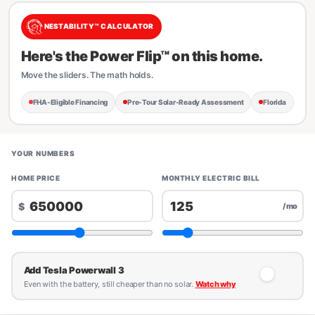
NESTABILITY™ CALCULATOR
Here's the Power Flip™ on this home.
Move the sliders. The math holds.
FHA-Eligible Financing
Pre-Tour Solar-Ready Assessment
Florida
YOUR NUMBERS
HOME PRICE
MONTHLY ELECTRIC BILL
$
/mo
Add Tesla Powerwall 3
Even with the battery, still cheaper than no solar.
Watch why