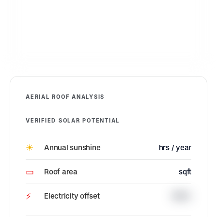
AERIAL ROOF ANALYSIS
VERIFIED SOLAR POTENTIAL
☀
Annual sunshine
hrs / year
▭
Roof area
sqft
⚡
Electricity offset
100%