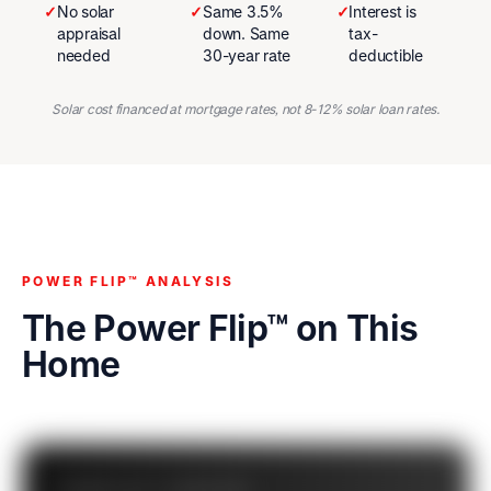
✓
No solar
✓
Same 3.5%
✓
Interest is
appraisal
down. Same
tax-
needed
30-year rate
deductible
Solar cost financed at mortgage rates, not 8-12% solar loan rates.
POWER FLIP™ ANALYSIS
The Power Flip™ on This
Home