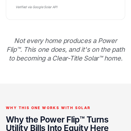
Verified via Google Solar API
Not every home produces a Power
Flip™. This one does, and it's on the path
to becoming a Clear-Title Solar™ home.
WHY THIS ONE WORKS WITH SOLAR
Why the Power Flip™ Turns
Utility Bills Into Equity Here