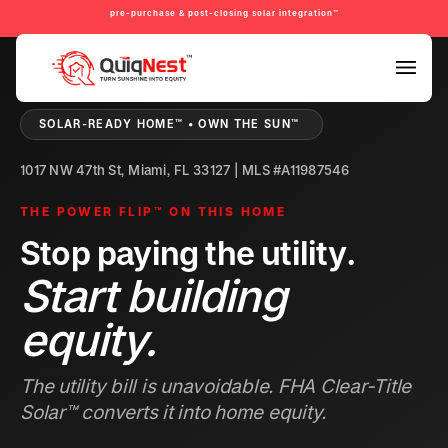
pre-purchase & post-closing solar integration™
PRE-PURCHASE & PRE-REFINANCE SOLAR READINESS™
SOLAR-READY HOME™ • OWN THE SUN™
1017 NW 47th St, Miami, FL 33127 | MLS #A11987546
THE POWER FLIP™ ON THIS HOME
Stop paying the utility.
Start building
equity.
The utility bill is unavoidable. FHA Clear-Title
Solar™ converts it into home equity.