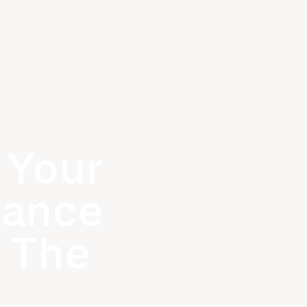
 Your
hance
 The