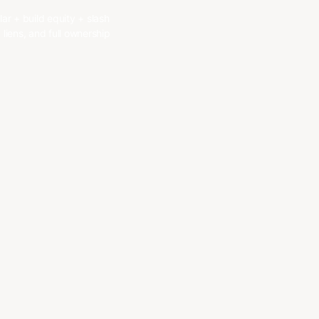
r + build equity + slash
liens, and full ownership