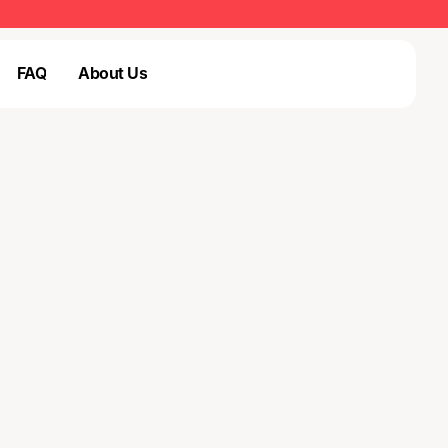
FAQ
About Us
Login
FAQ
Login