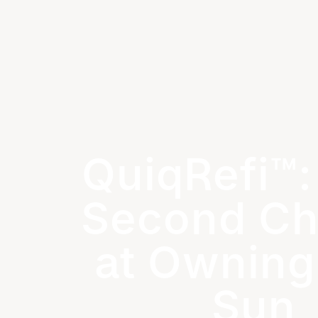
QuiqRefi™:
Second C
at Owning
Sun