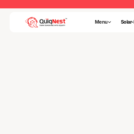
Menu
Solar
Menu
Solar