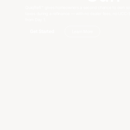
QuiqRefi™ gives homeowners a second chance to own sola
taxes during a refinance — with no dealer fees, no UCC-1 
from Day 1.
Get Started
Learn More
Get Started