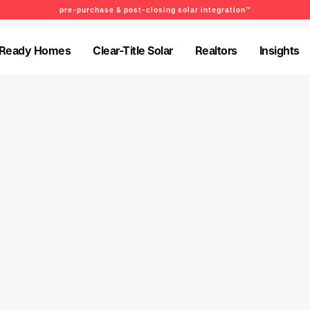
pre-purchase & post-closing solar integration™
-Ready Homes
Clear-Title Solar
Realtors
Insights
-Ready Homes
Clear-Title Solar
Realtors
Insights