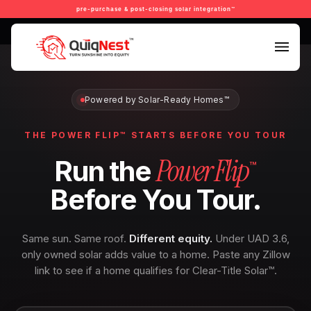
pre-purchase & post-closing solar integration™