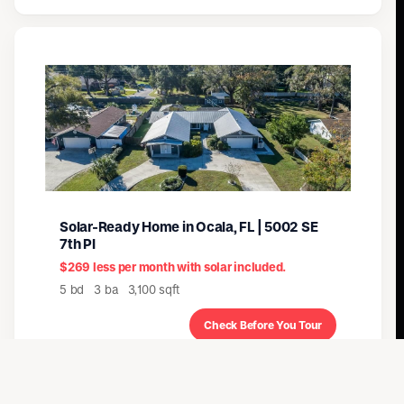
Solar-Ready Home in Ocala, FL | 5002 SE
7th Pl
$269 less per month with solar included.
5 bd 3 ba 3,100 sqft
Check Before You Tour