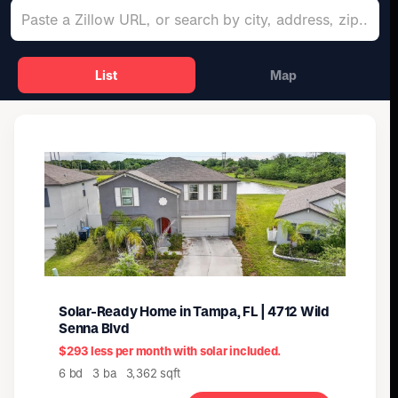
List
Map
Solar-Ready Home in Tampa, FL | 4712 Wild
Senna Blvd
$293 less per month with solar included.
6 bd 3 ba 3,362 sqft