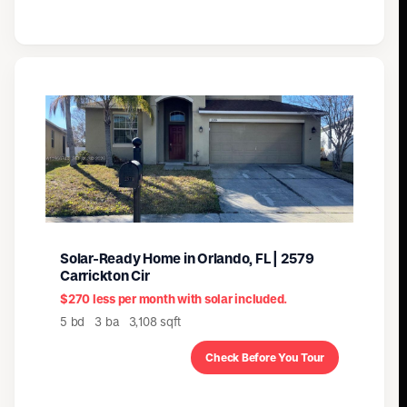
Solar-Ready Home in Orlando, FL | 2579
Carrickton Cir
$270 less per month with solar included.
5 bd 3 ba 3,108 sqft
Check Before You Tour