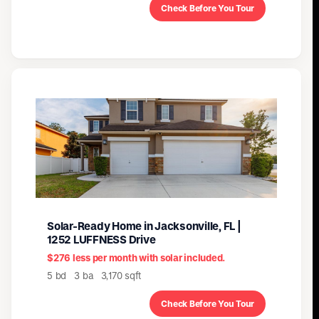
Check Before You Tour
Solar-Ready Home in Jacksonville, FL |
1252 LUFFNESS Drive
$276 less per month with solar included.
5 bd 3 ba 3,170 sqft
Check Before You Tour