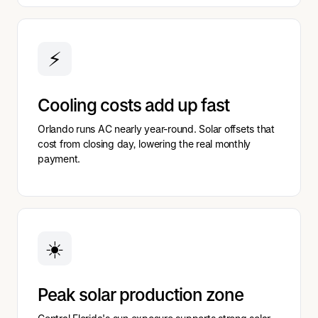
⚡
Cooling costs add up fast
Orlando runs AC nearly year-round. Solar offsets that
cost from closing day, lowering the real monthly
payment.
☀️
Peak solar production zone