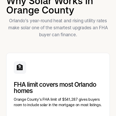
Why Solar Works in
Orange County
Orlando's year-round heat and rising utility rates
make solar one of the smartest upgrades an FHA
buyer can finance.
🏦
FHA limit covers most Orlando
homes
Orange County's FHA limit of $541,287 gives buyers
room to include solar in the mortgage on most listings.