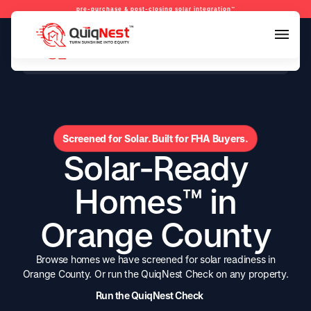
pre-purchase & post-closing solar integration™
pre-purchase & pre-refinance solar readiness™
pre-purchase & post-closing solar integration™
Screened for Solar. Built for FHA Buyers.
Solar-Ready
Homes™ in
Orange County
Browse homes we have screened for solar readiness in
Orange County. Or run the QuiqNest Check on any property.
Run the QuiqNest Check
Run the QuiqNest Check