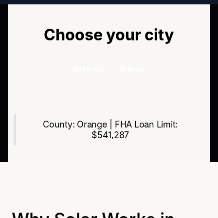
Choose your city
All Florida
Orlando
All Florida
Orlando
County: Orange | FHA Loan Limit:
$541,287