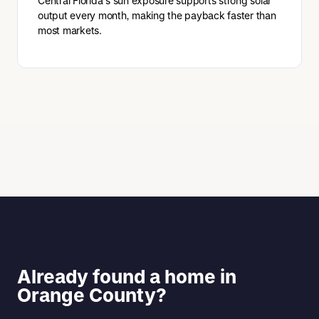
Central Florida's sun exposure supports strong solar
output every month, making the payback faster than
most markets.
Already found a home in
Orange County?